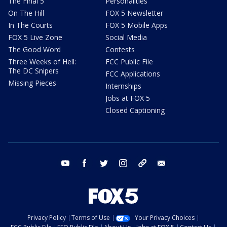
The Final 5
Personalities
On The Hill
FOX 5 Newsletter
In The Courts
FOX 5 Mobile Apps
FOX 5 Live Zone
Social Media
The Good Word
Contests
Three Weeks of Hell:
FCC Public File
The DC Snipers
FCC Applications
Missing Pieces
Internships
Jobs at FOX 5
Closed Captioning
youtube
facebook
twitter
instagram
tiktok
email
Privacy Policy
Terms of Use
Your Privacy Choices