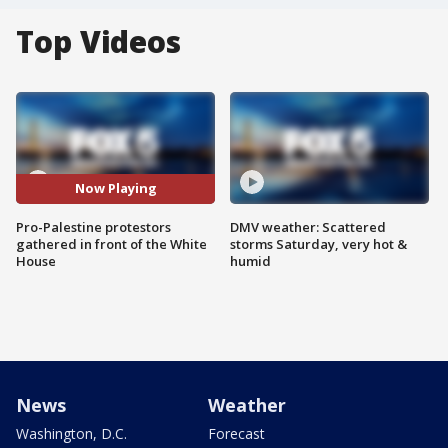
Top Videos
Now Playing
Pro-Palestine protestors
DMV weather: Scattered
gathered in front of the White
storms Saturday, very hot &
House
humid
News
Weather
Washington, D.C.
Forecast