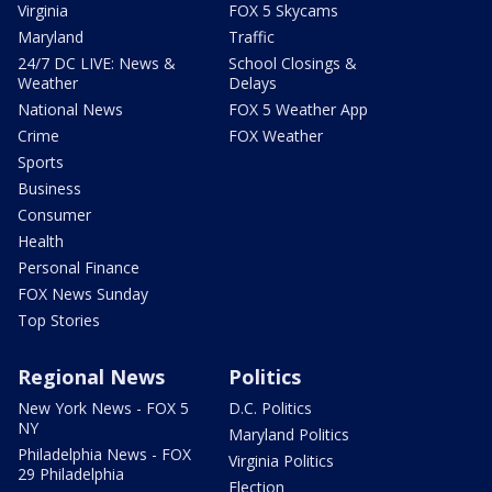
Virginia
FOX 5 Skycams
Maryland
Traffic
24/7 DC LIVE: News &
School Closings &
Weather
Delays
National News
FOX 5 Weather App
Crime
FOX Weather
Sports
Business
Consumer
Health
Personal Finance
FOX News Sunday
Top Stories
Regional News
Politics
New York News - FOX 5
D.C. Politics
NY
Maryland Politics
Philadelphia News - FOX
Virginia Politics
29 Philadelphia
Election