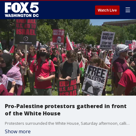
☰
Watch Live
Pro-Palestine protestors gathered in front
of the White House
Protesters surrounded the White House, Saturday afternoon, calling for a ceasefire in Palestine.
Show more