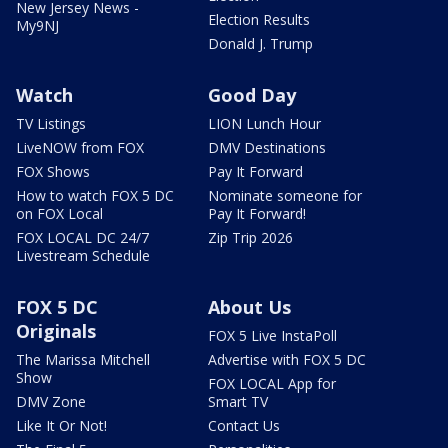
New Jersey News -
Election Results
My9NJ
Donald J. Trump
Watch
Good Day
TV Listings
LION Lunch Hour
LiveNOW from FOX
DMV Destinations
FOX Shows
Pay It Forward
How to watch FOX 5 DC
Nominate someone for
on FOX Local
Pay It Forward!
FOX LOCAL DC 24/7
Zip Trip 2026
Livestream Schedule
FOX 5 DC
About Us
Originals
FOX 5 Live InstaPoll
The Marissa Mitchell
Advertise with FOX 5 DC
Show
FOX LOCAL App for
DMV Zone
Smart TV
Like It Or Not!
Contact Us