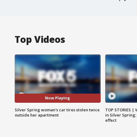
Top Videos
Now Playing
Silver Spring woman's car tires stolen twice
TOP STORIES | 
outside her apartment
in Silver Spring
effect