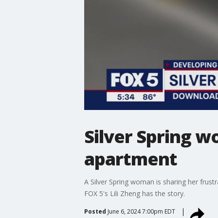
Silver Spring w
apartment
A Silver Spring woman is sharing her frustra
FOX 5's Lili Zheng has the story.
Posted
June 6, 2024 7:00pm EDT