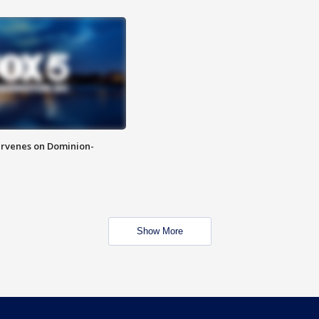
rvenes on Dominion-
Show More