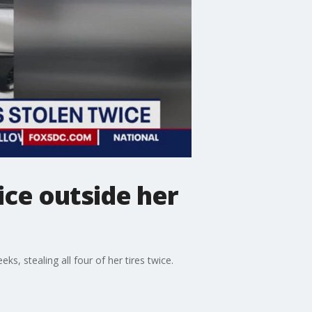
ice outside her
s, stealing all four of her tires twice.