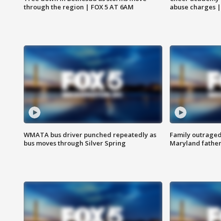
through the region | FOX 5 AT 6AM
abuse charges |
WMATA bus driver punched repeatedly as
Family outraged 
bus moves through Silver Spring
Maryland father