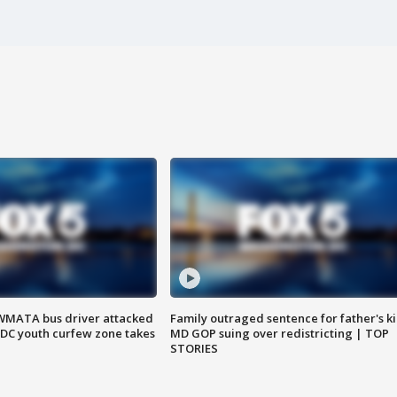
WMATA bus driver attacked
Family outraged sentence for father's kil
; DC youth curfew zone takes
MD GOP suing over redistricting | TOP
STORIES