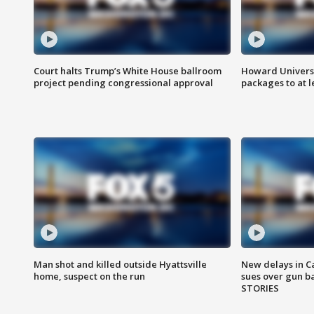
Court halts Trump’s White House ballroom
Howard Universi
project pending congressional approval
packages to at le
Man shot and killed outside Hyattsville
New delays in C
home, suspect on the run
sues over gun b
STORIES