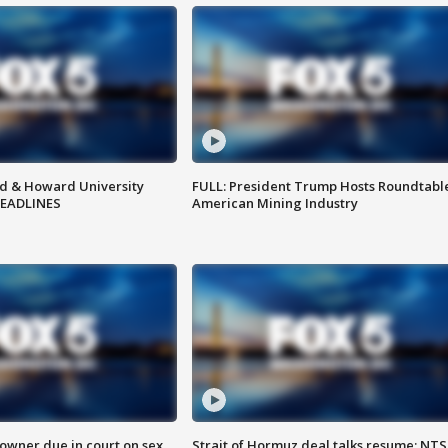
d & Howard University
FULL: President Trump Hosts Roundtabl
HEADLINES
American Mining Industry
wner due in court on sex
Strait of Hormuz deal talks resume; NT