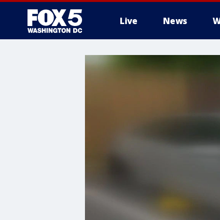
Live
News
W