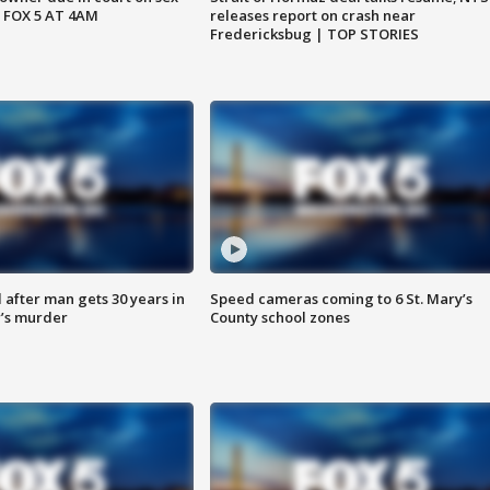
 FOX 5 AT 4AM
releases report on crash near
Fredericksbug | TOP STORIES
after man gets 30 years in
Speed cameras coming to 6 St. Mary’s
’s murder
County school zones