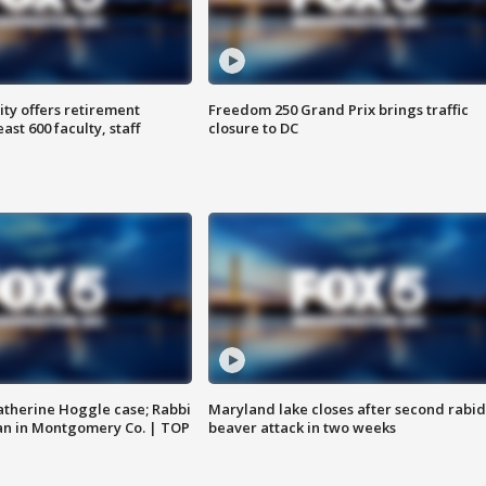
ty offers retirement
Freedom 250 Grand Prix brings traffic
ast 600 faculty, staff
closure to DC
atherine Hoggle case; Rabbi
Maryland lake closes after second rabid
an in Montgomery Co. | TOP
beaver attack in two weeks