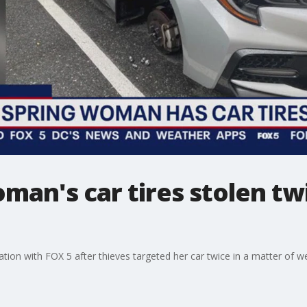
oman's car tires stolen tw
tion with FOX 5 after thieves targeted her car twice in a matter of week