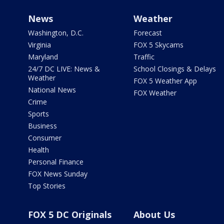
News
Weather
Washington, D.C.
Forecast
Virginia
FOX 5 Skycams
Maryland
Traffic
24/7 DC LIVE: News &
School Closings & Delays
Weather
FOX 5 Weather App
National News
FOX Weather
Crime
Sports
Business
Consumer
Health
Personal Finance
FOX News Sunday
Top Stories
FOX 5 DC Originals
About Us