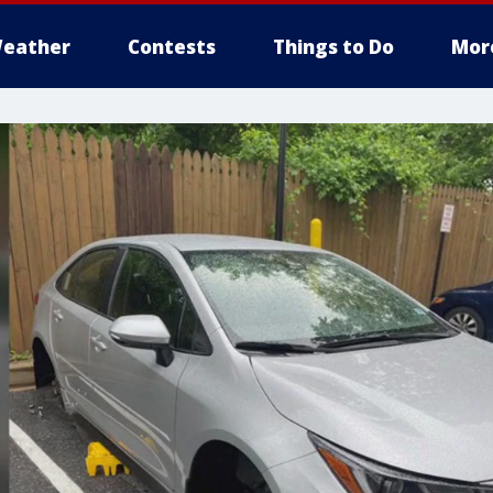
eather
Contests
Things to Do
Mor