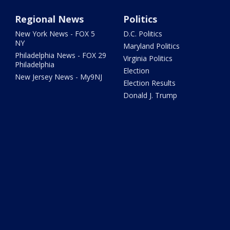
Regional News
Politics
New York News - FOX 5
D.C. Politics
NY
Maryland Politics
Philadelphia News - FOX 29
Virginia Politics
Philadelphia
Election
New Jersey News - My9NJ
Election Results
Donald J. Trump