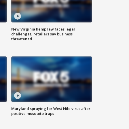
New Virginia hemp law faces legal
challenges, retailers say business
threatened
Maryland spraying for West Nile virus after
positive mosquito traps