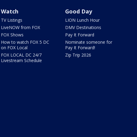
Watch
Good Day
TV Listings
LION Lunch Hour
LiveNOW from FOX
DMV Destinations
FOX Shows
Pay It Forward
How to watch FOX 5 DC
Nominate someone for
on FOX Local
Pay It Forward!
FOX LOCAL DC 24/7
Zip Trip 2026
Livestream Schedule