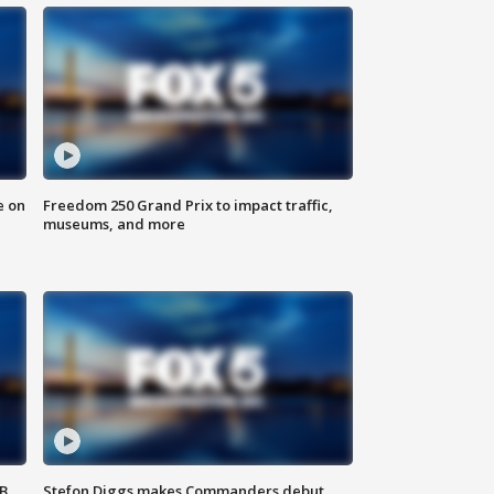
e on
Freedom 250 Grand Prix to impact traffic,
museums, and more
SB
Stefon Diggs makes Commanders debut