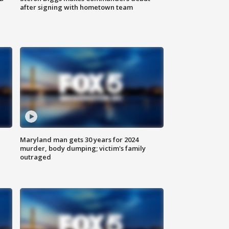
after signing with hometown team
Maryland man gets 30 years for 2024
murder, body dumping; victim's family
outraged