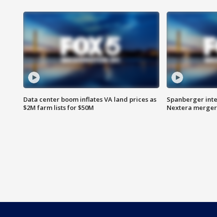
Data center boom inflates VA land prices as
Spanberger inte
$2M farm lists for $50M
Nextera merger