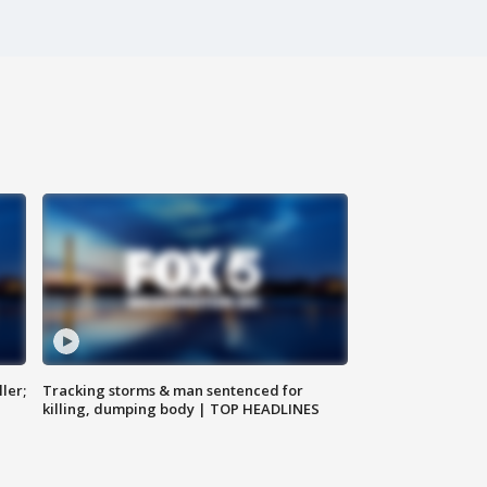
ler;
Tracking storms & man sentenced for
killing, dumping body | TOP HEADLINES