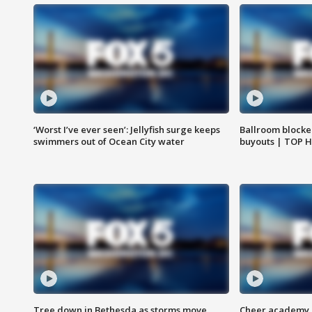
‘Worst I’ve ever seen’: Jellyfish surge keeps
Ballroom blocke
swimmers out of Ocean City water
buyouts | TOP 
Tree down in Bethesda as storms move
Cheer academy o