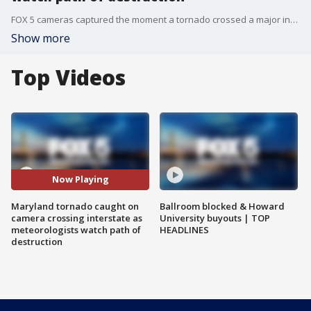
FOX 5 cameras captured the moment a tornado crossed a major interstate in Maryland as meteorologists watched it create a path of destruction.
Show more
Top Videos
Now Playing
Maryland tornado caught on
Ballroom blocked & Howard
camera crossing interstate as
University buyouts | TOP
meteorologists watch path of
HEADLINES
destruction