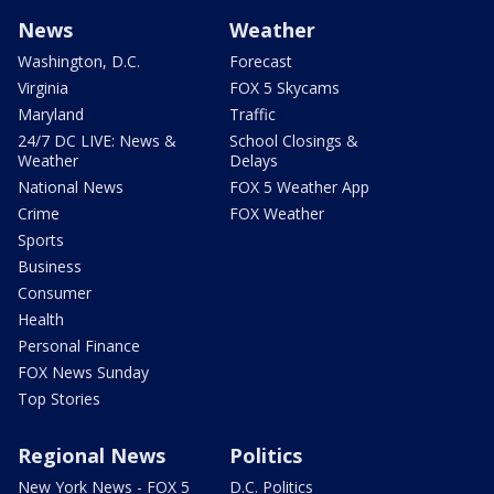
News
Weather
Washington, D.C.
Forecast
Virginia
FOX 5 Skycams
Maryland
Traffic
24/7 DC LIVE: News &
School Closings &
Weather
Delays
National News
FOX 5 Weather App
Crime
FOX Weather
Sports
Business
Consumer
Health
Personal Finance
FOX News Sunday
Top Stories
Regional News
Politics
New York News - FOX 5
D.C. Politics