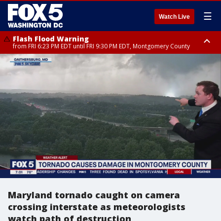
☰
Watch Live
Flash Flood Warning
from FRI 6:23 PM EDT until FRI 9:30 PM EDT, Montgomery County
Severe Thunderstorm Watch
until FRI 9:00 PM EDT, City of Fairfax, City of Alexandria, Arlington County,
Fairfax County, Montgomery County, Anne Arundel County, Prince
Georges County, District of Columbia
Maryland tornado caught on camera
crossing interstate as meteorologists
watch path of destruction