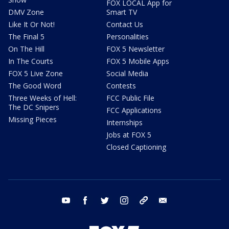
FOX LOCAL App for
DMV Zone
Smart TV
Like It Or Not!
Contact Us
The Final 5
Personalities
On The Hill
FOX 5 Newsletter
In The Courts
FOX 5 Mobile Apps
FOX 5 Live Zone
Social Media
The Good Word
Contests
Three Weeks of Hell:
FCC Public File
The DC Snipers
FCC Applications
Missing Pieces
Internships
Jobs at FOX 5
Closed Captioning
youtube
facebook
twitter
instagram
tiktok
email