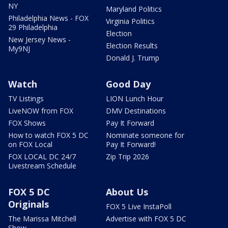
NY
Maryland Politics
Philadelphia News - FOX
Virginia Politics
29 Philadelphia
Election
New Jersey News -
Election Results
My9NJ
Donald J. Trump
Watch
Good Day
TV Listings
LION Lunch Hour
LiveNOW from FOX
DMV Destinations
FOX Shows
Pay It Forward
How to watch FOX 5 DC
Nominate someone for
on FOX Local
Pay It Forward!
FOX LOCAL DC 24/7
Zip Trip 2026
Livestream Schedule
FOX 5 DC
About Us
Originals
FOX 5 Live InstaPoll
The Marissa Mitchell
Advertise with FOX 5 DC
Show