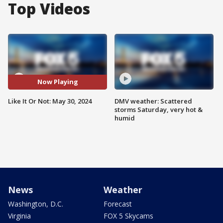
Top Videos
Now Playing
Like It Or Not: May 30, 2024
DMV weather: Scattered
storms Saturday, very hot &
humid
News
Weather
Washington, D.C.
Forecast
Virginia
FOX 5 Skycams