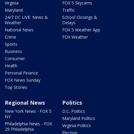
Virginia
FOX 5 Skycams
Maryland
Traffic
24/7 DC LIVE: News &
School Closings &
Weather
Delays
National News
FOX 5 Weather App
Crime
FOX Weather
Sports
Business
Consumer
Health
Personal Finance
FOX News Sunday
Top Stories
Regional News
Politics
New York News - FOX 5
D.C. Politics
NY
Maryland Politics
Philadelphia News - FOX
Virginia Politics
29 Philadelphia
Election