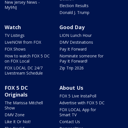
New Jersey News -
Election Results
My9NJ
Donald J. Trump
Watch
Good Day
TV Listings
LION Lunch Hour
LiveNOW from FOX
DMV Destinations
FOX Shows
Pay It Forward
How to watch FOX 5 DC
Nominate someone for
on FOX Local
Pay It Forward!
FOX LOCAL DC 24/7
Zip Trip 2026
Livestream Schedule
FOX 5 DC
About Us
Originals
FOX 5 Live InstaPoll
The Marissa Mitchell
Advertise with FOX 5 DC
Show
FOX LOCAL App for
DMV Zone
Smart TV
Like It Or Not!
Contact Us