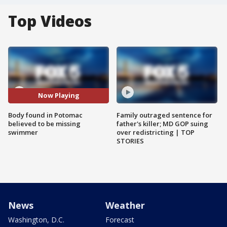
Top Videos
Now Playing
Body found in Potomac
Family outraged sentence for
believed to be missing
father's killer; MD GOP suing
swimmer
over redistricting | TOP
STORIES
News
Weather
Washington, D.C.
Forecast