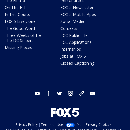
The Final 5
Personalities
On The Hill
FOX 5 Newsletter
In The Courts
FOX 5 Mobile Apps
FOX 5 Live Zone
Social Media
The Good Word
Contests
Three Weeks of Hell:
FCC Public File
The DC Snipers
FCC Applications
Missing Pieces
Internships
Jobs at FOX 5
Closed Captioning
youtube
facebook
twitter
instagram
tiktok
email
Privacy Policy
Terms of Use
Your Privacy Choices