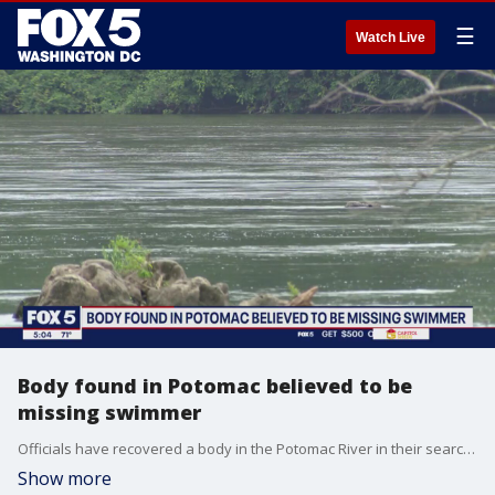
☰
Watch Live
Body found in Potomac believed to be
missing swimmer
Officials have recovered a body in the Potomac River in their search for the swimmer presumed to have drowned on Friday.
Show more