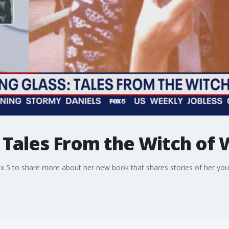
 Tales From the Witch of 
ox 5 to share more about her new book that shares stories of her you