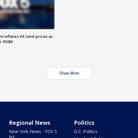
 inflates VA land prices as
or $50M
Show More
Regional News
Politics
New York News - FOX 5
D.C. Politics
NY