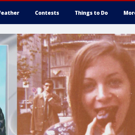
eather
Contests
Things to Do
Mor