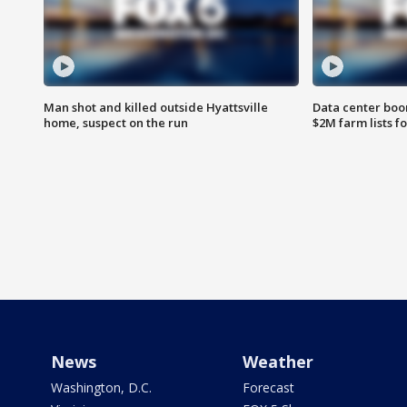
Man shot and killed outside Hyattsville
Data center boom
home, suspect on the run
$2M farm lists f
News
Weather
Washington, D.C.
Forecast