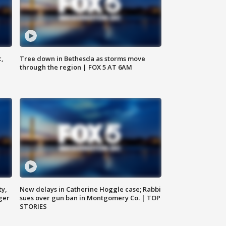
c,
Tree down in Bethesda as storms move
through the region | FOX 5 AT 6AM
ty,
New delays in Catherine Hoggle case; Rabbi
ger
sues over gun ban in Montgomery Co. | TOP
STORIES