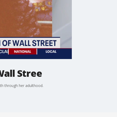
Wall Stree
th through her adulthood.