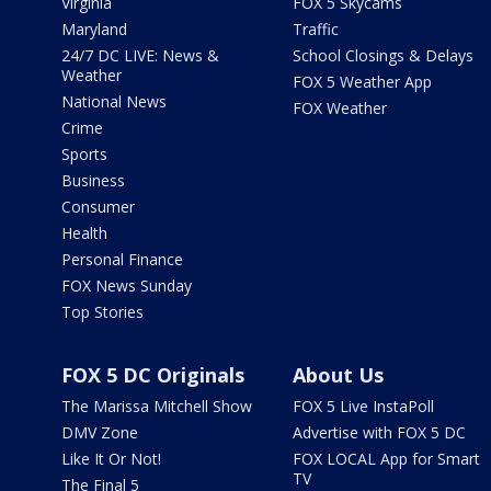
Virginia
FOX 5 Skycams
Maryland
Traffic
24/7 DC LIVE: News &
School Closings & Delays
Weather
FOX 5 Weather App
National News
FOX Weather
Crime
Sports
Business
Consumer
Health
Personal Finance
FOX News Sunday
Top Stories
FOX 5 DC Originals
About Us
The Marissa Mitchell Show
FOX 5 Live InstaPoll
DMV Zone
Advertise with FOX 5 DC
Like It Or Not!
FOX LOCAL App for Smart
TV
The Final 5