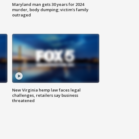
Maryland man gets 30 years for 2024
murder, body dumping; victim's family
outraged
New Virginia hemp law faces legal
challenges, retailers say business
threatened