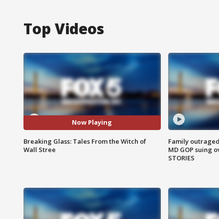
Top Videos
Now Playing
Breaking Glass: Tales From the Witch of
Family outraged 
Wall Stree
MD GOP suing ov
STORIES