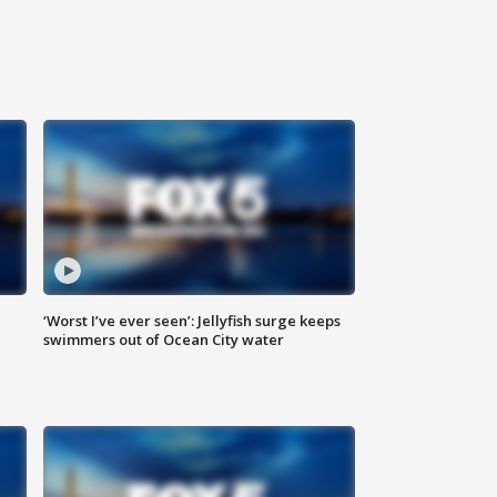
‘Worst I’ve ever seen’: Jellyfish surge keeps
swimmers out of Ocean City water