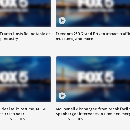
 Trump Hosts Roundtable on
Freedom 250 Grand Prix to impact traffi
 Industry
museums, and more
z deal talks resume; NTSB
McConnell discharged from rehab facili
on crash near
Spanberger intervenes in Dominon mer
| TOP STORIES
| TOP STORIES