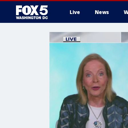
Live
News
W