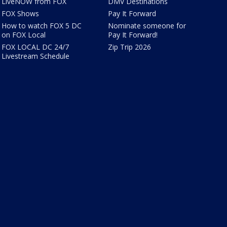
LiveNOW from FOX
DMV Destinations
FOX Shows
Pay It Forward
How to watch FOX 5 DC
Nominate someone for
on FOX Local
Pay It Forward!
FOX LOCAL DC 24/7
Zip Trip 2026
Livestream Schedule