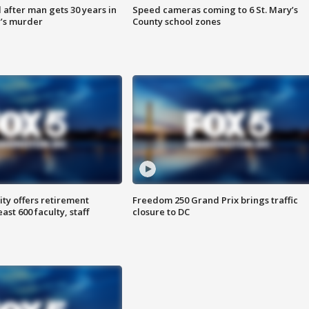
after man gets 30 years in
Speed cameras coming to 6 St. Mary’s
’s murder
County school zones
ty offers retirement
Freedom 250 Grand Prix brings traffic
ast 600 faculty, staff
closure to DC