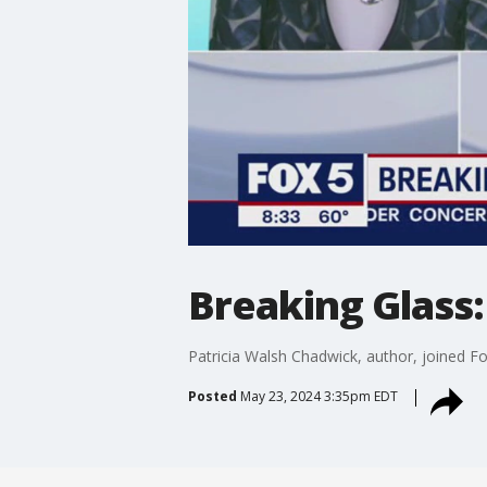
Breaking Glass:
Patricia Walsh Chadwick, author, joined F
Posted
May 23, 2024 3:35pm EDT