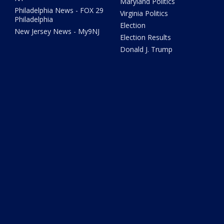
Maryland Politics
Philadelphia News - FOX 29
Virginia Politics
Philadelphia
Election
New Jersey News - My9NJ
Election Results
Donald J. Trump