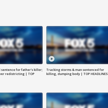
sentence for father's killer;
Tracking storms & man sentenced for
er redistricting | TOP
killing, dumping body | TOP HEADLINES