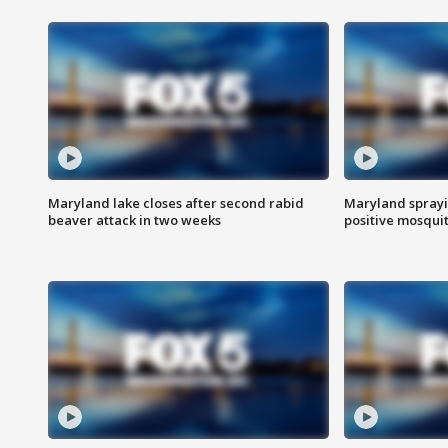
Maryland lake closes after second rabid
Maryland sprayin
beaver attack in two weeks
positive mosquit