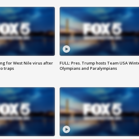
g for West Nile virus after
FULL: Pres. Trump hosts Team USA Wint
o traps
Olympians and Paralympians