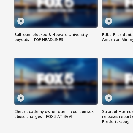
Ballroom blocked & Howard University
FULL: President
buyouts | TOP HEADLINES
American Mining
Cheer academy owner due in court on sex
Strait of Hormu
abuse charges | FOX 5 AT 4AM
releases report 
Fredericksbug 