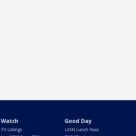
Watch
Good Day
TV Listings
LION Lunch Hour