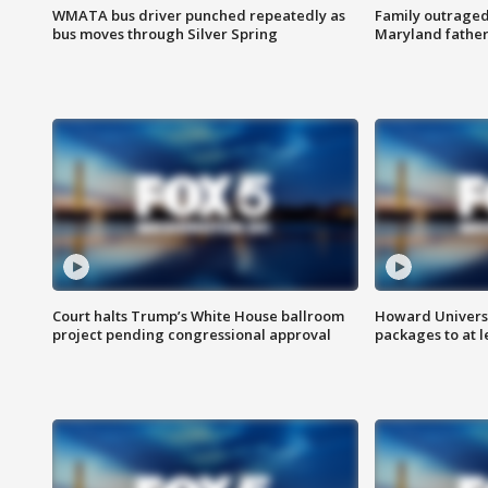
WMATA bus driver punched repeatedly as
Family outraged 
bus moves through Silver Spring
Maryland father
Court halts Trump’s White House ballroom
Howard Universi
project pending congressional approval
packages to at le