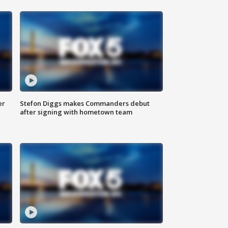
er
Stefon Diggs makes Commanders debut
after signing with hometown team