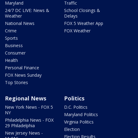
Maryland
Traffic
24/7 DC LIVE: News &
School Closings &
Weather
Delays
National News
FOX 5 Weather App
Crime
FOX Weather
Sports
Business
Consumer
Health
Personal Finance
FOX News Sunday
Top Stories
Regional News
Politics
New York News - FOX 5
D.C. Politics
NY
Maryland Politics
Philadelphia News - FOX
Virginia Politics
29 Philadelphia
Election
New Jersey News -
Election Results