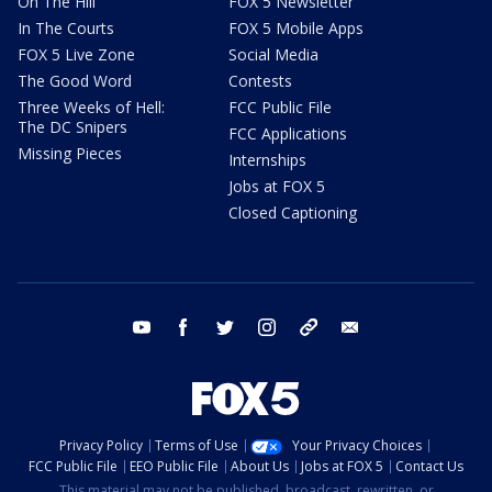
On The Hill
FOX 5 Newsletter
In The Courts
FOX 5 Mobile Apps
FOX 5 Live Zone
Social Media
The Good Word
Contests
Three Weeks of Hell:
FCC Public File
The DC Snipers
FCC Applications
Missing Pieces
Internships
Jobs at FOX 5
Closed Captioning
youtube
facebook
twitter
instagram
tiktok
email
Privacy Policy
Terms of Use
Your Privacy Choices
FCC Public File
EEO Public File
About Us
Jobs at FOX 5
Contact Us
This material may not be published, broadcast, rewritten, or