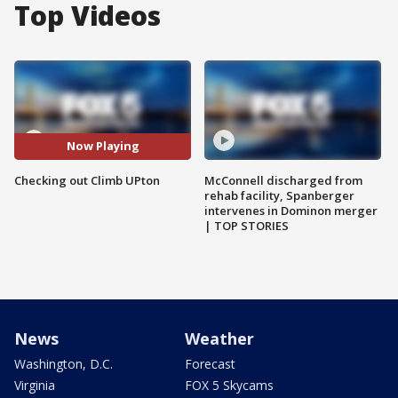
Top Videos
Now Playing
Checking out Climb UPton
McConnell discharged from
rehab facility, Spanberger
intervenes in Dominon merger
| TOP STORIES
News
Weather
Washington, D.C.
Forecast
Virginia
FOX 5 Skycams