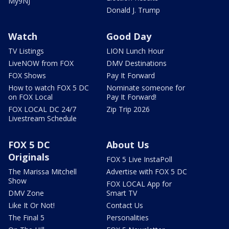
My9NJ
Donald J. Trump
Watch
Good Day
TV Listings
LION Lunch Hour
LiveNOW from FOX
DMV Destinations
FOX Shows
Pay It Forward
How to watch FOX 5 DC
Nominate someone for
on FOX Local
Pay It Forward!
FOX LOCAL DC 24/7
Zip Trip 2026
Livestream Schedule
FOX 5 DC
About Us
Originals
FOX 5 Live InstaPoll
The Marissa Mitchell
Advertise with FOX 5 DC
Show
FOX LOCAL App for
DMV Zone
Smart TV
Like It Or Not!
Contact Us
The Final 5
Personalities