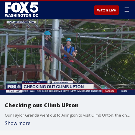
☰
Watch Live
Checking out Climb UPton
Our Taylor Grenda went out to Arlington to visit Climb UPton, the only ropes course of its kind in the mid-Atlantic.
Show more