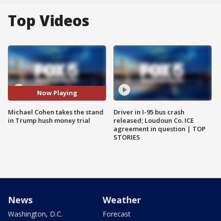
Top Videos
Now Playing
Michael Cohen takes the stand
Driver in I-95 bus crash
in Trump hush money trial
released; Loudoun Co. ICE
agreement in question | TOP
STORIES
News
Weather
Washington, D.C.
Forecast