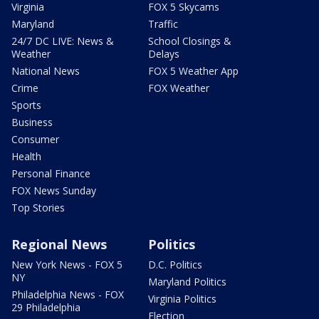
Virginia
FOX 5 Skycams
Maryland
Traffic
24/7 DC LIVE: News &
School Closings &
Weather
Delays
National News
FOX 5 Weather App
Crime
FOX Weather
Sports
Business
Consumer
Health
Personal Finance
FOX News Sunday
Top Stories
Regional News
Politics
New York News - FOX 5
D.C. Politics
NY
Maryland Politics
Philadelphia News - FOX
Virginia Politics
29 Philadelphia
Election