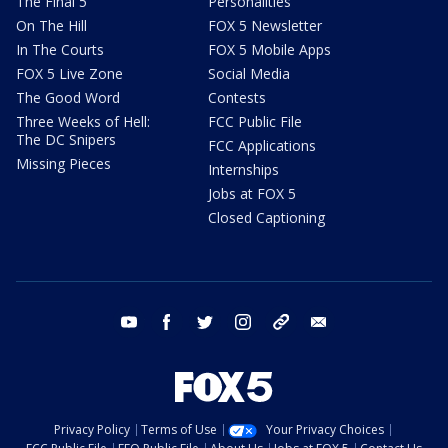
The Final 5
Personalities
On The Hill
FOX 5 Newsletter
In The Courts
FOX 5 Mobile Apps
FOX 5 Live Zone
Social Media
The Good Word
Contests
Three Weeks of Hell:
FCC Public File
The DC Snipers
FCC Applications
Missing Pieces
Internships
Jobs at FOX 5
Closed Captioning
youtube
facebook
twitter
instagram
tiktok
email
Privacy Policy
Terms of Use
Your Privacy Choices