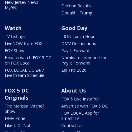
New Jersey News -
Election Results
My9NJ
Donald J. Trump
Watch
Good Day
TV Listings
LION Lunch Hour
LiveNOW from FOX
DMV Destinations
FOX Shows
Pay It Forward
How to watch FOX 5 DC
Nominate someone for
on FOX Local
Pay It Forward!
FOX LOCAL DC 24/7
Zip Trip 2026
Livestream Schedule
FOX 5 DC
About Us
Originals
FOX 5 Live InstaPoll
The Marissa Mitchell
Advertise with FOX 5 DC
Show
FOX LOCAL App for
DMV Zone
Smart TV
Like It Or Not!
Contact Us