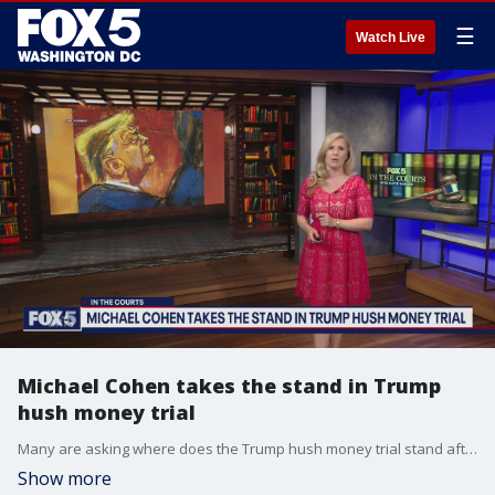
☰
Watch Live
Michael Cohen takes the stand in Trump
hush money trial
Many are asking where does the Trump hush money trial stand after Michael Cohen takes the stand.
Show more