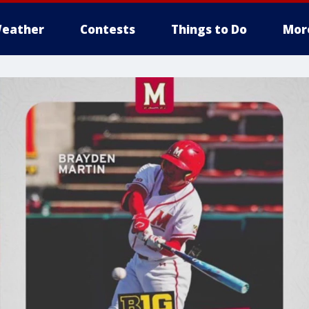
eather
Contests
Things to Do
Mor