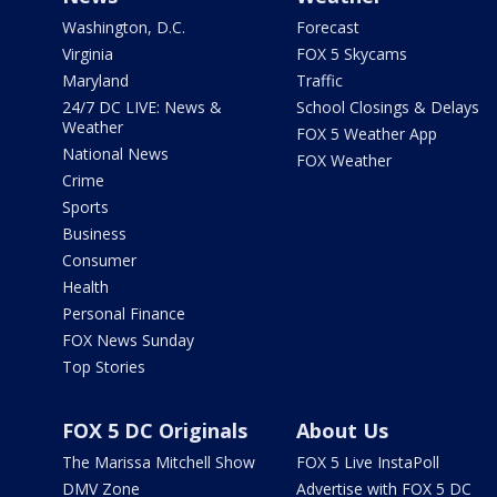
Washington, D.C.
Forecast
Virginia
FOX 5 Skycams
Maryland
Traffic
24/7 DC LIVE: News &
School Closings & Delays
Weather
FOX 5 Weather App
National News
FOX Weather
Crime
Sports
Business
Consumer
Health
Personal Finance
FOX News Sunday
Top Stories
FOX 5 DC Originals
About Us
The Marissa Mitchell Show
FOX 5 Live InstaPoll
DMV Zone
Advertise with FOX 5 DC