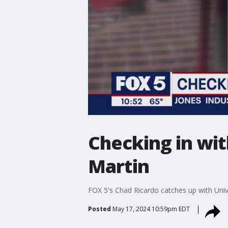
Checking in wit
Martin
FOX 5's Chad Ricardo catches up with Univ
Posted
May 17, 2024 10:59pm EDT