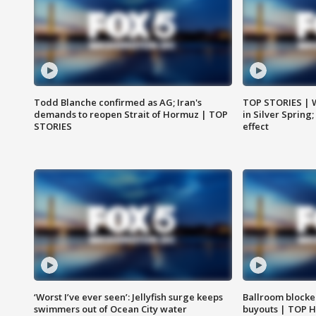
Todd Blanche confirmed as AG; Iran's
TOP STORIES | 
demands to reopen Strait of Hormuz | TOP
in Silver Spring
STORIES
effect
‘Worst I’ve ever seen’: Jellyfish surge keeps
Ballroom blocke
swimmers out of Ocean City water
buyouts | TOP 