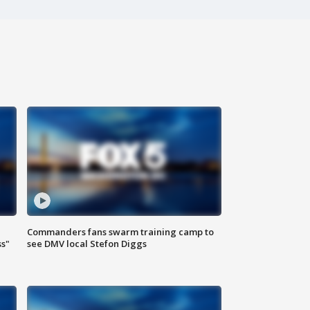
Commanders fans swarm training camp to
ss"
see DMV local Stefon Diggs