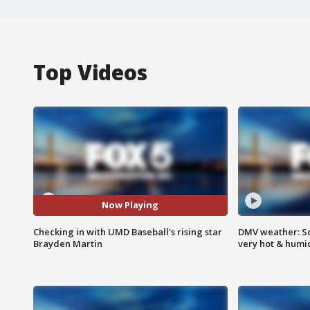
Top Videos
Now Playing
Checking in with UMD Baseball's rising star
DMV weather: Sc
Brayden Martin
very hot & humi