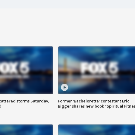
attered storms Saturday,
Former 'Bachelorette' contestant Eric
d
Bigger shares new book "Spiritual Fitne