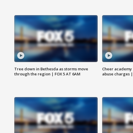
Tree down in Bethesda as storms move
Cheer academy o
through the region | FOX 5 AT 6AM
abuse charges |