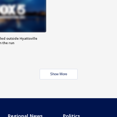
led outside Hyattsville
n the run
Show More
Regional News
Politics