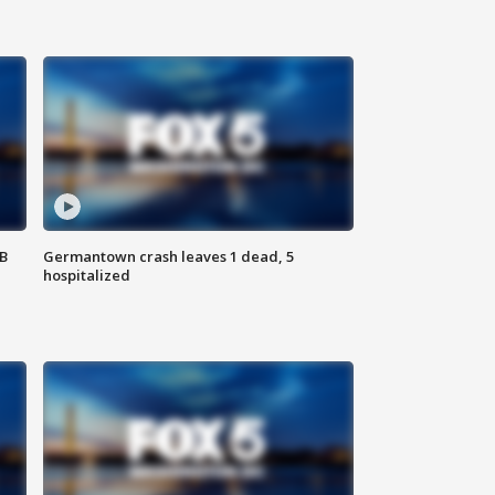
SB
Germantown crash leaves 1 dead, 5
hospitalized