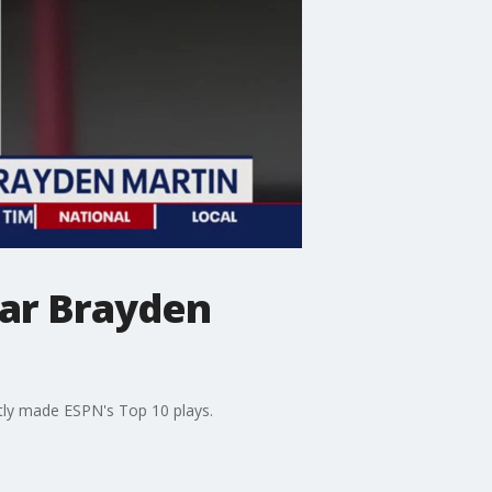
tar Brayden
tly made ESPN's Top 10 plays.