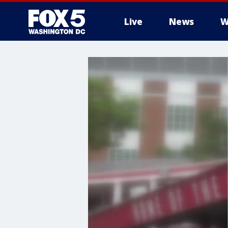
Live
News
W