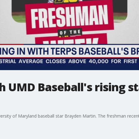
h UMD Baseball's rising s
ersity of Maryland baseball star Brayden Martin. The freshman recen