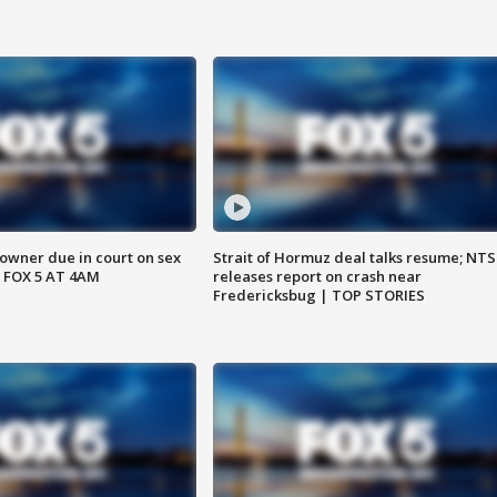
wner due in court on sex
Strait of Hormuz deal talks resume; NT
 FOX 5 AT 4AM
releases report on crash near
Fredericksbug | TOP STORIES