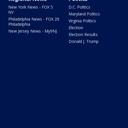
New York News - FOX 5
D.C. Politics
NY
Maryland Politics
Philadelphia News - FOX 29
Virginia Politics
Philadelphia
Election
New Jersey News - My9NJ
Election Results
Donald J. Trump