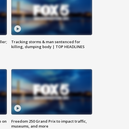
ler;
Tracking storms & man sentenced for
killing, dumping body | TOP HEADLINES
e on
Freedom 250 Grand Prix to impact traffic,
museums, and more