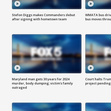
Stefon Diggs makes Commanders debut
WMATA bus driv
after signing with hometown team
bus moves throu
Maryland man gets 30 years for 2024
Court halts Tru
murder, body dumping; victim's family
project pending
outraged