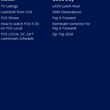
TV Listings
LION Lunch Hour
LiveNOW from FOX
DMV Destinations
FOX Shows
Pay It Forward
How to watch FOX 5 DC
Nominate someone for
on FOX Local
Pay It Forward!
FOX LOCAL DC 24/7
Zip Trip 2026
Livestream Schedule