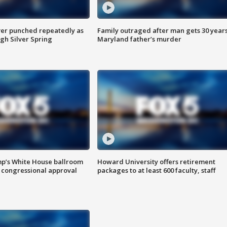
er punched repeatedly as
Family outraged after man gets 30 years
gh Silver Spring
Maryland father’s murder
mp’s White House ballroom
Howard University offers retirement
 congressional approval
packages to at least 600 faculty, staff