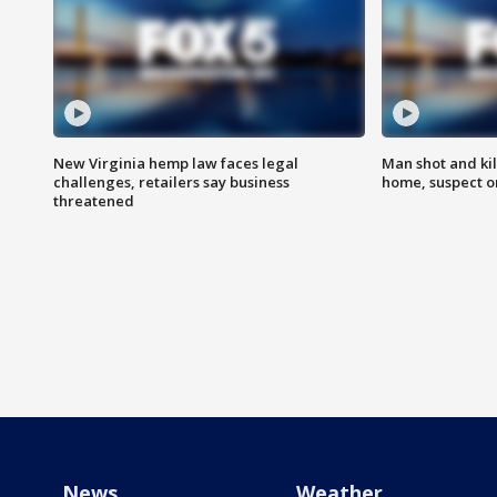
New Virginia hemp law faces legal
Man shot and kil
challenges, retailers say business
home, suspect o
threatened
News
Weather