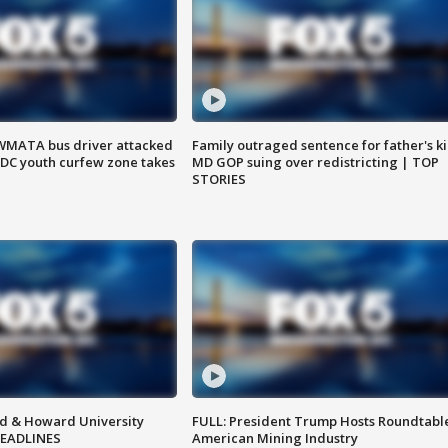
WMATA bus driver attacked
Family outraged sentence for father's kil
; DC youth curfew zone takes
MD GOP suing over redistricting | TOP
STORIES
d & Howard University
FULL: President Trump Hosts Roundtabl
HEADLINES
American Mining Industry