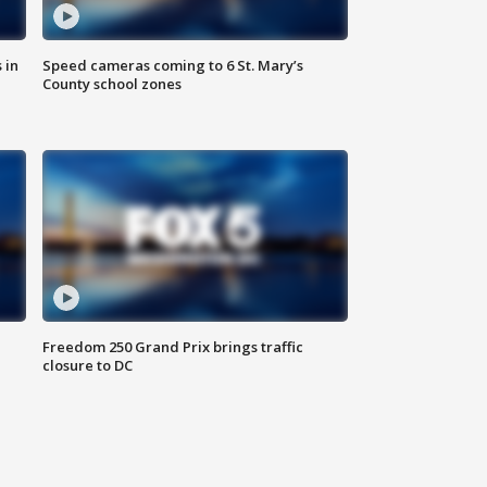
 in
Speed cameras coming to 6 St. Mary’s
County school zones
Freedom 250 Grand Prix brings traffic
closure to DC