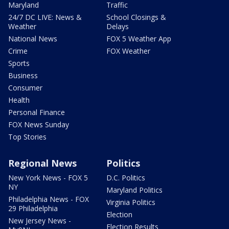
Maryland
Traffic
24/7 DC LIVE: News &
School Closings &
Weather
Delays
National News
FOX 5 Weather App
Crime
FOX Weather
Sports
Business
Consumer
Health
Personal Finance
FOX News Sunday
Top Stories
Regional News
Politics
New York News - FOX 5
D.C. Politics
NY
Maryland Politics
Philadelphia News - FOX
Virginia Politics
29 Philadelphia
Election
New Jersey News -
Election Results