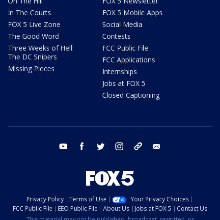
On The Hill
FOX 5 Newsletter
In The Courts
FOX 5 Mobile Apps
FOX 5 Live Zone
Social Media
The Good Word
Contests
Three Weeks of Hell:
FCC Public File
The DC Snipers
FCC Applications
Missing Pieces
Internships
Jobs at FOX 5
Closed Captioning
youtube
facebook
twitter
instagram
tiktok
email
Privacy Policy
Terms of Use
Your Privacy Choices
FCC Public File
EEO Public File
About Us
Jobs at FOX 5
Contact Us
This material may not be published, broadcast, rewritten, or