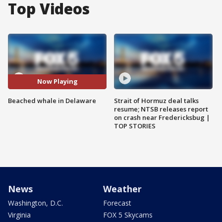
Top Videos
Now Playing
Beached whale in Delaware
Strait of Hormuz deal talks
resume; NTSB releases report
on crash near Fredericksbug |
TOP STORIES
News
Weather
Washington, D.C.
Forecast
Virginia
FOX 5 Skycams