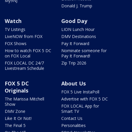
My9NJ
Donald J. Trump
Watch
Good Day
TV Listings
LION Lunch Hour
LiveNOW from FOX
DMV Destinations
FOX Shows
Pay It Forward
How to watch FOX 5 DC
Nominate someone for
on FOX Local
Pay It Forward!
FOX LOCAL DC 24/7
Zip Trip 2026
Livestream Schedule
FOX 5 DC
About Us
Originals
FOX 5 Live InstaPoll
The Marissa Mitchell
Advertise with FOX 5 DC
Show
FOX LOCAL App for
DMV Zone
Smart TV
Like It Or Not!
Contact Us
The Final 5
Personalities