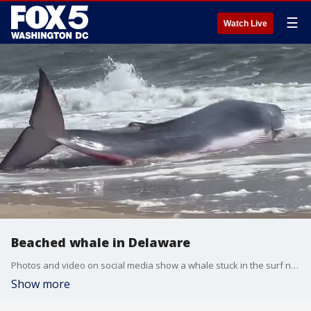
☰
Watch Live
Beached whale in Delaware
Photos and video on social media show a whale stuck in the surf near the Indian River Inlet in Delaware on Sunday, May 5.
Show more