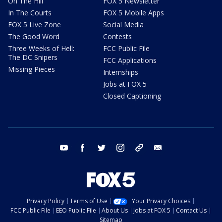
On The Hill
FOX 5 Newsletter
In The Courts
FOX 5 Mobile Apps
FOX 5 Live Zone
Social Media
The Good Word
Contests
Three Weeks of Hell:
FCC Public File
The DC Snipers
FCC Applications
Missing Pieces
Internships
Jobs at FOX 5
Closed Captioning
youtube
facebook
twitter
instagram
tiktok
email
Privacy Policy
Terms of Use
Your Privacy Choices
FCC Public File
EEO Public File
About Us
Jobs at FOX 5
Contact Us
Sitemap