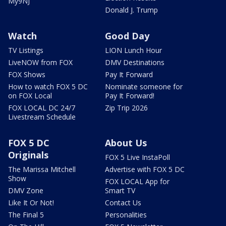
My9NJ
Donald J. Trump
Watch
Good Day
TV Listings
LION Lunch Hour
LiveNOW from FOX
DMV Destinations
FOX Shows
Pay It Forward
How to watch FOX 5 DC
Nominate someone for
on FOX Local
Pay It Forward!
FOX LOCAL DC 24/7
Zip Trip 2026
Livestream Schedule
FOX 5 DC
About Us
Originals
FOX 5 Live InstaPoll
The Marissa Mitchell
Advertise with FOX 5 DC
Show
FOX LOCAL App for
DMV Zone
Smart TV
Like It Or Not!
Contact Us
The Final 5
Personalities