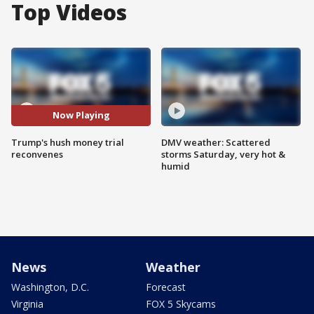
Top Videos
Now Playing
Trump's hush money trial
DMV weather: Scattered
reconvenes
storms Saturday, very hot &
humid
News
Weather
Washington, D.C.
Forecast
Virginia
FOX 5 Skycams