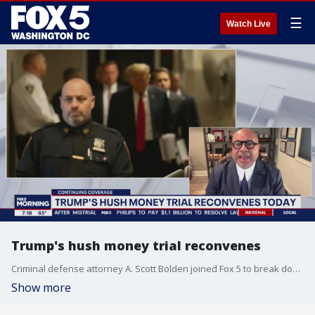
☰
Watch Live
Trump's hush money trial reconvenes
Criminal defense attorney A. Scott Bolden joined Fox 5 to break down the happenings of Trump's hush money trial which is still ongoing.
Show more