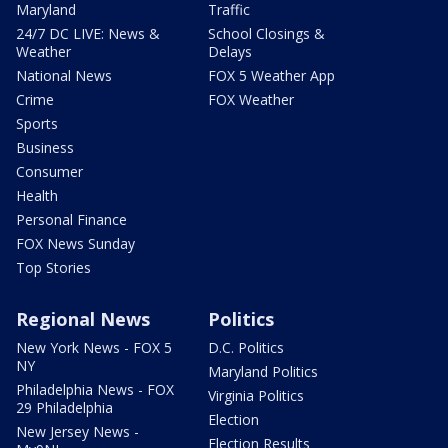
Maryland
Traffic
24/7 DC LIVE: News &
School Closings &
Weather
Delays
National News
FOX 5 Weather App
Crime
FOX Weather
Sports
Business
Consumer
Health
Personal Finance
FOX News Sunday
Top Stories
Regional News
Politics
New York News - FOX 5
D.C. Politics
NY
Maryland Politics
Philadelphia News - FOX
Virginia Politics
29 Philadelphia
Election
New Jersey News -
Election Results