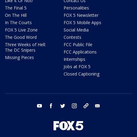
Like It Or Not!
Contact Us
The Final 5
Personalities
On The Hill
FOX 5 Newsletter
In The Courts
FOX 5 Mobile Apps
FOX 5 Live Zone
Social Media
The Good Word
Contests
Three Weeks of Hell:
FCC Public File
The DC Snipers
FCC Applications
Missing Pieces
Internships
Jobs at FOX 5
Closed Captioning
youtube
facebook
twitter
instagram
tiktok
email