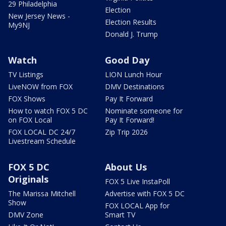
29 Philadelphia
Election
New Jersey News -
Election Results
My9NJ
Donald J. Trump
Watch
Good Day
TV Listings
LION Lunch Hour
LiveNOW from FOX
DMV Destinations
FOX Shows
Pay It Forward
How to watch FOX 5 DC
Nominate someone for
on FOX Local
Pay It Forward!
FOX LOCAL DC 24/7
Zip Trip 2026
Livestream Schedule
FOX 5 DC
About Us
Originals
FOX 5 Live InstaPoll
The Marissa Mitchell
Advertise with FOX 5 DC
Show
FOX LOCAL App for
DMV Zone
Smart TV