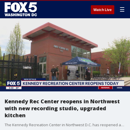
☰
Watch Live
Kennedy Rec Center reopens in Northwest
with new recording studio, upgraded
kitchen
The Kennedy Recreation Center in Northwest D.C. has reopened after nearly a million dollars of upgrades. Those upgrades include a new recording studio where music or podcasts could be produced, and a brand new kitchen to help feed the kids that attend rec center programs.