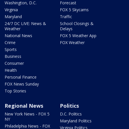
Washington, D.C.
Forecast
Virginia
FOX 5 Skycams
Maryland
Traffic
24/7 DC LIVE: News &
School Closings &
Weather
Delays
National News
FOX 5 Weather App
Crime
FOX Weather
Sports
Business
Consumer
Health
Personal Finance
FOX News Sunday
Top Stories
Regional News
Politics
New York News - FOX 5
D.C. Politics
NY
Maryland Politics
Philadelphia News - FOX
Virginia Politics