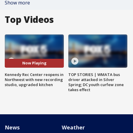
Show more
Top Videos
Now Playing
Kennedy Rec Center reopens in
TOP STORIES | WMATA bus
Northwest with new recording
driver attacked in Silver
studio, upgraded kitchen
Spring; DC youth curfew zone
takes effect
News
Weather