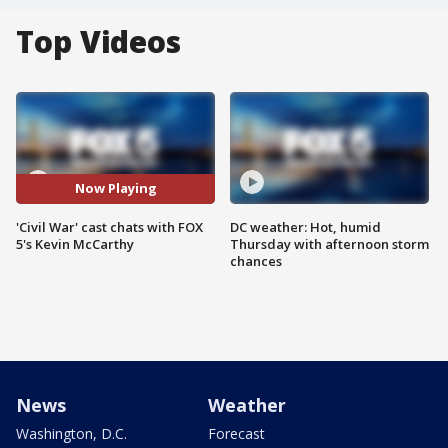
Top Videos
Now Playing
'Civil War' cast chats with FOX
DC weather: Hot, humid
5's Kevin McCarthy
Thursday with afternoon storm
chances
News
Weather
Washington, D.C.
Forecast