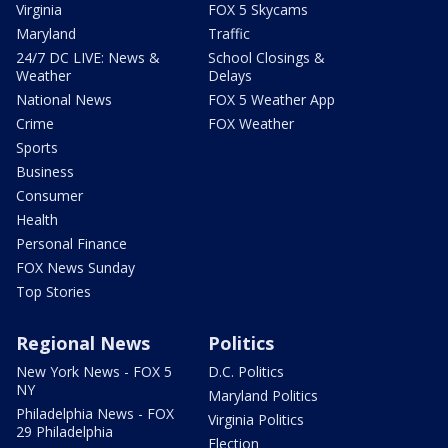
Virginia
FOX 5 Skycams
Maryland
Traffic
24/7 DC LIVE: News &
School Closings &
Weather
Delays
National News
FOX 5 Weather App
Crime
FOX Weather
Sports
Business
Consumer
Health
Personal Finance
FOX News Sunday
Top Stories
Regional News
Politics
New York News - FOX 5
D.C. Politics
NY
Maryland Politics
Philadelphia News - FOX
Virginia Politics
29 Philadelphia
Election