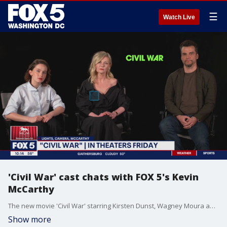
☰
Watch Live
'Civil War' cast chats with FOX 5's Kevin
McCarthy
The new movie 'Civil War' starring Kirsten Dunst, Wagney Moura and Cailee Spaeny explores a dystopian future America and the military-embedded journalists racing against time to reach Washington, D.C., before rebel factions descend upon the White House. FOX 5's Kevin McCarthy sits down with the cast to discuss the new film.
Show more