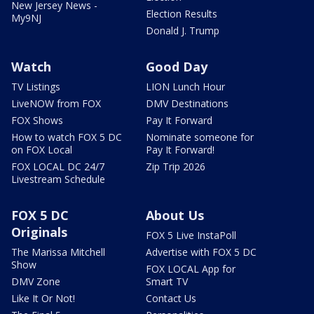
New Jersey News -
Election Results
My9NJ
Donald J. Trump
Watch
Good Day
TV Listings
LION Lunch Hour
LiveNOW from FOX
DMV Destinations
FOX Shows
Pay It Forward
How to watch FOX 5 DC
Nominate someone for
on FOX Local
Pay It Forward!
FOX LOCAL DC 24/7
Zip Trip 2026
Livestream Schedule
FOX 5 DC
About Us
Originals
FOX 5 Live InstaPoll
The Marissa Mitchell
Advertise with FOX 5 DC
Show
FOX LOCAL App for
DMV Zone
Smart TV
Like It Or Not!
Contact Us