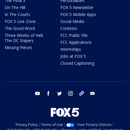
The Final 5
Personalities
On The Hill
FOX 5 Newsletter
In The Courts
FOX 5 Mobile Apps
FOX 5 Live Zone
Social Media
The Good Word
Contests
Three Weeks of Hell:
FCC Public File
The DC Snipers
FCC Applications
Missing Pieces
Internships
Jobs at FOX 5
Closed Captioning
youtube
facebook
twitter
instagram
tiktok
email
Privacy Policy
Terms of Use
Your Privacy Choices