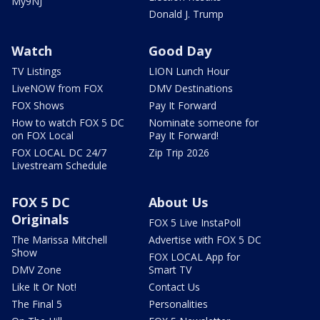
My9NJ
Donald J. Trump
Watch
Good Day
TV Listings
LION Lunch Hour
LiveNOW from FOX
DMV Destinations
FOX Shows
Pay It Forward
How to watch FOX 5 DC
Nominate someone for
on FOX Local
Pay It Forward!
FOX LOCAL DC 24/7
Zip Trip 2026
Livestream Schedule
FOX 5 DC
About Us
Originals
FOX 5 Live InstaPoll
The Marissa Mitchell
Advertise with FOX 5 DC
Show
FOX LOCAL App for
DMV Zone
Smart TV
Like It Or Not!
Contact Us
The Final 5
Personalities