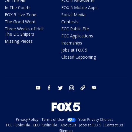
On The Hill
FOX 5 Newsletter
In The Courts
FOX 5 Mobile Apps
FOX 5 Live Zone
Social Media
The Good Word
Contests
Three Weeks of Hell:
FCC Public File
The DC Snipers
FCC Applications
Missing Pieces
Internships
Jobs at FOX 5
Closed Captioning
youtube
facebook
twitter
instagram
tiktok
email
Privacy Policy
Terms of Use
Your Privacy Choices
FCC Public File
EEO Public File
About Us
Jobs at FOX 5
Contact Us
Sitemap