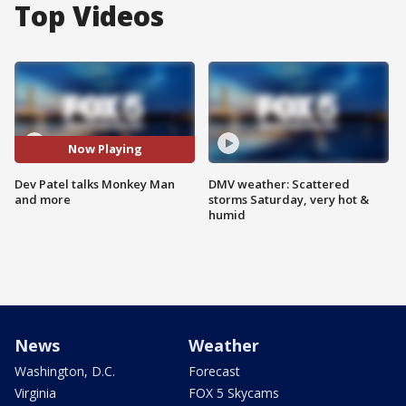
Top Videos
Now Playing
Dev Patel talks Monkey Man
DMV weather: Scattered
and more
storms Saturday, very hot &
humid
News
Weather
Washington, D.C.
Forecast
Virginia
FOX 5 Skycams