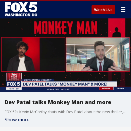
☰
Watch Live
Dev Patel talks Monkey Man and more
FOX 5?s Kevin McCarthy chats with Dev Patel about the new thriller, Monkey Man.
Show more