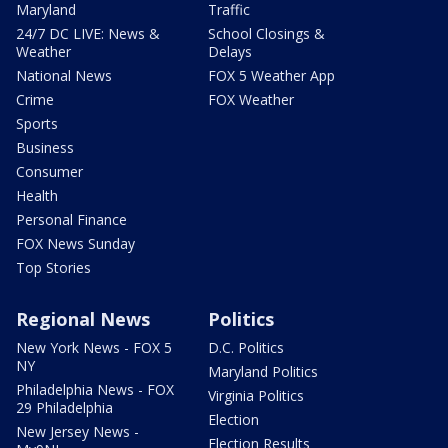
Maryland
Traffic
24/7 DC LIVE: News &
School Closings &
Weather
Delays
National News
FOX 5 Weather App
Crime
FOX Weather
Sports
Business
Consumer
Health
Personal Finance
FOX News Sunday
Top Stories
Regional News
Politics
New York News - FOX 5
D.C. Politics
NY
Maryland Politics
Philadelphia News - FOX
Virginia Politics
29 Philadelphia
Election
New Jersey News -
Election Results