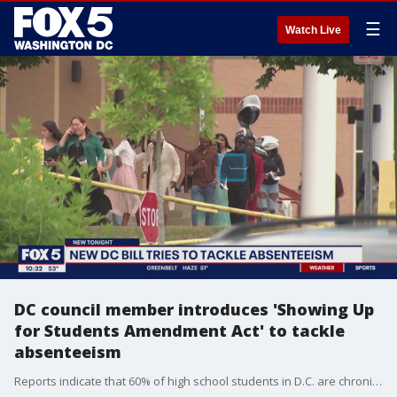
☰
Watch Live
DC council member introduces 'Showing Up
for Students Amendment Act' to tackle
absenteeism
Reports indicate that 60% of high school students in D.C. are chronically absent, missing at least 10% of instructional days within a school year. D.C. leaders including the mayor are introducing legislation to tackle absenteeism and looking at ways to hold parents accountable. FOX 5's Nana-Sentuo Bonsu has the story.