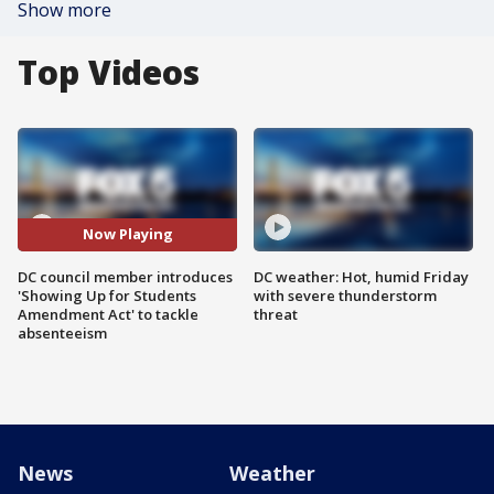
Show more
Top Videos
Now Playing
DC council member introduces
DC weather: Hot, humid Friday
'Showing Up for Students
with severe thunderstorm
Amendment Act' to tackle
threat
absenteeism
News
Weather