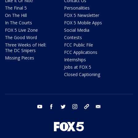
Like It Or Not!
Contact Us
The Final 5
Personalities
On The Hill
FOX 5 Newsletter
In The Courts
FOX 5 Mobile Apps
FOX 5 Live Zone
Social Media
The Good Word
Contests
Three Weeks of Hell:
FCC Public File
The DC Snipers
FCC Applications
Missing Pieces
Internships
Jobs at FOX 5
Closed Captioning
youtube
facebook
twitter
instagram
tiktok
email