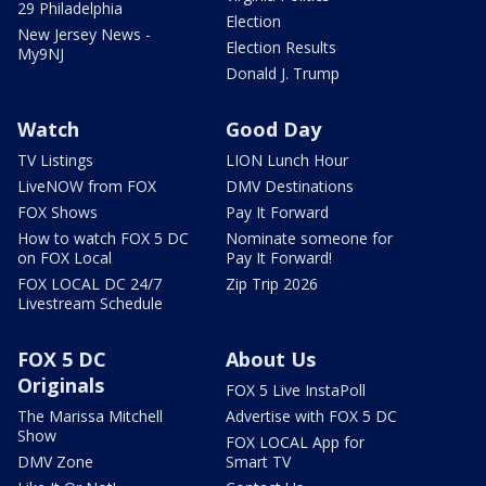
29 Philadelphia
Election
New Jersey News -
Election Results
My9NJ
Donald J. Trump
Watch
Good Day
TV Listings
LION Lunch Hour
LiveNOW from FOX
DMV Destinations
FOX Shows
Pay It Forward
How to watch FOX 5 DC
Nominate someone for
on FOX Local
Pay It Forward!
FOX LOCAL DC 24/7
Zip Trip 2026
Livestream Schedule
FOX 5 DC
About Us
Originals
FOX 5 Live InstaPoll
The Marissa Mitchell
Advertise with FOX 5 DC
Show
FOX LOCAL App for
DMV Zone
Smart TV