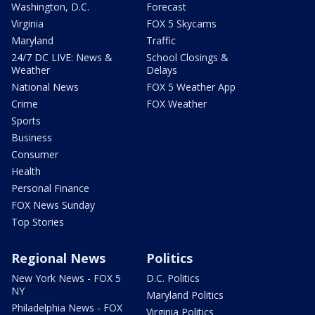
Washington, D.C.
Forecast
Virginia
FOX 5 Skycams
Maryland
Traffic
24/7 DC LIVE: News &
School Closings &
Weather
Delays
National News
FOX 5 Weather App
Crime
FOX Weather
Sports
Business
Consumer
Health
Personal Finance
FOX News Sunday
Top Stories
Regional News
Politics
New York News - FOX 5
D.C. Politics
NY
Maryland Politics
Philadelphia News - FOX
Virginia Politics