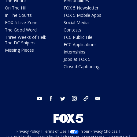
The Final 5
Personalities
On The Hill
FOX 5 Newsletter
In The Courts
FOX 5 Mobile Apps
FOX 5 Live Zone
Social Media
The Good Word
Contests
Three Weeks of Hell:
FCC Public File
The DC Snipers
FCC Applications
Missing Pieces
Internships
Jobs at FOX 5
Closed Captioning
youtube
facebook
twitter
instagram
tiktok
email
Privacy Policy
Terms of Use
Your Privacy Choices