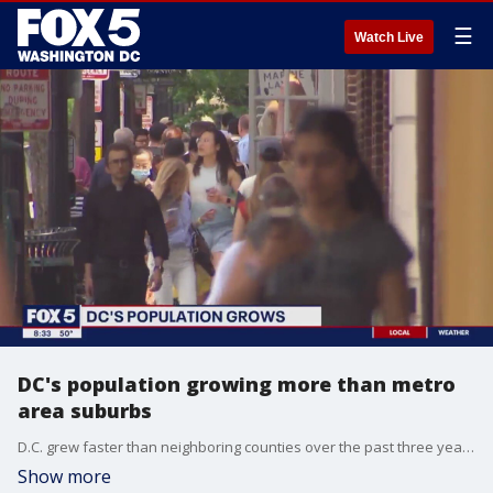
☰
Watch Live
DC's population growing more than metro
area suburbs
D.C. grew faster than neighboring counties over the past three years, according to data released in the annual Population Estimates Program. Axios reporter Cuneyt Dil says international migration helped D.C.'s growth.
Show more