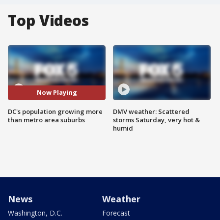
Top Videos
Now Playing
DC's population growing more
DMV weather: Scattered
than metro area suburbs
storms Saturday, very hot &
humid
News
Weather
Washington, D.C.
Forecast