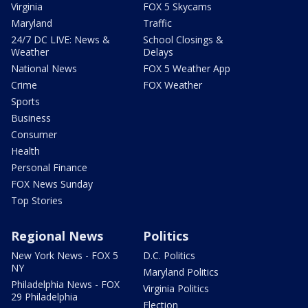
Virginia
FOX 5 Skycams
Maryland
Traffic
24/7 DC LIVE: News &
School Closings &
Weather
Delays
National News
FOX 5 Weather App
Crime
FOX Weather
Sports
Business
Consumer
Health
Personal Finance
FOX News Sunday
Top Stories
Regional News
Politics
New York News - FOX 5
D.C. Politics
NY
Maryland Politics
Philadelphia News - FOX
Virginia Politics
29 Philadelphia
Election