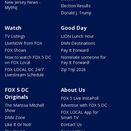
New Jersey News -
Election Results
My9NJ
Donald J. Trump
Watch
Good Day
TV Listings
LION Lunch Hour
LiveNOW from FOX
DMV Destinations
FOX Shows
Pay It Forward
How to watch FOX 5 DC
Nominate someone for
on FOX Local
Pay It Forward!
FOX LOCAL DC 24/7
Zip Trip 2026
Livestream Schedule
FOX 5 DC
About Us
Originals
FOX 5 Live InstaPoll
The Marissa Mitchell
Advertise with FOX 5 DC
Show
FOX LOCAL App for
DMV Zone
Smart TV
Like It Or Not!
Contact Us