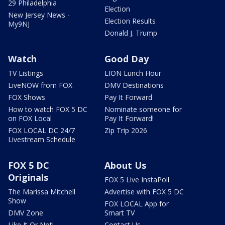
29 Philadelphia
Election
New Jersey News -
Election Results
My9NJ
Donald J. Trump
Watch
Good Day
TV Listings
LION Lunch Hour
LiveNOW from FOX
DMV Destinations
FOX Shows
Pay It Forward
How to watch FOX 5 DC
Nominate someone for
on FOX Local
Pay It Forward!
FOX LOCAL DC 24/7
Zip Trip 2026
Livestream Schedule
FOX 5 DC
About Us
Originals
FOX 5 Live InstaPoll
The Marissa Mitchell
Advertise with FOX 5 DC
Show
FOX LOCAL App for
DMV Zone
Smart TV
Like It Or Not!
Contact Us