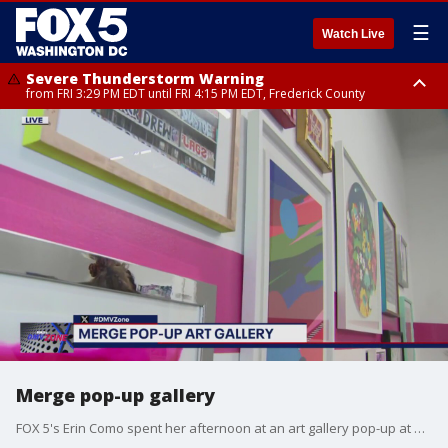
☰
Watch Live
Severe Thunderstorm Warning
from FRI 3:29 PM EDT until FRI 4:15 PM EDT, Frederick County
Severe Thunderstorm Watch
until FRI 9:00 PM EDT, Fauquier County, City of Manassas, City of Fairfax,
City of Alexandria, Prince William County, Arlington County, Fairfax
County, Frederick County, Carroll County, Montgomery County, Anne
Arundel County, Prince Georges County, District of Columbia
Merge pop-up gallery
FOX 5's Erin Como spent her afternoon at an art gallery pop-up at City Ridge.