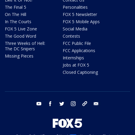
The Final 5
Personalities
On The Hill
FOX 5 Newsletter
In The Courts
FOX 5 Mobile Apps
FOX 5 Live Zone
Social Media
The Good Word
Contests
Three Weeks of Hell:
FCC Public File
The DC Snipers
FCC Applications
Missing Pieces
Internships
Jobs at FOX 5
Closed Captioning
youtube
facebook
twitter
instagram
tiktok
email