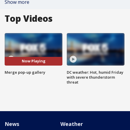
Show more
Top Videos
Now Playing
Merge pop-up gallery
DC weather: Hot, humid Friday
with severe thunderstorm
threat
News
Weather