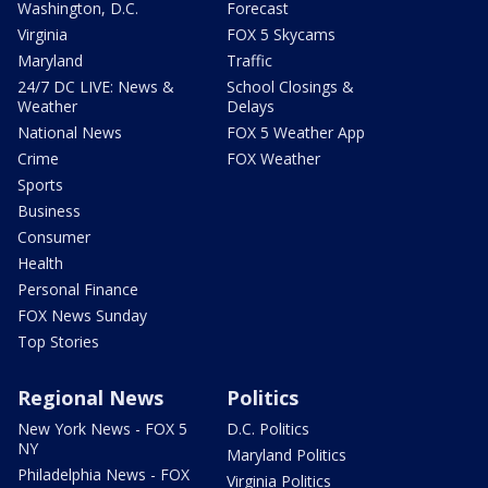
Washington, D.C.
Forecast
Virginia
FOX 5 Skycams
Maryland
Traffic
24/7 DC LIVE: News &
School Closings &
Weather
Delays
National News
FOX 5 Weather App
Crime
FOX Weather
Sports
Business
Consumer
Health
Personal Finance
FOX News Sunday
Top Stories
Regional News
Politics
New York News - FOX 5
D.C. Politics
NY
Maryland Politics
Philadelphia News - FOX
Virginia Politics