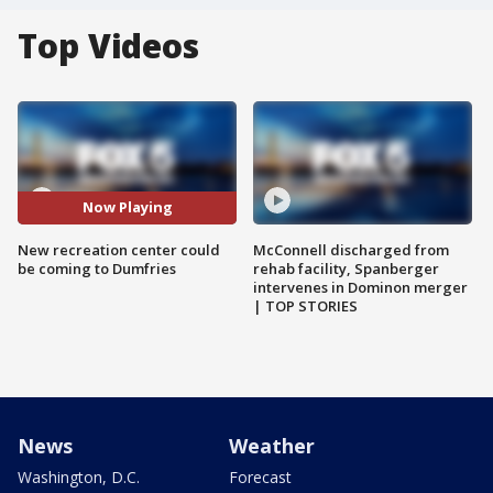
Top Videos
Now Playing
New recreation center could
McConnell discharged from
be coming to Dumfries
rehab facility, Spanberger
intervenes in Dominon merger
| TOP STORIES
News
Weather
Washington, D.C.
Forecast