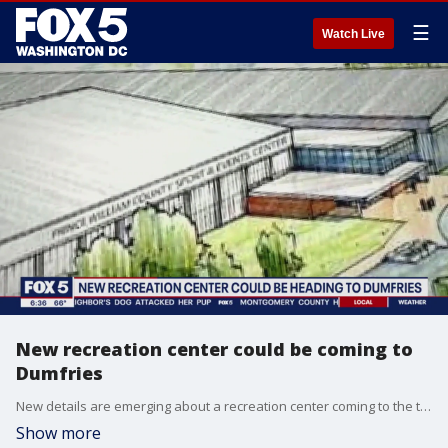
☰
Watch Live
New recreation center could be coming to
Dumfries
New details are emerging about a recreation center coming to the town of Dumfries in Northern Virginia. The town council voted to move forward with the project and that's sparking controversy across the county. FOX 5?s Tisha Lewis reports from Dumfries with more.
Show more