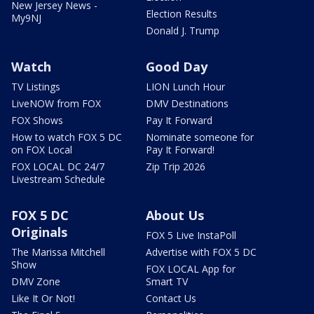
New Jersey News -
Election Results
My9NJ
Donald J. Trump
Watch
Good Day
TV Listings
LION Lunch Hour
LiveNOW from FOX
DMV Destinations
FOX Shows
Pay It Forward
How to watch FOX 5 DC
Nominate someone for
on FOX Local
Pay It Forward!
FOX LOCAL DC 24/7
Zip Trip 2026
Livestream Schedule
FOX 5 DC
About Us
Originals
FOX 5 Live InstaPoll
The Marissa Mitchell
Advertise with FOX 5 DC
Show
FOX LOCAL App for
DMV Zone
Smart TV
Like It Or Not!
Contact Us