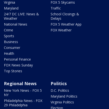
Virginia
FOX 5 Skycams
Maryland
Traffic
24/7 DC LIVE: News &
School Closings &
Weather
Delays
National News
FOX 5 Weather App
Crime
FOX Weather
Sports
Business
Consumer
Health
Personal Finance
FOX News Sunday
Top Stories
Regional News
Politics
New York News - FOX 5
D.C. Politics
NY
Maryland Politics
Philadelphia News - FOX
Virginia Politics
29 Philadelphia
Election