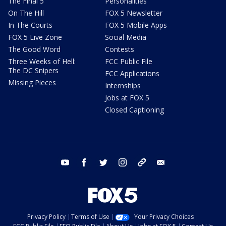
The Final 5
Personalities
On The Hill
FOX 5 Newsletter
In The Courts
FOX 5 Mobile Apps
FOX 5 Live Zone
Social Media
The Good Word
Contests
Three Weeks of Hell:
FCC Public File
The DC Snipers
FCC Applications
Missing Pieces
Internships
Jobs at FOX 5
Closed Captioning
youtube
facebook
twitter
instagram
tiktok
email
Privacy Policy
Terms of Use
Your Privacy Choices