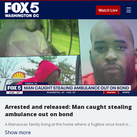
☰
Watch Live
Arrested and released: Man caught stealing
ambulance out on bond
A Manassas family living at the home where a fugitive once lived is on high alert tonight. The man accused of stealing an ambulance is now out on bond. FOX 5’s Tisha Lewis reports from Fairfax with more.
Show more