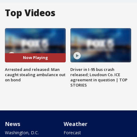
Top Videos
Now Playing
Arrested and released: Man
Driver in I-95 bus crash
caught stealing ambulance out
released; Loudoun Co. ICE
on bond
agreement in question | TOP
STORIES
News
Weather
Washington, D.C.
Forecast