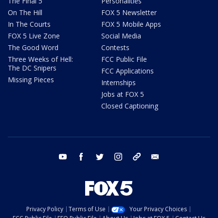
The Final 5
Personalities
On The Hill
FOX 5 Newsletter
In The Courts
FOX 5 Mobile Apps
FOX 5 Live Zone
Social Media
The Good Word
Contests
Three Weeks of Hell:
FCC Public File
The DC Snipers
FCC Applications
Missing Pieces
Internships
Jobs at FOX 5
Closed Captioning
youtube
facebook
twitter
instagram
tiktok
email
Privacy Policy
Terms of Use
Your Privacy Choices