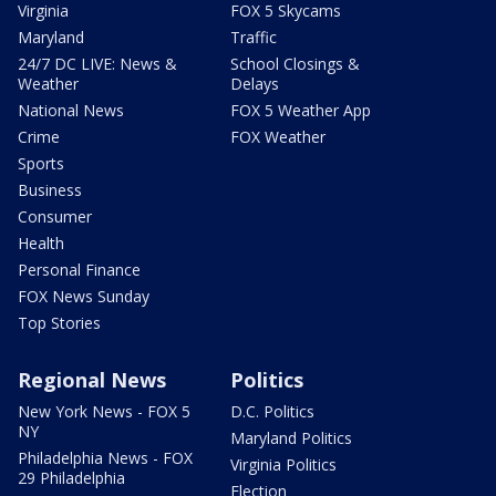
Virginia
FOX 5 Skycams
Maryland
Traffic
24/7 DC LIVE: News &
School Closings &
Weather
Delays
National News
FOX 5 Weather App
Crime
FOX Weather
Sports
Business
Consumer
Health
Personal Finance
FOX News Sunday
Top Stories
Regional News
Politics
New York News - FOX 5
D.C. Politics
NY
Maryland Politics
Philadelphia News - FOX
Virginia Politics
29 Philadelphia
Election