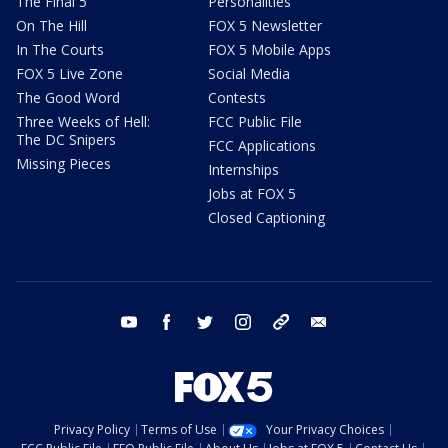
The Final 5
Personalities
On The Hill
FOX 5 Newsletter
In The Courts
FOX 5 Mobile Apps
FOX 5 Live Zone
Social Media
The Good Word
Contests
Three Weeks of Hell:
FCC Public File
The DC Snipers
FCC Applications
Missing Pieces
Internships
Jobs at FOX 5
Closed Captioning
youtube
facebook
twitter
instagram
tiktok
email
Privacy Policy
Terms of Use
Your Privacy Choices