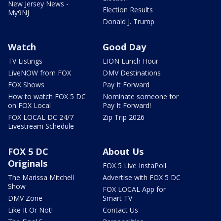
New Jersey News -
Election Results
My9NJ
Donald J. Trump
Watch
Good Day
TV Listings
LION Lunch Hour
LiveNOW from FOX
DMV Destinations
FOX Shows
Pay It Forward
How to watch FOX 5 DC
Nominate someone for
on FOX Local
Pay It Forward!
FOX LOCAL DC 24/7
Zip Trip 2026
Livestream Schedule
FOX 5 DC
About Us
Originals
FOX 5 Live InstaPoll
The Marissa Mitchell
Advertise with FOX 5 DC
Show
FOX LOCAL App for
DMV Zone
Smart TV
Like It Or Not!
Contact Us