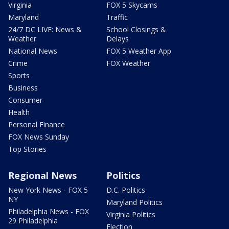
Virginia
FOX 5 Skycams
Maryland
Traffic
24/7 DC LIVE: News &
School Closings &
Weather
Delays
National News
FOX 5 Weather App
Crime
FOX Weather
Sports
Business
Consumer
Health
Personal Finance
FOX News Sunday
Top Stories
Regional News
Politics
New York News - FOX 5
D.C. Politics
NY
Maryland Politics
Philadelphia News - FOX
Virginia Politics
29 Philadelphia
Election