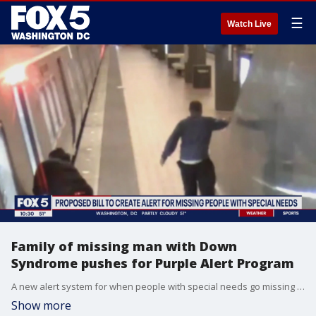
☰
Watch Live
Family of missing man with Down
Syndrome pushes for Purple Alert Program
A new alert system for when people with special needs go missing could soon become official in Maryland. This idea came about after a Montgomery County man with Down Syndrome, Rashawn Williams, wandered away from his group home and disappeared for 6 days. FOX 5's Sierra Fox has the story.
Show more