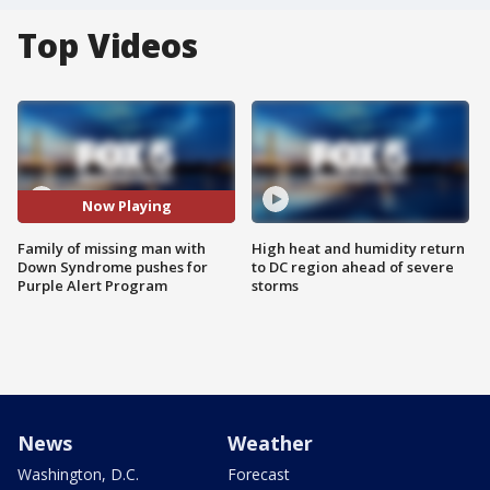
Top Videos
Now Playing
Family of missing man with
High heat and humidity return
Down Syndrome pushes for
to DC region ahead of severe
Purple Alert Program
storms
News
Weather
Washington, D.C.
Forecast