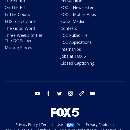
The Final 5
Personalities
On The Hill
FOX 5 Newsletter
In The Courts
FOX 5 Mobile Apps
FOX 5 Live Zone
Social Media
The Good Word
Contests
Three Weeks of Hell:
FCC Public File
The DC Snipers
FCC Applications
Missing Pieces
Internships
Jobs at FOX 5
Closed Captioning
youtube
facebook
twitter
instagram
tiktok
email
Privacy Policy
Terms of Use
Your Privacy Choices