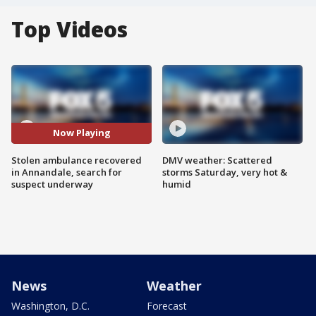
Top Videos
Now Playing
Stolen ambulance recovered
DMV weather: Scattered
in Annandale, search for
storms Saturday, very hot &
suspect underway
humid
News
Weather
Washington, D.C.
Forecast