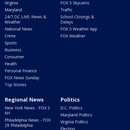
Virginia
FOX 5 Skycams
Maryland
Traffic
24/7 DC LIVE: News &
School Closings &
Weather
Delays
National News
FOX 5 Weather App
Crime
FOX Weather
Sports
Business
Consumer
Health
Personal Finance
FOX News Sunday
Top Stories
Regional News
Politics
New York News - FOX 5
D.C. Politics
NY
Maryland Politics
Philadelphia News - FOX
Virginia Politics
29 Philadelphia
Election