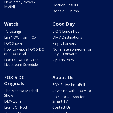
New Jersey News -
Election Results
My9NJ
Donald J. Trump
Watch
Good Day
TV Listings
LION Lunch Hour
LiveNOW from FOX
DMV Destinations
FOX Shows
Pay It Forward
How to watch FOX 5 DC
Nominate someone for
on FOX Local
Pay It Forward!
FOX LOCAL DC 24/7
Zip Trip 2026
Livestream Schedule
FOX 5 DC
About Us
Originals
FOX 5 Live InstaPoll
The Marissa Mitchell
Advertise with FOX 5 DC
Show
FOX LOCAL App for
DMV Zone
Smart TV
Like It Or Not!
Contact Us