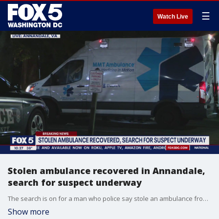
☰
Watch Live
Stolen ambulance recovered in Annandale,
search for suspect underway
The search is on for a man who police say stole an ambulance from a NoVa hospital Monday night.
Show more