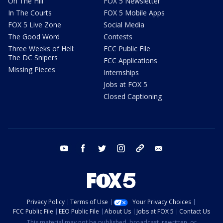
On The Hill
FOX 5 Newsletter
In The Courts
FOX 5 Mobile Apps
FOX 5 Live Zone
Social Media
The Good Word
Contests
Three Weeks of Hell:
FCC Public File
The DC Snipers
FCC Applications
Missing Pieces
Internships
Jobs at FOX 5
Closed Captioning
youtube
facebook
twitter
instagram
tiktok
email
Privacy Policy
Terms of Use
Your Privacy Choices
FCC Public File
EEO Public File
About Us
Jobs at FOX 5
Contact Us
This material may not be published, broadcast, rewritten, or