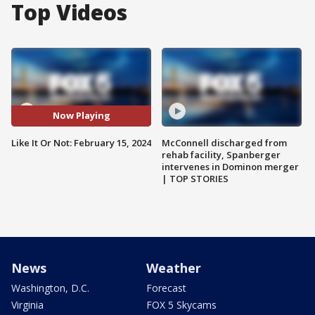
Top Videos
Now Playing
Like It Or Not: February 15, 2024
McConnell discharged from
rehab facility, Spanberger
intervenes in Dominon merger
| TOP STORIES
News
Weather
Washington, D.C.
Forecast
Virginia
FOX 5 Skycams