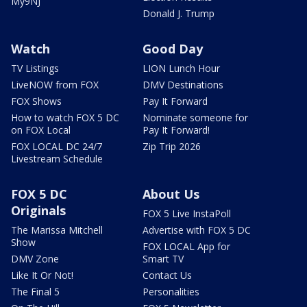
My9NJ
Donald J. Trump
Watch
Good Day
TV Listings
LION Lunch Hour
LiveNOW from FOX
DMV Destinations
FOX Shows
Pay It Forward
How to watch FOX 5 DC
Nominate someone for
on FOX Local
Pay It Forward!
FOX LOCAL DC 24/7
Zip Trip 2026
Livestream Schedule
FOX 5 DC
About Us
Originals
FOX 5 Live InstaPoll
The Marissa Mitchell
Advertise with FOX 5 DC
Show
FOX LOCAL App for
DMV Zone
Smart TV
Like It Or Not!
Contact Us
The Final 5
Personalities