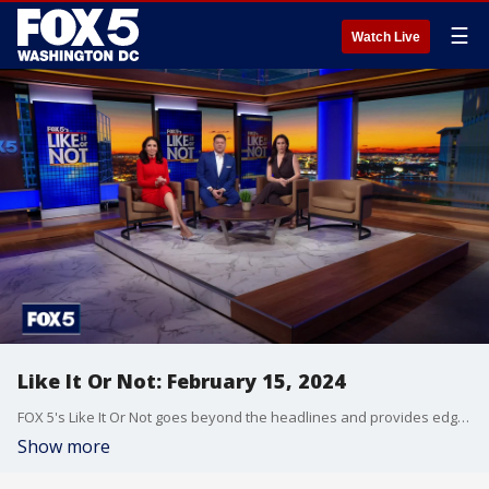
☰
Watch Live
Like It Or Not: February 15, 2024
FOX 5's Like It Or Not goes beyond the headlines and provides edgy, controversial commentary on a wide range of news of the day topics and issues.
Show more