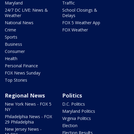
Maryland
Traffic
24/7 DC LIVE: News &
School Closings &
Weather
Delays
National News
FOX 5 Weather App
Crime
FOX Weather
Sports
Business
Consumer
Health
Personal Finance
FOX News Sunday
Top Stories
Regional News
Politics
New York News - FOX 5
D.C. Politics
NY
Maryland Politics
Philadelphia News - FOX
Virginia Politics
29 Philadelphia
Election
New Jersey News -
Election Results