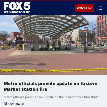
☰
Watch Live
Metro officials provide update on Eastern
Market station fire
Metro officials provided an update on the insulator fire that shut down the Eastern Market Metro station this afternoon.
Show more