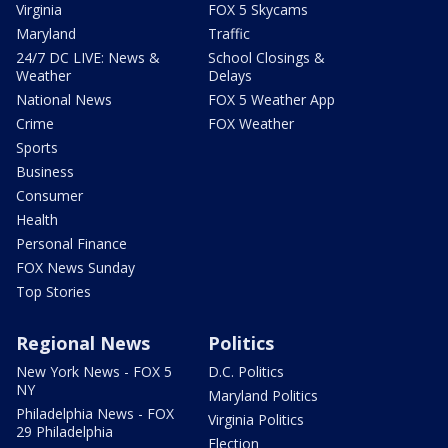
Virginia
FOX 5 Skycams
Maryland
Traffic
24/7 DC LIVE: News &
School Closings &
Weather
Delays
National News
FOX 5 Weather App
Crime
FOX Weather
Sports
Business
Consumer
Health
Personal Finance
FOX News Sunday
Top Stories
Regional News
Politics
New York News - FOX 5
D.C. Politics
NY
Maryland Politics
Philadelphia News - FOX
Virginia Politics
29 Philadelphia
Election