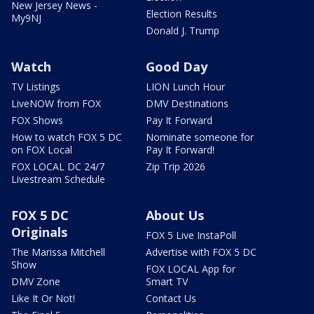
New Jersey News -
Election Results
My9NJ
Donald J. Trump
Watch
Good Day
TV Listings
LION Lunch Hour
LiveNOW from FOX
DMV Destinations
FOX Shows
Pay It Forward
How to watch FOX 5 DC
Nominate someone for
on FOX Local
Pay It Forward!
FOX LOCAL DC 24/7
Zip Trip 2026
Livestream Schedule
FOX 5 DC
About Us
Originals
FOX 5 Live InstaPoll
The Marissa Mitchell
Advertise with FOX 5 DC
Show
FOX LOCAL App for
DMV Zone
Smart TV
Like It Or Not!
Contact Us