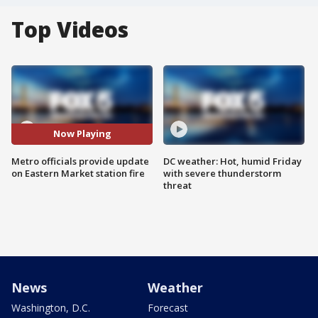
Top Videos
Now Playing
Metro officials provide update
DC weather: Hot, humid Friday
on Eastern Market station fire
with severe thunderstorm
threat
News
Weather
Washington, D.C.
Forecast