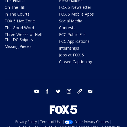
The Final 5
Personalities
On The Hill
FOX 5 Newsletter
In The Courts
FOX 5 Mobile Apps
FOX 5 Live Zone
Social Media
The Good Word
Contests
Three Weeks of Hell:
FCC Public File
The DC Snipers
FCC Applications
Missing Pieces
Internships
Jobs at FOX 5
Closed Captioning
youtube
facebook
twitter
instagram
tiktok
email
Privacy Policy
Terms of Use
Your Privacy Choices