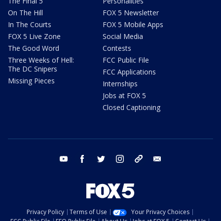
The Final 5
Personalities
On The Hill
FOX 5 Newsletter
In The Courts
FOX 5 Mobile Apps
FOX 5 Live Zone
Social Media
The Good Word
Contests
Three Weeks of Hell:
FCC Public File
The DC Snipers
FCC Applications
Missing Pieces
Internships
Jobs at FOX 5
Closed Captioning
youtube
facebook
twitter
instagram
tiktok
email
Privacy Policy
Terms of Use
Your Privacy Choices