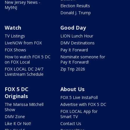
New Jersey News -
Election Results
My9NJ
Donald J. Trump
Watch
Good Day
TV Listings
LION Lunch Hour
LiveNOW from FOX
DMV Destinations
FOX Shows
Pay It Forward
How to watch FOX 5 DC
Nominate someone for
on FOX Local
Pay It Forward!
FOX LOCAL DC 24/7
Zip Trip 2026
Livestream Schedule
FOX 5 DC
About Us
Originals
FOX 5 Live InstaPoll
The Marissa Mitchell
Advertise with FOX 5 DC
Show
FOX LOCAL App for
DMV Zone
Smart TV
Like It Or Not!
Contact Us