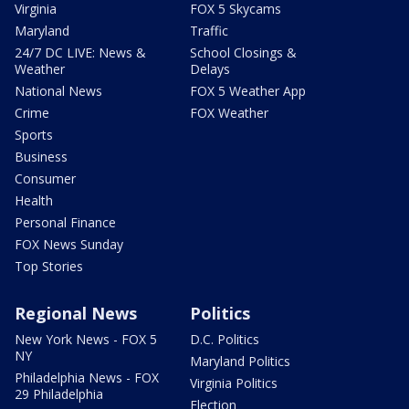
Virginia
FOX 5 Skycams
Maryland
Traffic
24/7 DC LIVE: News &
School Closings &
Weather
Delays
National News
FOX 5 Weather App
Crime
FOX Weather
Sports
Business
Consumer
Health
Personal Finance
FOX News Sunday
Top Stories
Regional News
Politics
New York News - FOX 5
D.C. Politics
NY
Maryland Politics
Philadelphia News - FOX
Virginia Politics
29 Philadelphia
Election