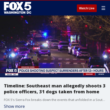
☰
Watch Live
Timeline: Southeast man allegedly shoots 3
police officers, 31 dogs taken from home
FOX 5's Sierra Fox breaks down the events that unfolded in a Southeast D.C. neighborhood Wednesday.
Show more