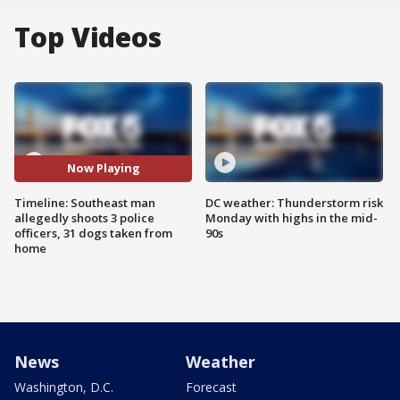
Top Videos
Now Playing
Timeline: Southeast man
DC weather: Thunderstorm risk
allegedly shoots 3 police
Monday with highs in the mid-
officers, 31 dogs taken from
90s
home
News
Weather
Washington, D.C.
Forecast