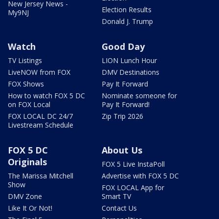
New Jersey News -
Election Results
My9NJ
Donald J. Trump
Watch
Good Day
TV Listings
LION Lunch Hour
LiveNOW from FOX
DMV Destinations
FOX Shows
Pay It Forward
How to watch FOX 5 DC
Nominate someone for
on FOX Local
Pay It Forward!
FOX LOCAL DC 24/7
Zip Trip 2026
Livestream Schedule
FOX 5 DC
About Us
Originals
FOX 5 Live InstaPoll
The Marissa Mitchell
Advertise with FOX 5 DC
Show
FOX LOCAL App for
DMV Zone
Smart TV
Like It Or Not!
Contact Us