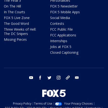
The Final 5
Personalities
On The Hill
FOX 5 Newsletter
In The Courts
FOX 5 Mobile Apps
FOX 5 Live Zone
Social Media
The Good Word
Contests
Three Weeks of Hell:
FCC Public File
The DC Snipers
FCC Applications
Missing Pieces
Internships
Jobs at FOX 5
Closed Captioning
youtube
facebook
twitter
instagram
tiktok
email
Privacy Policy
Terms of Use
Your Privacy Choices