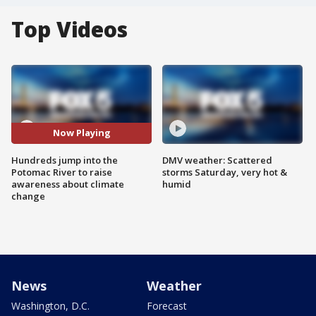
Top Videos
Now Playing
Hundreds jump into the
DMV weather: Scattered
Potomac River to raise
storms Saturday, very hot &
awareness about climate
humid
change
News
Weather
Washington, D.C.
Forecast