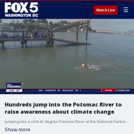
☰
Watch Live
Hundreds jump into the Potomac River to
raise awareness about climate change
Jumping into a cold 42 degree Potomac River at the National Harbor takes a certain type of mindset. A mindset that thinks about the changing climate.
Show more