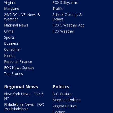
Virginia
FOX 5 Skycams
Maryland
Traffic
24/7 DC LIVE: News &
School Closings &
Weather
Delays
National News
FOX 5 Weather App
Crime
FOX Weather
Sports
Business
Consumer
Health
Personal Finance
FOX News Sunday
Top Stories
Regional News
Politics
New York News - FOX 5
D.C. Politics
NY
Maryland Politics
Philadelphia News - FOX
Virginia Politics
29 Philadelphia
Election