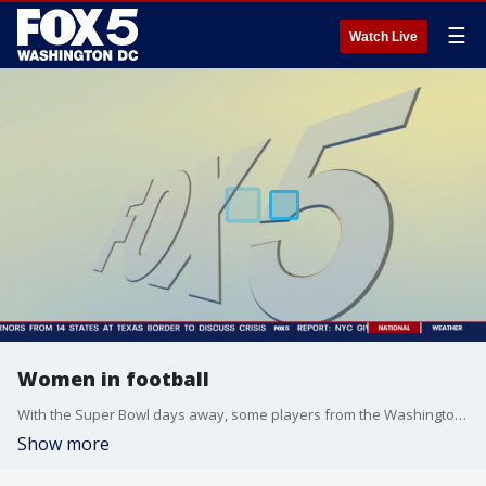
☰
Watch Live
Women in football
With the Super Bowl days away, some players from the Washington Prodigy joined Good Day DC to talk football.
Show more