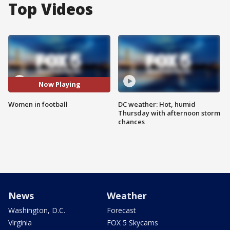
Top Videos
Now Playing
Women in football
DC weather: Hot, humid
Thursday with afternoon storm
chances
News
Weather
Washington, D.C.
Forecast
Virginia
FOX 5 Skycams