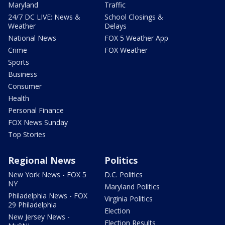
Maryland
Traffic
24/7 DC LIVE: News &
School Closings &
Weather
Delays
National News
FOX 5 Weather App
Crime
FOX Weather
Sports
Business
Consumer
Health
Personal Finance
FOX News Sunday
Top Stories
Regional News
Politics
New York News - FOX 5
D.C. Politics
NY
Maryland Politics
Philadelphia News - FOX
Virginia Politics
29 Philadelphia
Election
New Jersey News -
Election Results