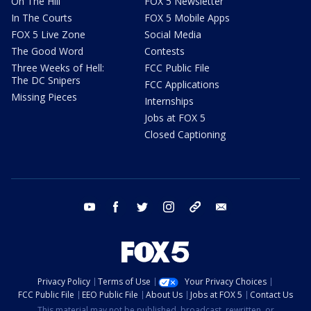
On The Hill
FOX 5 Newsletter
In The Courts
FOX 5 Mobile Apps
FOX 5 Live Zone
Social Media
The Good Word
Contests
Three Weeks of Hell:
FCC Public File
The DC Snipers
FCC Applications
Missing Pieces
Internships
Jobs at FOX 5
Closed Captioning
youtube
facebook
twitter
instagram
tiktok
email
Privacy Policy
Terms of Use
Your Privacy Choices
FCC Public File
EEO Public File
About Us
Jobs at FOX 5
Contact Us
This material may not be published, broadcast, rewritten, or