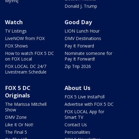
My9NJ
Donald J. Trump
Watch
Good Day
TV Listings
LION Lunch Hour
LiveNOW from FOX
DMV Destinations
FOX Shows
Pay It Forward
How to watch FOX 5 DC
Nominate someone for
on FOX Local
Pay It Forward!
FOX LOCAL DC 24/7
Zip Trip 2026
Livestream Schedule
FOX 5 DC
About Us
Originals
FOX 5 Live InstaPoll
The Marissa Mitchell
Advertise with FOX 5 DC
Show
FOX LOCAL App for
DMV Zone
Smart TV
Like It Or Not!
Contact Us
The Final 5
Personalities