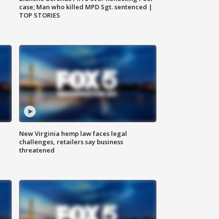
case; Man who killed MPD Sgt. sentenced |
TOP STORIES
New Virginia hemp law faces legal
challenges, retailers say business
threatened