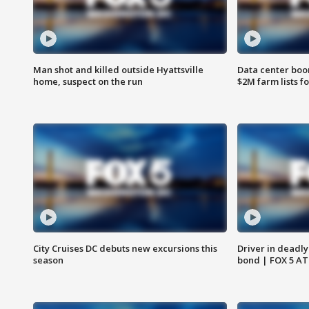
Man shot and killed outside Hyattsville
Data center boom
home, suspect on the run
$2M farm lists f
City Cruises DC debuts new excursions this
Driver in deadly
season
bond | FOX 5 A