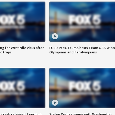
g for West Nile virus after
FULL: Pres. Trump hosts Team USA Wint
o traps
Olympians and Paralympians
us crash released; Loudoun
Stefon Diggs signing with Washington