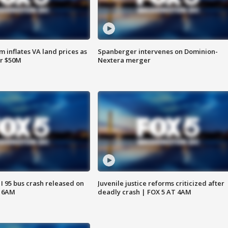
 inflates VA land prices as
Spanberger intervenes on Dominion-
or $50M
Nextera merger
 I 95 bus crash released on
Juvenile justice reforms criticized after
T 6AM
deadly crash | FOX 5 AT 4AM