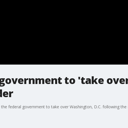
 government to 'take over
der
the federal government to take over Washington, D.C. following the 