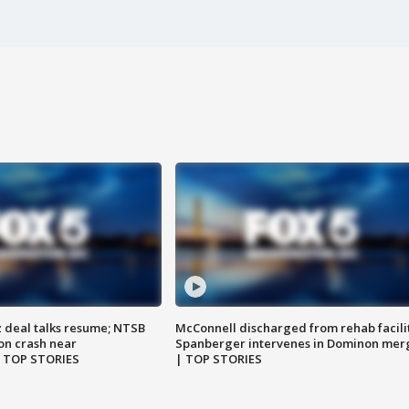
z deal talks resume; NTSB
McConnell discharged from rehab facili
on crash near
Spanberger intervenes in Dominon mer
| TOP STORIES
| TOP STORIES