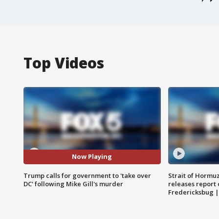
Top Videos
Now Playing
Trump calls for government to 'take over
Strait of Hormu
DC' following Mike Gill's murder
releases report 
Fredericksbug 