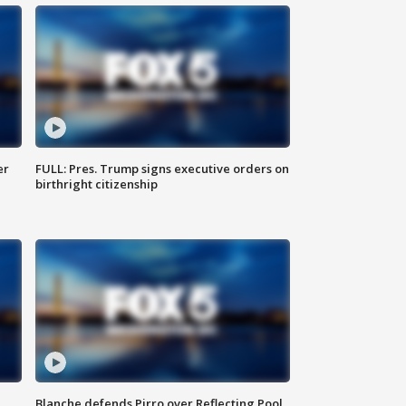
er
FULL: Pres. Trump signs executive orders on
birthright citizenship
Blanche defends Pirro over Reflecting Pool