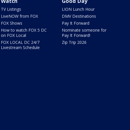
Watch
Good Day
TV Listings
LION Lunch Hour
LiveNOW from FOX
DMV Destinations
FOX Shows
Pay It Forward
How to watch FOX 5 DC
Nominate someone for
on FOX Local
Pay It Forward!
FOX LOCAL DC 24/7
Zip Trip 2026
Livestream Schedule