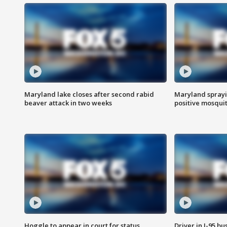
Maryland lake closes after second rabid
Maryland sprayin
beaver attack in two weeks
positive mosquit
Hoggle to appear in court for status
Driver in I-95 b