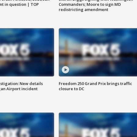
nt in question | TOP
Commanders; Moore to sign MD
redistricting amendment
stigation: New details
Freedom 250 Grand Prix brings traffic
n Airport incident
closure to DC