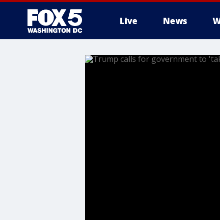
Live
News
W