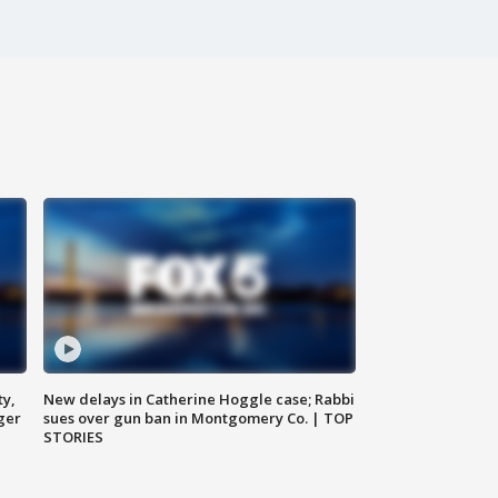
ty,
New delays in Catherine Hoggle case; Rabbi
ger
sues over gun ban in Montgomery Co. | TOP
STORIES