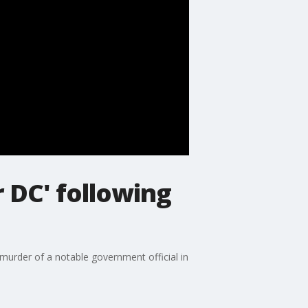
 DC' following
murder of a notable government official in