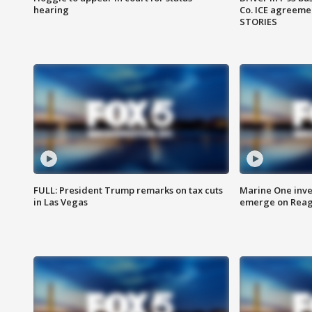
hearing
Co. ICE agreeme
STORIES
FULL: President Trump remarks on tax cuts
Marine One inve
in Las Vegas
emerge on Reaga