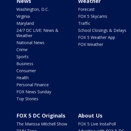
News
Weather
Washington, D.C.
Forecast
Virginia
FOX 5 Skycams
Maryland
Traffic
24/7 DC LIVE: News &
School Closings & Delays
Weather
FOX 5 Weather App
National News
FOX Weather
Crime
Sports
Business
Consumer
Health
Personal Finance
FOX News Sunday
Top Stories
FOX 5 DC Originals
About Us
The Marissa Mitchell Show
FOX 5 Live InstaPoll
DMV Zone
Advertise with FOX 5 DC