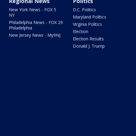
Regional News
Politics
New York News - FOX 5
D.C. Politics
NY
Maryland Politics
Philadelphia News - FOX 29
Virginia Politics
Philadelphia
Election
New Jersey News - My9NJ
Election Results
Donald J. Trump