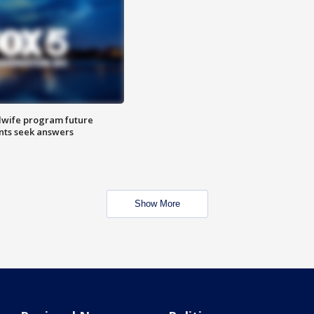
dwife program future
ents seek answers
Show More