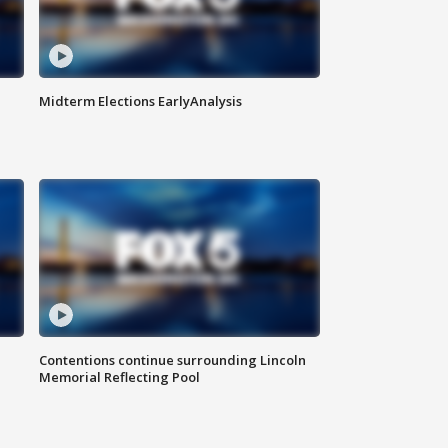
Midterm Elections EarlyAnalysis
Contentions continue surrounding Lincoln
Memorial Reflecting Pool