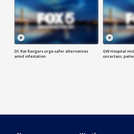
DC Rat Rangers urge safer alternatives
GW Hospital mi
amid infestation
uncertain, pati