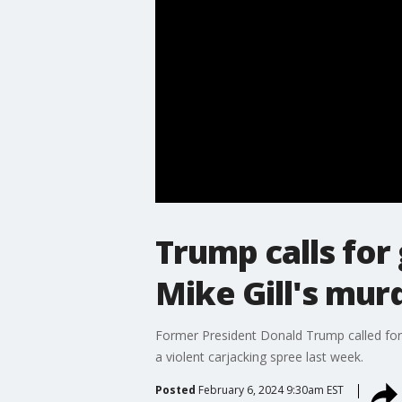
Trump calls for
Mike Gill's mur
Former President Donald Trump called for 
a violent carjacking spree last week.
Posted
February 6, 2024 9:30am EST