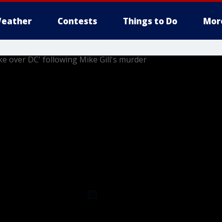
eather
Contests
Things to Do
Mor