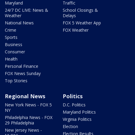
Maryland
Traffic
24/7 DC LIVE: News &
School Closings &
Weather
Delays
National News
FOX 5 Weather App
Crime
FOX Weather
Sports
Business
Consumer
Health
Personal Finance
FOX News Sunday
Top Stories
Regional News
Politics
New York News - FOX 5
D.C. Politics
NY
Maryland Politics
Philadelphia News - FOX
Virginia Politics
29 Philadelphia
Election
New Jersey News -
Election Results