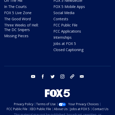
On The Hill
FOX 5 Newsletter
In The Courts
FOX 5 Mobile Apps
FOX 5 Live Zone
Social Media
The Good Word
Contests
Three Weeks of Hell:
FCC Public File
The DC Snipers
FCC Applications
Missing Pieces
Internships
Jobs at FOX 5
Closed Captioning
youtube
facebook
twitter
instagram
tiktok
email
Privacy Policy
Terms of Use
Your Privacy Choices
FCC Public File
EEO Public File
About Us
Jobs at FOX 5
Contact Us
This material may not be published, broadcast, rewritten, or