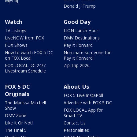
My9NJ
Donald J. Trump
Watch
Good Day
TV Listings
LION Lunch Hour
LiveNOW from FOX
DMV Destinations
FOX Shows
Pay It Forward
How to watch FOX 5 DC
Nominate someone for
on FOX Local
Pay It Forward!
FOX LOCAL DC 24/7
Zip Trip 2026
Livestream Schedule
FOX 5 DC
About Us
Originals
FOX 5 Live InstaPoll
The Marissa Mitchell
Advertise with FOX 5 DC
Show
FOX LOCAL App for
DMV Zone
Smart TV
Like It Or Not!
Contact Us
The Final 5
Personalities