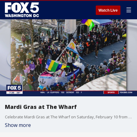
☰
Watch Live
Mardi Gras at The Wharf
Celebrate Mardi Gras at The Wharf on Saturday, February 10 from 3 p.m. to 7 p.m.
Show more