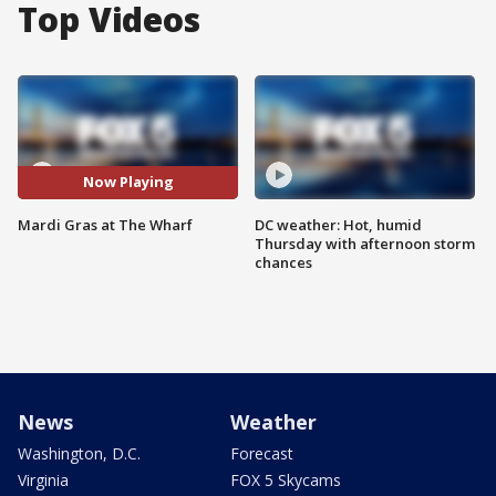
Top Videos
Now Playing
Mardi Gras at The Wharf
DC weather: Hot, humid
Thursday with afternoon storm
chances
News
Weather
Washington, D.C.
Forecast
Virginia
FOX 5 Skycams