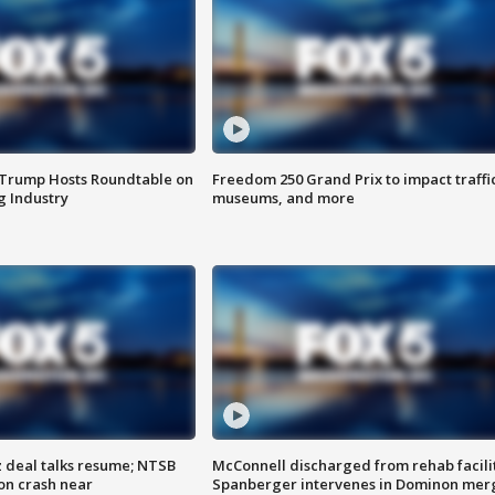
 Trump Hosts Roundtable on
Freedom 250 Grand Prix to impact traffi
 Industry
museums, and more
z deal talks resume; NTSB
McConnell discharged from rehab facili
on crash near
Spanberger intervenes in Dominon mer