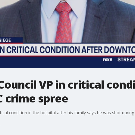
ouncil VP in critical cond
C crime spree
critical condition in the hospital after his family says he was shot duri