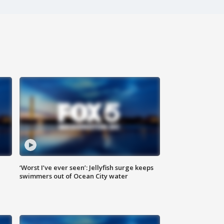
‘Worst I’ve ever seen’: Jellyfish surge keeps
swimmers out of Ocean City water