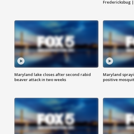
Fredericksbug 
Maryland lake closes after second rabid
Maryland sprayin
beaver attack in two weeks
positive mosquit