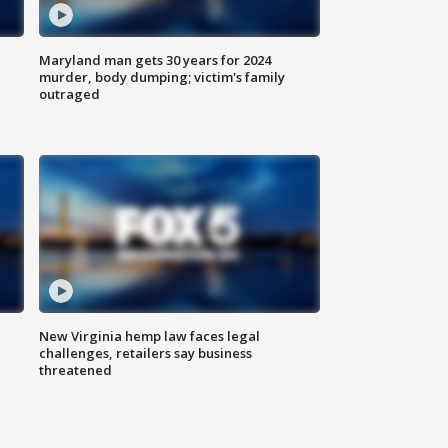
Maryland man gets 30 years for 2024
murder, body dumping; victim's family
outraged
New Virginia hemp law faces legal
challenges, retailers say business
threatened