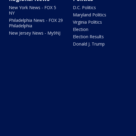
New York News - FOX 5
D.C. Politics
NY
Maryland Politics
Philadelphia News - FOX 29
Virginia Politics
Philadelphia
Election
New Jersey News - My9NJ
Election Results
Donald J. Trump