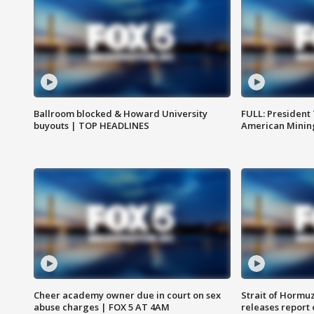
Ballroom blocked & Howard University
FULL: President
buyouts | TOP HEADLINES
American Mining
Cheer academy owner due in court on sex
Strait of Hormu
abuse charges | FOX 5 AT 4AM
releases report 