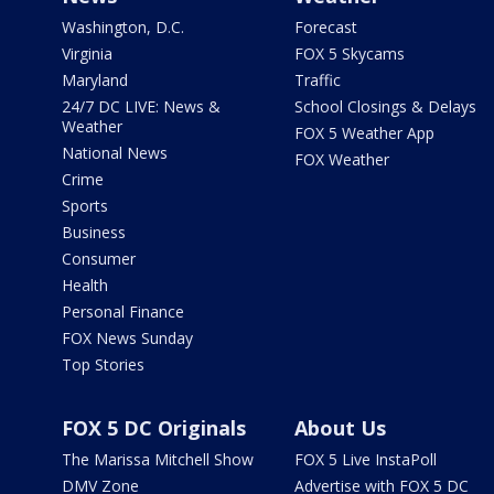
Washington, D.C.
Forecast
Virginia
FOX 5 Skycams
Maryland
Traffic
24/7 DC LIVE: News &
School Closings & Delays
Weather
FOX 5 Weather App
National News
FOX Weather
Crime
Sports
Business
Consumer
Health
Personal Finance
FOX News Sunday
Top Stories
FOX 5 DC Originals
About Us
The Marissa Mitchell Show
FOX 5 Live InstaPoll
DMV Zone
Advertise with FOX 5 DC