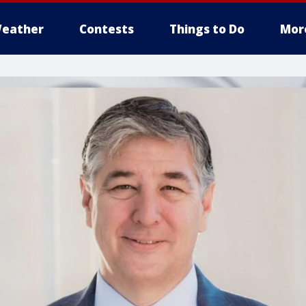
eather
Contests
Things to Do
Mor