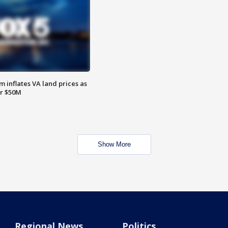
 inflates VA land prices as
or $50M
Show More
Regional News
Politics