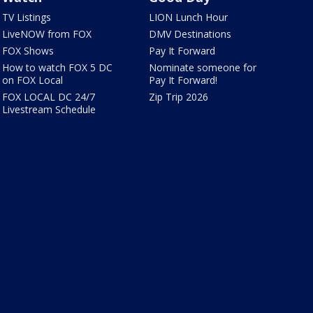
TV Listings
LION Lunch Hour
LiveNOW from FOX
DMV Destinations
FOX Shows
Pay It Forward
How to watch FOX 5 DC
Nominate someone for
on FOX Local
Pay It Forward!
FOX LOCAL DC 24/7
Zip Trip 2026
Livestream Schedule