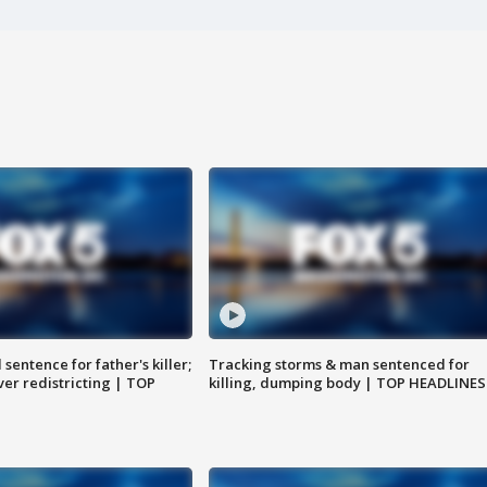
sentence for father's killer;
Tracking storms & man sentenced for
er redistricting | TOP
killing, dumping body | TOP HEADLINES