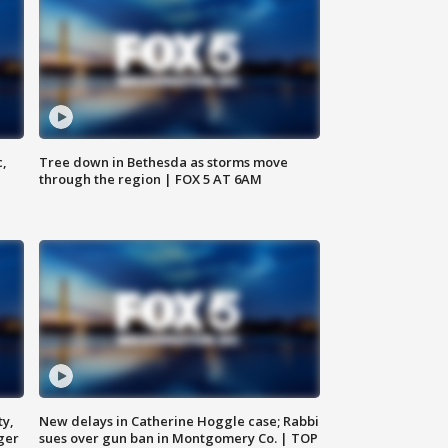
c,
Tree down in Bethesda as storms move
through the region | FOX 5 AT 6AM
ty,
New delays in Catherine Hoggle case; Rabbi
ger
sues over gun ban in Montgomery Co. | TOP