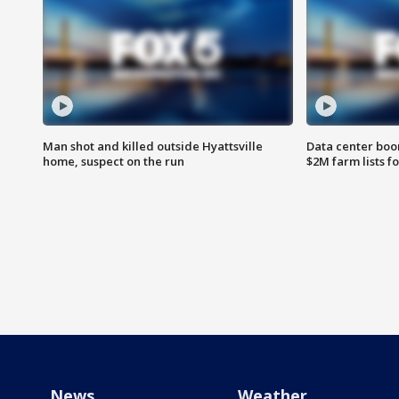
Man shot and killed outside Hyattsville
Data center boom
home, suspect on the run
$2M farm lists f
News
Weather