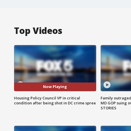
Top Videos
Now Playing
Housing Policy Council VP in critical
Family outraged 
condition after being shot in DC crime spree
MD GOP suing ov
STORIES