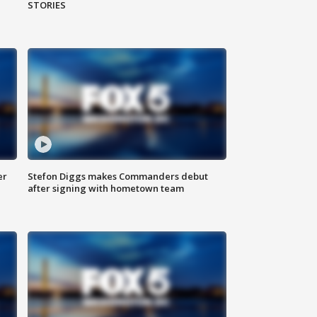
STORIES
er
Stefon Diggs makes Commanders debut
after signing with hometown team