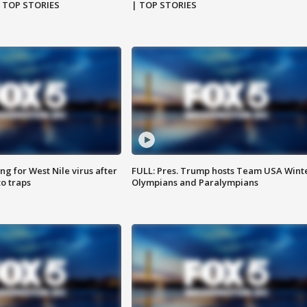
| TOP STORIES
| TOP STORIES
g for West Nile virus after
FULL: Pres. Trump hosts Team USA Wint
o traps
Olympians and Paralympians