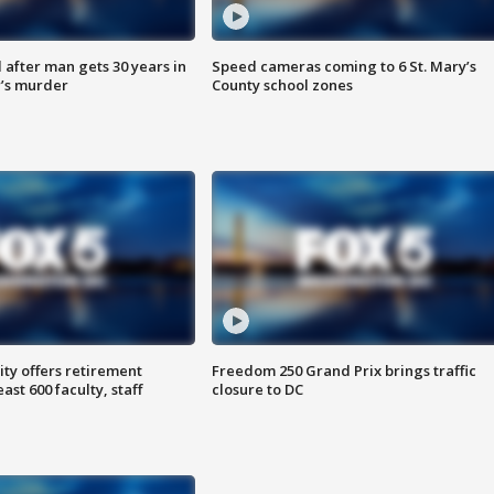
after man gets 30 years in
Speed cameras coming to 6 St. Mary’s
’s murder
County school zones
ty offers retirement
Freedom 250 Grand Prix brings traffic
ast 600 faculty, staff
closure to DC