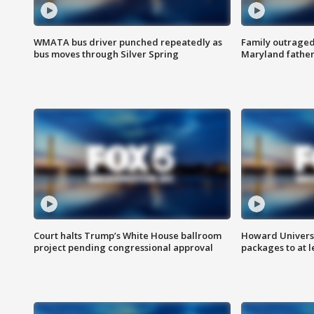
WMATA bus driver punched repeatedly as
Family outraged 
bus moves through Silver Spring
Maryland father
Court halts Trump’s White House ballroom
Howard Universi
project pending congressional approval
packages to at le