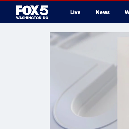
Live
News
W