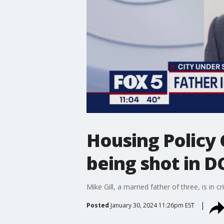
Housing Policy C
being shot in D
Mike Gill, a married father of three, is in 
Posted
January 30, 2024 11:26pm EST