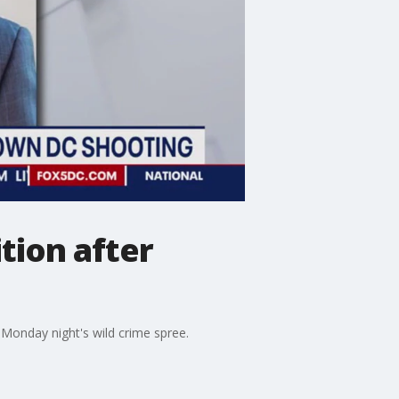
ition after
ng Monday night's wild crime spree.