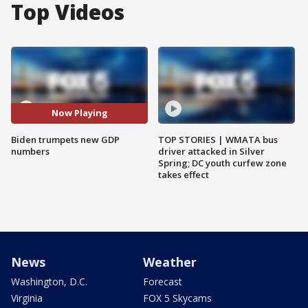
Top Videos
Now Playing
Biden trumpets new GDP
TOP STORIES | WMATA bus
numbers
driver attacked in Silver
Spring; DC youth curfew zone
takes effect
News
Weather
Washington, D.C.
Forecast
Virginia
FOX 5 Skycams