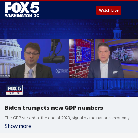
☰
Watch Live
Biden trumpets new GDP numbers
The GDP surged at the end of 2023, signaling the nation's economy is bouncing back after massive pandemic-inflicted losses, but what does it mean for everyday Americans? Economist Ryan Young of the Competitive Enterprise Institute is Jim's guest on "The Final 5."
Show more