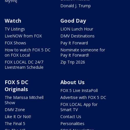
My9NJ
Donald J. Trump
Watch
Good Day
TV Listings
LION Lunch Hour
LiveNOW from FOX
DMV Destinations
FOX Shows
Pay It Forward
How to watch FOX 5 DC
Nominate someone for
on FOX Local
Pay It Forward!
FOX LOCAL DC 24/7
Zip Trip 2026
Livestream Schedule
FOX 5 DC
About Us
Originals
FOX 5 Live InstaPoll
The Marissa Mitchell
Advertise with FOX 5 DC
Show
FOX LOCAL App for
DMV Zone
Smart TV
Like It Or Not!
Contact Us
The Final 5
Personalities