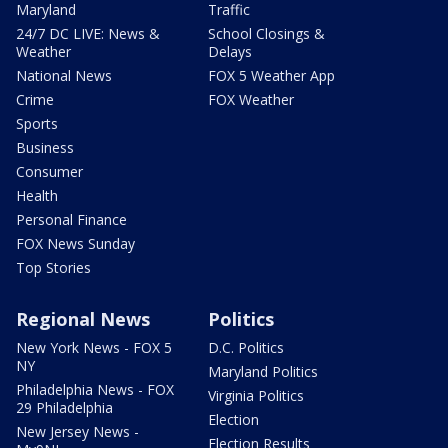
Maryland
Traffic
24/7 DC LIVE: News &
School Closings &
Weather
Delays
National News
FOX 5 Weather App
Crime
FOX Weather
Sports
Business
Consumer
Health
Personal Finance
FOX News Sunday
Top Stories
Regional News
Politics
New York News - FOX 5
D.C. Politics
NY
Maryland Politics
Philadelphia News - FOX
Virginia Politics
29 Philadelphia
Election
New Jersey News -
Election Results