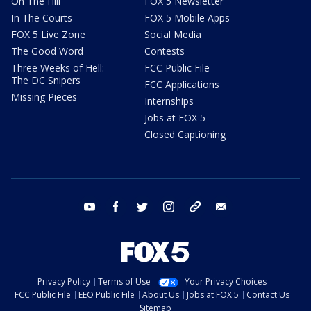
On The Hill
FOX 5 Newsletter
In The Courts
FOX 5 Mobile Apps
FOX 5 Live Zone
Social Media
The Good Word
Contests
Three Weeks of Hell:
FCC Public File
The DC Snipers
FCC Applications
Missing Pieces
Internships
Jobs at FOX 5
Closed Captioning
youtube
facebook
twitter
instagram
tiktok
email
Privacy Policy
Terms of Use
Your Privacy Choices
FCC Public File
EEO Public File
About Us
Jobs at FOX 5
Contact Us
Sitemap