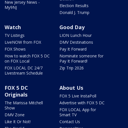
New Jersey News -
Election Results
My9NJ
Donald J. Trump
Watch
Good Day
TV Listings
LION Lunch Hour
LiveNOW from FOX
DMV Destinations
FOX Shows
Pay It Forward
How to watch FOX 5 DC
Nominate someone for
on FOX Local
Pay It Forward!
FOX LOCAL DC 24/7
Zip Trip 2026
Livestream Schedule
FOX 5 DC
About Us
Originals
FOX 5 Live InstaPoll
The Marissa Mitchell
Advertise with FOX 5 DC
Show
FOX LOCAL App for
DMV Zone
Smart TV
Like It Or Not!
Contact Us