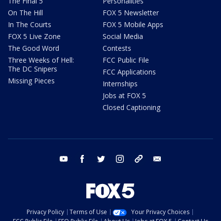
The Final 5
Personalities
On The Hill
FOX 5 Newsletter
In The Courts
FOX 5 Mobile Apps
FOX 5 Live Zone
Social Media
The Good Word
Contests
Three Weeks of Hell:
FCC Public File
The DC Snipers
FCC Applications
Missing Pieces
Internships
Jobs at FOX 5
Closed Captioning
youtube
facebook
twitter
instagram
tiktok
email
Privacy Policy
Terms of Use
Your Privacy Choices