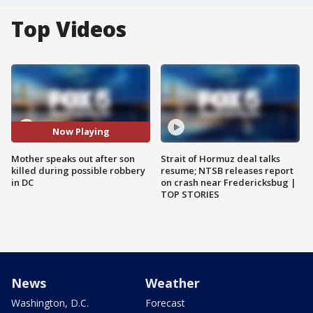
Top Videos
Now Playing
Mother speaks out after son
Strait of Hormuz deal talks
killed during possible robbery
resume; NTSB releases report
in DC
on crash near Fredericksbug |
TOP STORIES
News
Weather
Washington, D.C.
Forecast