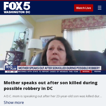
☰
Watch Live
Mother speaks out after son killed during
possible robbery in DC
A D.C. mom is speaking out after her 23-year-old son was killed during a possible robbery while he was heading home from an event in the Shaw area.
Show more