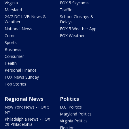
Virginia
FOX 5 Skycams
Maryland
Traffic
24/7 DC LIVE: News &
School Closings &
Weather
Delays
National News
FOX 5 Weather App
Crime
FOX Weather
Sports
Business
Consumer
Health
Personal Finance
FOX News Sunday
Top Stories
Regional News
Politics
New York News - FOX 5
D.C. Politics
NY
Maryland Politics
Philadelphia News - FOX
Virginia Politics
29 Philadelphia
Election