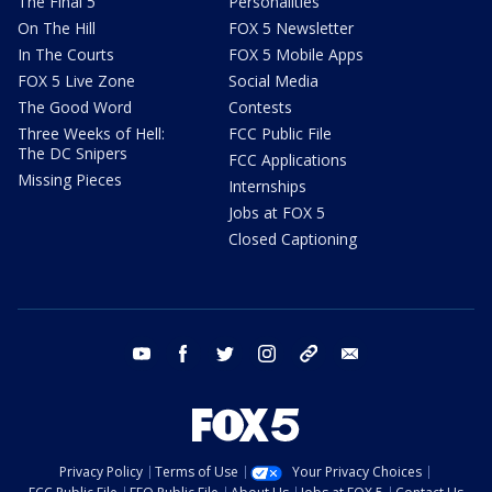
The Final 5
Personalities
On The Hill
FOX 5 Newsletter
In The Courts
FOX 5 Mobile Apps
FOX 5 Live Zone
Social Media
The Good Word
Contests
Three Weeks of Hell:
FCC Public File
The DC Snipers
FCC Applications
Missing Pieces
Internships
Jobs at FOX 5
Closed Captioning
youtube
facebook
twitter
instagram
tiktok
email
Privacy Policy
Terms of Use
Your Privacy Choices