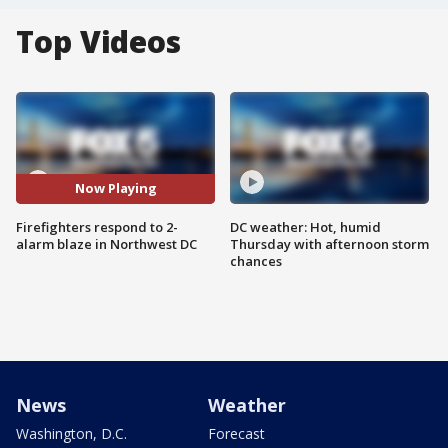
Top Videos
Now Playing
Firefighters respond to 2-
DC weather: Hot, humid
alarm blaze in Northwest DC
Thursday with afternoon storm
chances
News
Weather
Washington, D.C.
Forecast