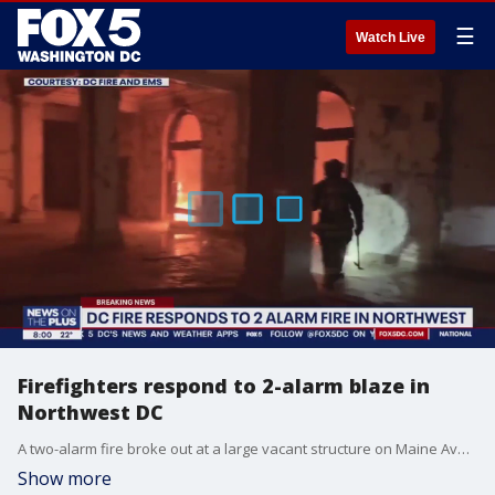
☰
Watch Live
Firefighters respond to 2-alarm blaze in
Northwest DC
A two-alarm fire broke out at a large vacant structure on Maine Avenue in Northwest D.C. around 5:30 p.m. Saturday. At least 100 personnel responded to the scene. Thankfully, no injuries were reported.
Show more