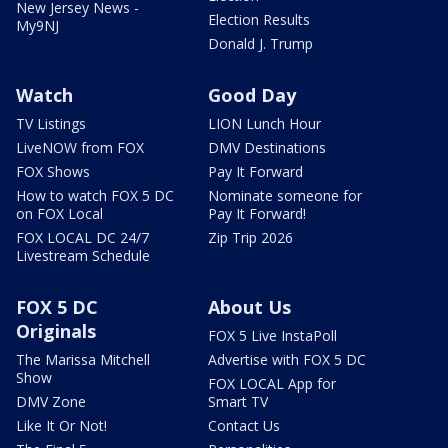
New Jersey News -
Election Results
My9NJ
Donald J. Trump
Watch
Good Day
TV Listings
LION Lunch Hour
LiveNOW from FOX
DMV Destinations
FOX Shows
Pay It Forward
How to watch FOX 5 DC
Nominate someone for
on FOX Local
Pay It Forward!
FOX LOCAL DC 24/7
Zip Trip 2026
Livestream Schedule
FOX 5 DC
About Us
Originals
FOX 5 Live InstaPoll
The Marissa Mitchell
Advertise with FOX 5 DC
Show
FOX LOCAL App for
DMV Zone
Smart TV
Like It Or Not!
Contact Us