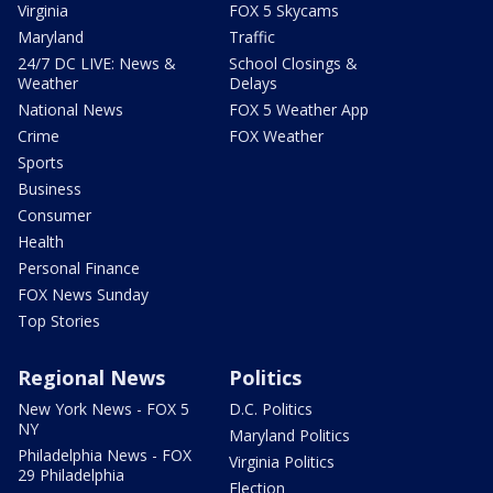
Virginia
FOX 5 Skycams
Maryland
Traffic
24/7 DC LIVE: News &
School Closings &
Weather
Delays
National News
FOX 5 Weather App
Crime
FOX Weather
Sports
Business
Consumer
Health
Personal Finance
FOX News Sunday
Top Stories
Regional News
Politics
New York News - FOX 5
D.C. Politics
NY
Maryland Politics
Philadelphia News - FOX
Virginia Politics
29 Philadelphia
Election