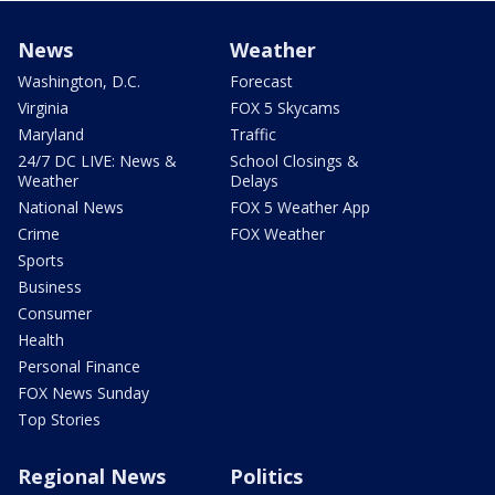
News
Weather
Washington, D.C.
Forecast
Virginia
FOX 5 Skycams
Maryland
Traffic
24/7 DC LIVE: News &
School Closings &
Weather
Delays
National News
FOX 5 Weather App
Crime
FOX Weather
Sports
Business
Consumer
Health
Personal Finance
FOX News Sunday
Top Stories
Regional News
Politics