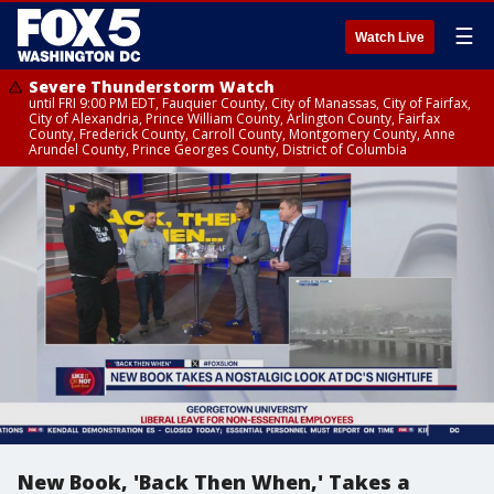
☰
Watch Live
Severe Thunderstorm Watch
until FRI 9:00 PM EDT, Fauquier County, City of Manassas, City of Fairfax,
City of Alexandria, Prince William County, Arlington County, Fairfax
County, Frederick County, Carroll County, Montgomery County, Anne
Arundel County, Prince Georges County, District of Columbia
New Book, 'Back Then When,' Takes a