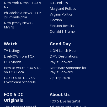
New York News - FOX 5
D.C. Politics
NY
Maryland Politics
Philadelphia News - FOX
Virginia Politics
29 Philadelphia
Election
New Jersey News -
Election Results
My9NJ
Donald J. Trump
Watch
Good Day
TV Listings
LION Lunch Hour
LiveNOW from FOX
DMV Destinations
FOX Shows
Pay It Forward
How to watch FOX 5 DC
Nominate someone for
on FOX Local
Pay It Forward!
FOX LOCAL DC 24/7
Zip Trip 2026
Livestream Schedule
FOX 5 DC
About Us
Originals
FOX 5 Live InstaPoll
The Marissa Mitchell
Advertise with FOX 5 DC