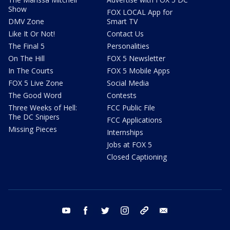
Show
FOX LOCAL App for
DMV Zone
Smart TV
Like It Or Not!
Contact Us
The Final 5
Personalities
On The Hill
FOX 5 Newsletter
In The Courts
FOX 5 Mobile Apps
FOX 5 Live Zone
Social Media
The Good Word
Contests
Three Weeks of Hell:
FCC Public File
The DC Snipers
FCC Applications
Missing Pieces
Internships
Jobs at FOX 5
Closed Captioning
youtube
facebook
twitter
instagram
tiktok
email