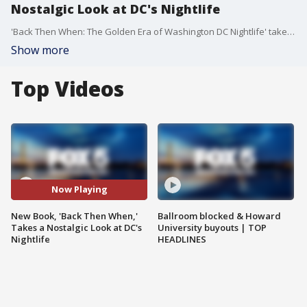
Nostalgic Look at DC's Nightlife
'Back Then When: The Golden Era of Washington DC Nightlife' takes a nostalgic look at DC's nightlife through stories and pictures. Author and evipLIST founder E. Taylor was inspired to write the book by DC Decades curator Mustafa Tariq. They will hold a book launch and signing event this Sunday, January 21, from Noon to 3 PM, at Legacy DC's Office located at 1937 14th St. NW 3rd Floor, Washington, DC 20009.
Show more
Top Videos
Now Playing
New Book, 'Back Then When,'
Ballroom blocked & Howard
Takes a Nostalgic Look at DC's
University buyouts | TOP
Nightlife
HEADLINES