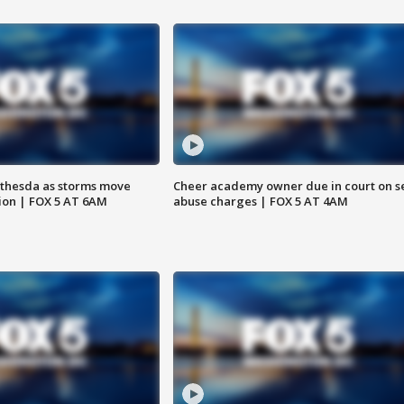
thesda as storms move
Cheer academy owner due in court on s
ion | FOX 5 AT 6AM
abuse charges | FOX 5 AT 4AM