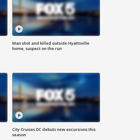
Man shot and killed outside Hyattsville
home, suspect on the run
City Cruises DC debuts new excursions this
season