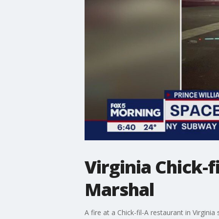
Virginia Chick-fi
Marshal
A fire at a Chick-fil-A restaurant in Virgin