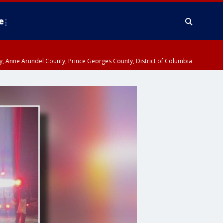
e
nty, Anne Arundel County, Prince Georges County, District of Columbia