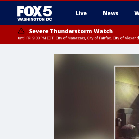
Live
News
W
Severe Thunderstorm Watch
until FRI 9:00 PM EDT, City of Manassas, City of Fairfax, City of Ale