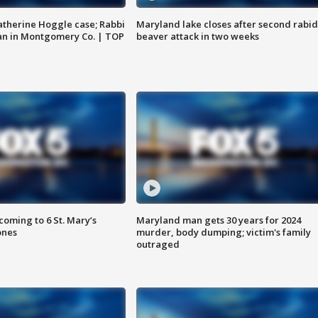
atherine Hoggle case; Rabbi
Maryland lake closes after second rabid
an in Montgomery Co. | TOP
beaver attack in two weeks
oming to 6 St. Mary’s
Maryland man gets 30 years for 2024
ones
murder, body dumping; victim's family
outraged