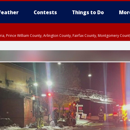
eather
Contests
Things to Do
Mor
xandria, Prince William County, Arlington County, Fairfax County, Montgomery Cou