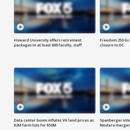
Howard University offers retirement
Freedom 250 Gran
packages to at least 600 faculty, staff
closure to DC
Data center boom inflates VA land prices as
Spanberger inte
$2M farm lists for $50M
Nextera merger