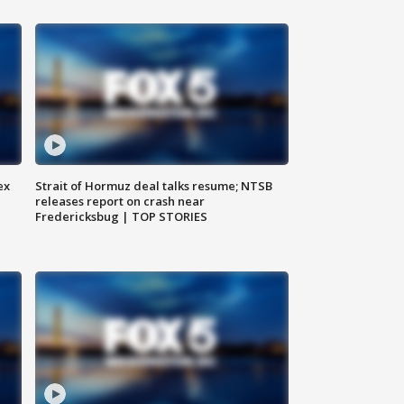
ex
Strait of Hormuz deal talks resume; NTSB
releases report on crash near
Fredericksbug | TOP STORIES