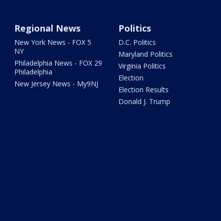
Regional News
Politics
New York News - FOX 5
D.C. Politics
NY
Maryland Politics
Philadelphia News - FOX 29
Virginia Politics
Philadelphia
Election
New Jersey News - My9NJ
Election Results
Donald J. Trump