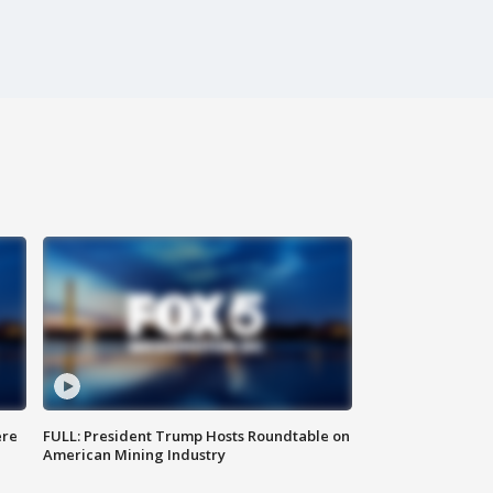
ere
FULL: President Trump Hosts Roundtable on
American Mining Industry