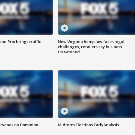
d Prix brings traffic
New Virginia hemp law faces legal
challenges, retailers say business
threatened
rvenes on Dominion-
Midterm Elections EarlyAnalysis