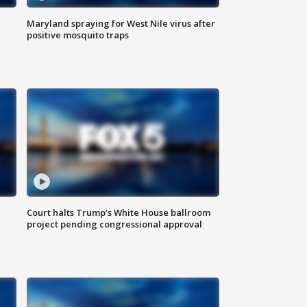
Maryland spraying for West Nile virus after
positive mosquito traps
Court halts Trump’s White House ballroom
project pending congressional approval