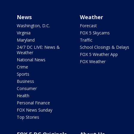
News
Weather
Washington, D.C.
Forecast
Virginia
FOX 5 Skycams
Maryland
Traffic
24/7 DC LIVE: News &
School Closings & Delays
Weather
FOX 5 Weather App
National News
FOX Weather
Crime
Sports
Business
Consumer
Health
Personal Finance
FOX News Sunday
Top Stories