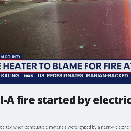
l-A fire started by electri
ia started when combustible materials were ignited by a nearby electric 