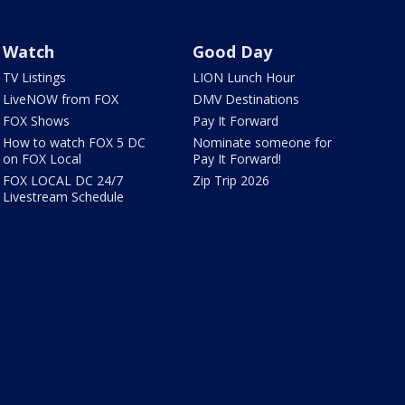
Watch
Good Day
TV Listings
LION Lunch Hour
LiveNOW from FOX
DMV Destinations
FOX Shows
Pay It Forward
How to watch FOX 5 DC
Nominate someone for
on FOX Local
Pay It Forward!
FOX LOCAL DC 24/7
Zip Trip 2026
Livestream Schedule