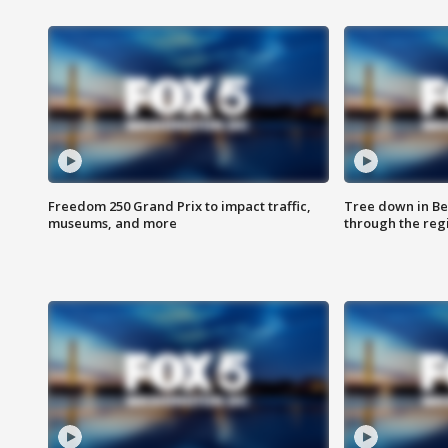
Freedom 250 Grand Prix to impact traffic,
Tree down in Be
museums, and more
through the reg