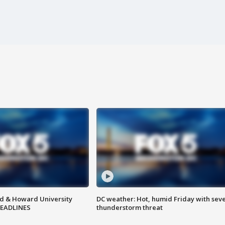
d & Howard University
DC weather: Hot, humid Friday with sev
HEADLINES
thunderstorm threat