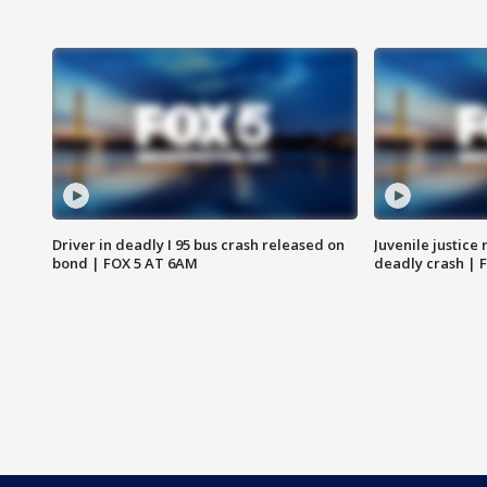
Driver in deadly I 95 bus crash released on
Juvenile justice 
bond | FOX 5 AT 6AM
deadly crash | 