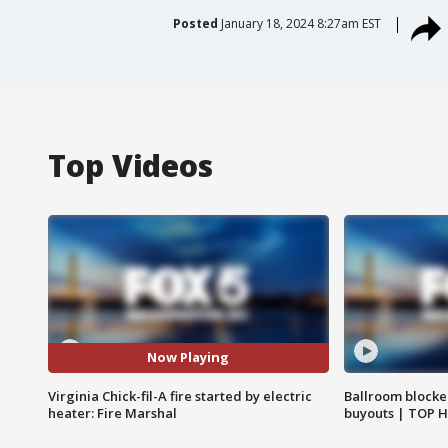
Posted
January 18, 2024 8:27am EST
Top Videos
Now Playing
Virginia Chick-fil-A fire started by electric
Ballroom blocke
heater: Fire Marshal
buyouts | TOP 