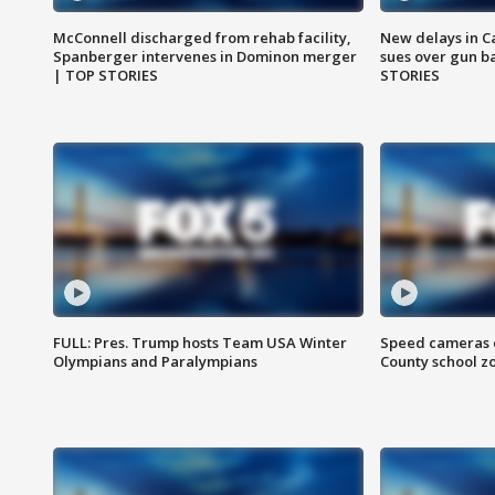
McConnell discharged from rehab facility,
New delays in C
Spanberger intervenes in Dominon merger
sues over gun b
| TOP STORIES
STORIES
FULL: Pres. Trump hosts Team USA Winter
Speed cameras c
Olympians and Paralympians
County school z