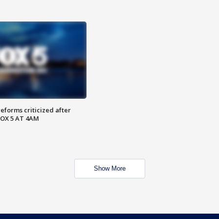
reforms criticized after
FOX 5 AT 4AM
Show More