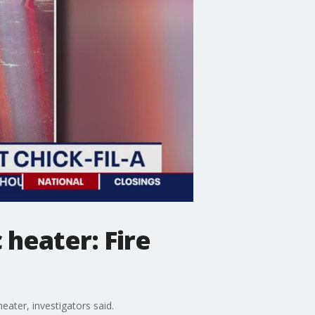
c heater: Fire
heater, investigators said.