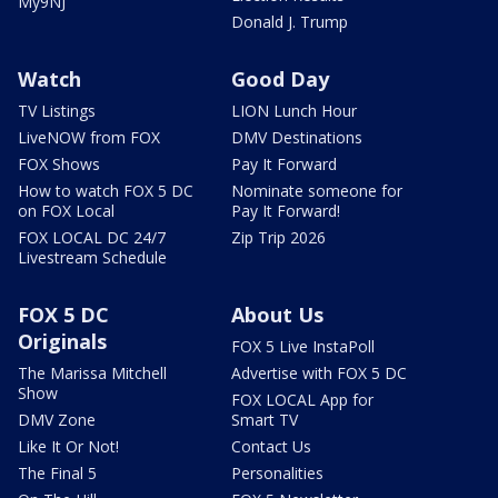
My9NJ
Donald J. Trump
Watch
Good Day
TV Listings
LION Lunch Hour
LiveNOW from FOX
DMV Destinations
FOX Shows
Pay It Forward
How to watch FOX 5 DC
Nominate someone for
on FOX Local
Pay It Forward!
FOX LOCAL DC 24/7
Zip Trip 2026
Livestream Schedule
FOX 5 DC
About Us
Originals
FOX 5 Live InstaPoll
The Marissa Mitchell
Advertise with FOX 5 DC
Show
FOX LOCAL App for
DMV Zone
Smart TV
Like It Or Not!
Contact Us
The Final 5
Personalities