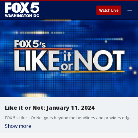
☰
Watch Live
Like it or Not: January 11, 2024
FOX 5's Like It Or Not goes beyond the headlines and provides edgy, controversial commentary on a wide range of news of the day topics and issues.
Show more