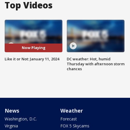
Top Videos
Now Playing
Like it or Not: January 11, 2024
DC weather: Hot, humid
Thursday with afternoon storm
chances
News
Weather
Washington, D.C.
Forecast
Virginia
FOX 5 Skycams