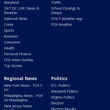
Maryland
Traffic
24/7 DC LIVE: News &
School Closings &
Weather
Delays
National News
FOX 5 Weather App
Crime
FOX Weather
Sports
Business
Consumer
Health
Personal Finance
FOX News Sunday
Top Stories
Regional News
Politics
New York News - FOX 5
D.C. Politics
NY
Maryland Politics
Philadelphia News - FOX
Virginia Politics
29 Philadelphia
Election
New Jersey News -
Election Results