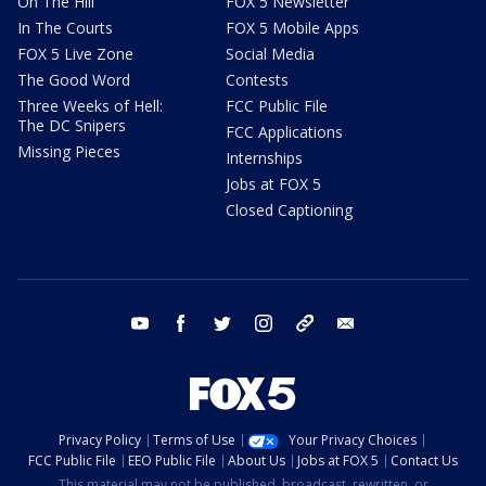
On The Hill
FOX 5 Newsletter
In The Courts
FOX 5 Mobile Apps
FOX 5 Live Zone
Social Media
The Good Word
Contests
Three Weeks of Hell:
FCC Public File
The DC Snipers
FCC Applications
Missing Pieces
Internships
Jobs at FOX 5
Closed Captioning
youtube
facebook
twitter
instagram
tiktok
email
Privacy Policy
Terms of Use
Your Privacy Choices
FCC Public File
EEO Public File
About Us
Jobs at FOX 5
Contact Us
This material may not be published, broadcast, rewritten, or