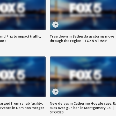
d Prix to impact traffic,
Tree down in Bethesda as storms move
more
through the region | FOX 5 AT 6AM
arged from rehab facility,
New delays in Catherine Hoggle case; R
ervenes in Dominon merger
sues over gun ban in Montgomery Co. |
STORIES