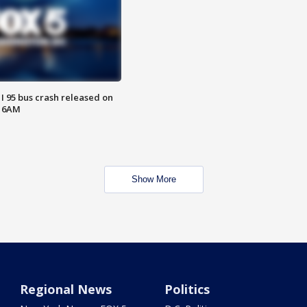
 I 95 bus crash released on
T 6AM
Show More
Regional News
Politics