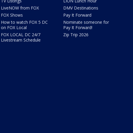
TV Listings
LION Lunch Hour
LiveNOW from FOX
DMV Destinations
FOX Shows
Pay It Forward
How to watch FOX 5 DC
Nominate someone for
on FOX Local
Pay It Forward!
FOX LOCAL DC 24/7
Zip Trip 2026
Livestream Schedule