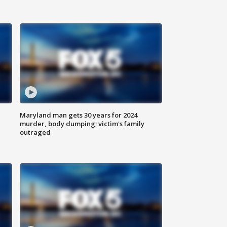
Maryland man gets 30 years for 2024
murder, body dumping; victim's family
outraged