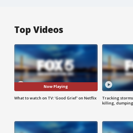
Top Videos
Now Playing
What to watch on TV: 'Good Grief' on Netflix
Tracking storms
killing, dumpin