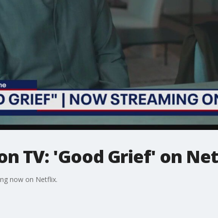
n TV: 'Good Grief' on Net
ng now on Netflix.