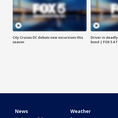
City Cruises DC debuts new excursions this
Driver in deadly
season
bond | FOX 5 A
News
Weather