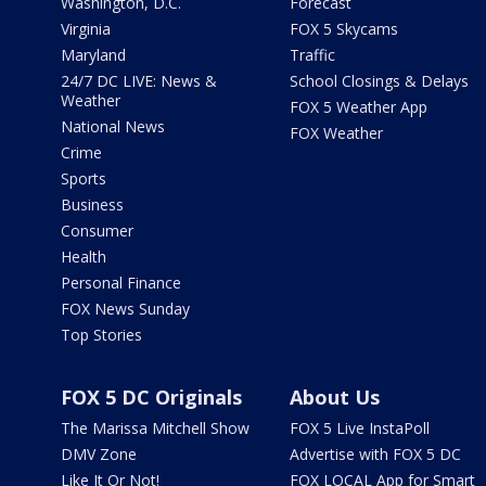
Washington, D.C.
Forecast
Virginia
FOX 5 Skycams
Maryland
Traffic
24/7 DC LIVE: News &
School Closings & Delays
Weather
FOX 5 Weather App
National News
FOX Weather
Crime
Sports
Business
Consumer
Health
Personal Finance
FOX News Sunday
Top Stories
FOX 5 DC Originals
About Us
The Marissa Mitchell Show
FOX 5 Live InstaPoll
DMV Zone
Advertise with FOX 5 DC
Like It Or Not!
FOX LOCAL App for Smart