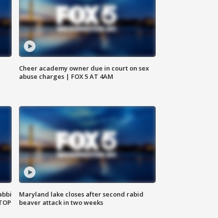
Cheer academy owner due in court on sex
abuse charges | FOX 5 AT 4AM
abbi
Maryland lake closes after second rabid
 TOP
beaver attack in two weeks