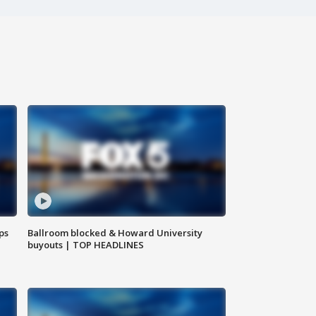
ps
Ballroom blocked & Howard University
buyouts | TOP HEADLINES