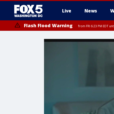
Live
News
W
Flash Flood Warning
from FRI 6:23 PM EDT un