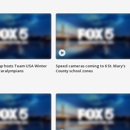
mp hosts Team USA Winter
Speed cameras coming to 6 St. Mary’s
Paralympians
County school zones