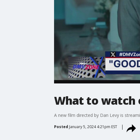
What to watch o
A new film directed by Dan Levy is streami
Posted
January 5, 2024 4:21pm EST