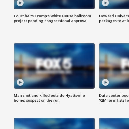
Court halts Trump’s White House ballroom
Howard Universi
project pending congressional approval
packages to at le
Man shot and killed outside Hyattsville
Data center boom
home, suspect on the run
$2M farm lists f