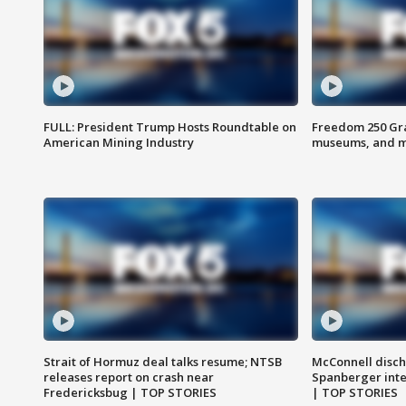
FULL: President Trump Hosts Roundtable on
Freedom 250 Gran
American Mining Industry
museums, and 
Strait of Hormuz deal talks resume; NTSB
McConnell disch
releases report on crash near
Spanberger int
Fredericksbug | TOP STORIES
| TOP STORIES