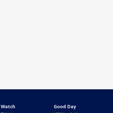
Watch
Good Day