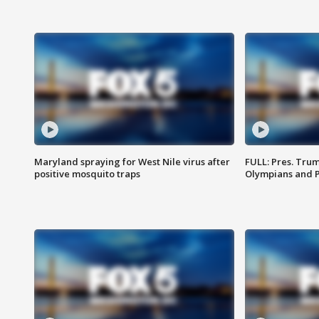
Maryland spraying for West Nile virus after
FULL: Pres. Tru
positive mosquito traps
Olympians and 