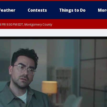
eather
Contests
Things to Do
Mor
til FRI 9:30 PM EDT, Montgomery County