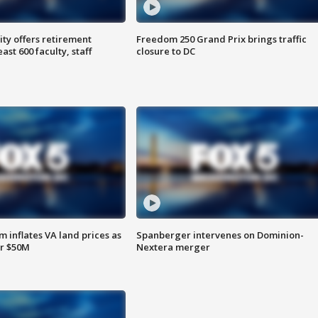
ty offers retirement
Freedom 250 Grand Prix brings traffic
ast 600 faculty, staff
closure to DC
 inflates VA land prices as
Spanberger intervenes on Dominion-
or $50M
Nextera merger