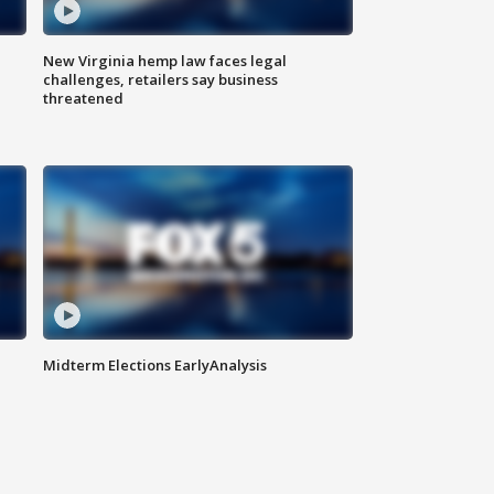
New Virginia hemp law faces legal
challenges, retailers say business
threatened
Midterm Elections EarlyAnalysis