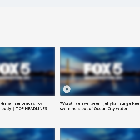
 & man sentenced for
‘Worst I’ve ever seen’: Jellyfish surge kee
g body | TOP HEADLINES
swimmers out of Ocean City water