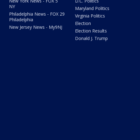
New York News - FOX 5
D.C. Politics
NY
Maryland Politics
Philadelphia News - FOX 29
Virginia Politics
Philadelphia
Election
New Jersey News - My9NJ
Election Results
Donald J. Trump