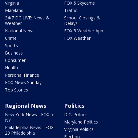
Virginia
FOX 5 Skycams
Maryland
Traffic
24/7 DC LIVE: News &
School Closings &
Weather
Delays
National News
FOX 5 Weather App
Crime
FOX Weather
Sports
Business
Consumer
Health
Personal Finance
FOX News Sunday
Top Stories
Regional News
Politics
New York News - FOX 5
D.C. Politics
NY
Maryland Politics
Philadelphia News - FOX
Virginia Politics
29 Philadelphia
Election