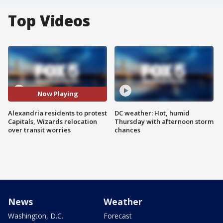
Top Videos
Now Playing
Alexandria residents to protest
DC weather: Hot, humid
Capitals, Wizards relocation
Thursday with afternoon storm
over transit worries
chances
News
Weather
Washington, D.C.
Forecast