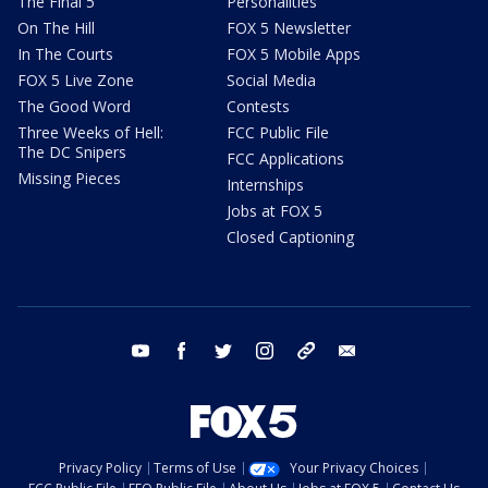
The Final 5
Personalities
On The Hill
FOX 5 Newsletter
In The Courts
FOX 5 Mobile Apps
FOX 5 Live Zone
Social Media
The Good Word
Contests
Three Weeks of Hell:
FCC Public File
The DC Snipers
FCC Applications
Missing Pieces
Internships
Jobs at FOX 5
Closed Captioning
youtube
facebook
twitter
instagram
tiktok
email
Privacy Policy
Terms of Use
Your Privacy Choices