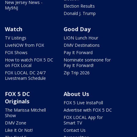
New Jersey News -
Election Results
My9NJ
Donald J. Trump
Watch
Good Day
TV Listings
LION Lunch Hour
LiveNOW from FOX
DMV Destinations
FOX Shows
Pay It Forward
How to watch FOX 5 DC
Nominate someone for
on FOX Local
Pay It Forward!
FOX LOCAL DC 24/7
Zip Trip 2026
Livestream Schedule
FOX 5 DC
About Us
Originals
FOX 5 Live InstaPoll
The Marissa Mitchell
Advertise with FOX 5 DC
Show
FOX LOCAL App for
DMV Zone
Smart TV
Like It Or Not!
Contact Us