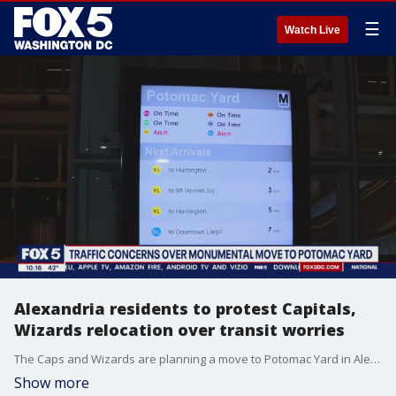
☰
Watch Live
Alexandria residents to protest Capitals,
Wizards relocation over transit worries
The Caps and Wizards are planning a move to Potomac Yard in Alexandria but the plan to get fans there is being met with mixed reaction. FOX 5's Jacqueline Matter is staying ahead of this issue for us.
Show more