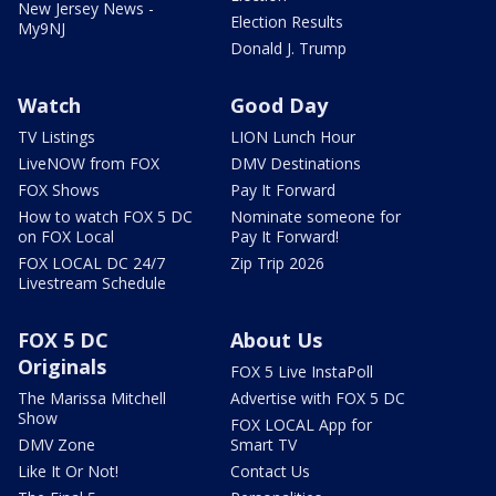
New Jersey News -
Election Results
My9NJ
Donald J. Trump
Watch
Good Day
TV Listings
LION Lunch Hour
LiveNOW from FOX
DMV Destinations
FOX Shows
Pay It Forward
How to watch FOX 5 DC
Nominate someone for
on FOX Local
Pay It Forward!
FOX LOCAL DC 24/7
Zip Trip 2026
Livestream Schedule
FOX 5 DC
About Us
Originals
FOX 5 Live InstaPoll
The Marissa Mitchell
Advertise with FOX 5 DC
Show
FOX LOCAL App for
DMV Zone
Smart TV
Like It Or Not!
Contact Us