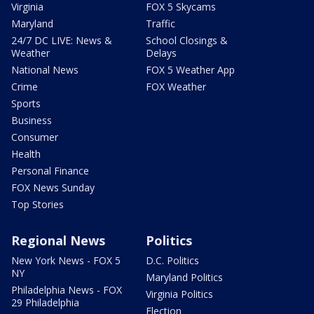
Virginia
FOX 5 Skycams
Maryland
Traffic
24/7 DC LIVE: News &
School Closings &
Weather
Delays
National News
FOX 5 Weather App
Crime
FOX Weather
Sports
Business
Consumer
Health
Personal Finance
FOX News Sunday
Top Stories
Regional News
Politics
New York News - FOX 5
D.C. Politics
NY
Maryland Politics
Philadelphia News - FOX
Virginia Politics
29 Philadelphia
Election