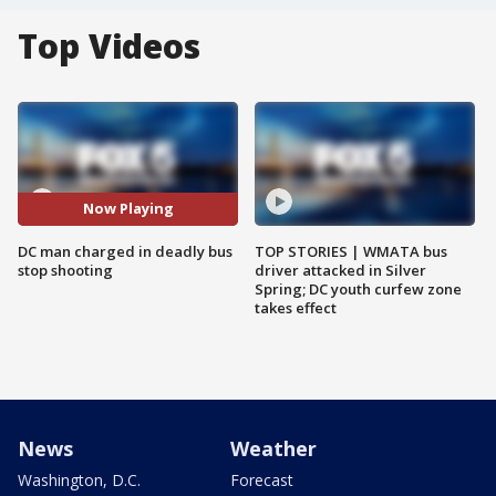
Top Videos
Now Playing
DC man charged in deadly bus
TOP STORIES | WMATA bus
stop shooting
driver attacked in Silver
Spring; DC youth curfew zone
takes effect
News
Weather
Washington, D.C.
Forecast