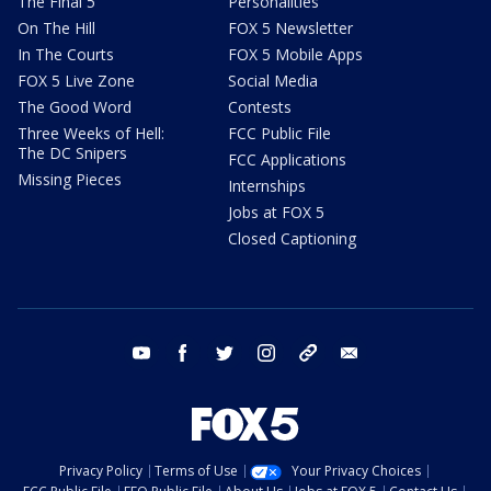
The Final 5
Personalities
On The Hill
FOX 5 Newsletter
In The Courts
FOX 5 Mobile Apps
FOX 5 Live Zone
Social Media
The Good Word
Contests
Three Weeks of Hell:
FCC Public File
The DC Snipers
FCC Applications
Missing Pieces
Internships
Jobs at FOX 5
Closed Captioning
youtube
facebook
twitter
instagram
tiktok
email
Privacy Policy
Terms of Use
Your Privacy Choices