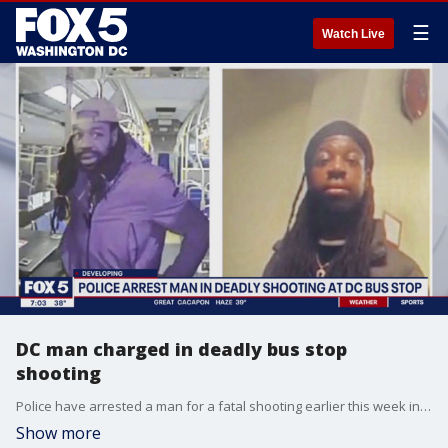
☰
Watch Live
DC man charged in deadly bus stop
shooting
Police have arrested a man for a fatal shooting earlier this week in Southwest DC.
Show more