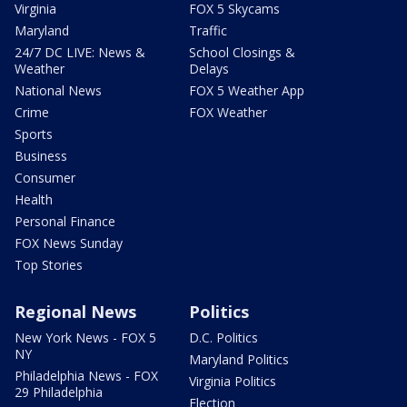
Virginia
FOX 5 Skycams
Maryland
Traffic
24/7 DC LIVE: News &
School Closings &
Weather
Delays
National News
FOX 5 Weather App
Crime
FOX Weather
Sports
Business
Consumer
Health
Personal Finance
FOX News Sunday
Top Stories
Regional News
Politics
New York News - FOX 5
D.C. Politics
NY
Maryland Politics
Philadelphia News - FOX
Virginia Politics
29 Philadelphia
Election