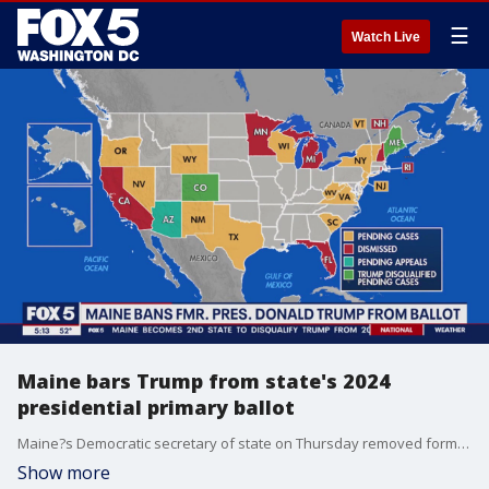
☰
Watch Live
Maine bars Trump from state's 2024
presidential primary ballot
Maine?s Democratic secretary of state on Thursday removed former President Donald Trump from the state?s presidential primary ballot under the Constitution?s insurrection clause, becoming the first election official to take action unilaterally as the U.S. Supreme Court is poised to decide whether Trump remains eligible to continue his campaign.
Show more