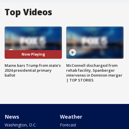
Top Videos
Now Playing
Maine bars Trump from state's
McConnell discharged from
2024 presidential primary
rehab facility, Spanberger
ballot
intervenes in Dominon merger
| TOP STORIES
News
Weather
Washington, D.C.
Forecast