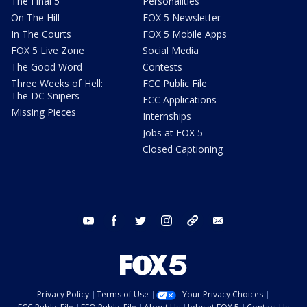
The Final 5
Personalities
On The Hill
FOX 5 Newsletter
In The Courts
FOX 5 Mobile Apps
FOX 5 Live Zone
Social Media
The Good Word
Contests
Three Weeks of Hell:
FCC Public File
The DC Snipers
FCC Applications
Missing Pieces
Internships
Jobs at FOX 5
Closed Captioning
youtube
facebook
twitter
instagram
tiktok
email
Privacy Policy
Terms of Use
Your Privacy Choices