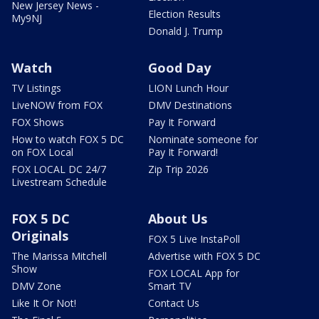
New Jersey News -
Election Results
My9NJ
Donald J. Trump
Watch
Good Day
TV Listings
LION Lunch Hour
LiveNOW from FOX
DMV Destinations
FOX Shows
Pay It Forward
How to watch FOX 5 DC
Nominate someone for
on FOX Local
Pay It Forward!
FOX LOCAL DC 24/7
Zip Trip 2026
Livestream Schedule
FOX 5 DC
About Us
Originals
FOX 5 Live InstaPoll
The Marissa Mitchell
Advertise with FOX 5 DC
Show
FOX LOCAL App for
DMV Zone
Smart TV
Like It Or Not!
Contact Us