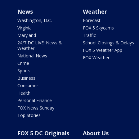
News
Weather
Washington, D.C.
Forecast
Virginia
FOX 5 Skycams
Maryland
Traffic
24/7 DC LIVE: News &
School Closings & Delays
Weather
FOX 5 Weather App
National News
FOX Weather
Crime
Sports
Business
Consumer
Health
Personal Finance
FOX News Sunday
Top Stories
FOX 5 DC Originals
About Us