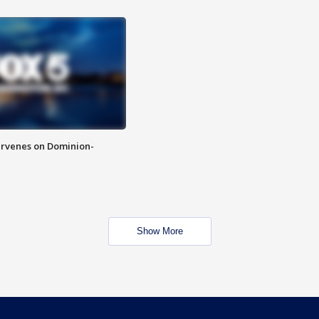
rvenes on Dominion-
Show More