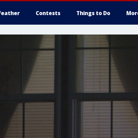
eather
Contests
Things to Do
Mor