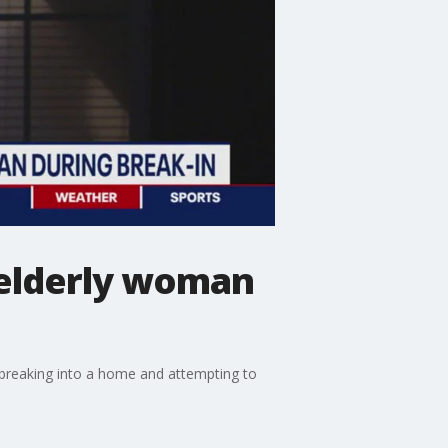
t elderly woman
 breaking into a home and attempting to