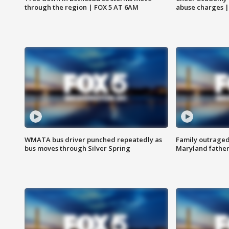
through the region | FOX 5 AT 6AM
abuse charges |
WMATA bus driver punched repeatedly as
Family outraged 
bus moves through Silver Spring
Maryland father