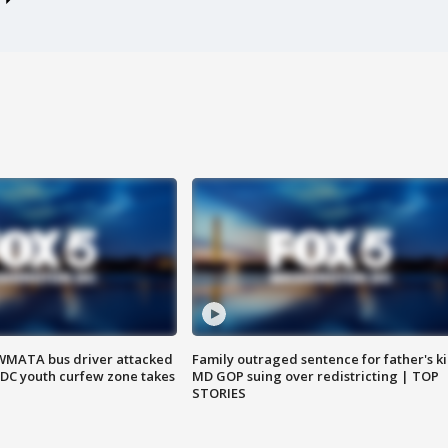
WMATA bus driver attacked
Family outraged sentence for father's kil
; DC youth curfew zone takes
MD GOP suing over redistricting | TOP
STORIES