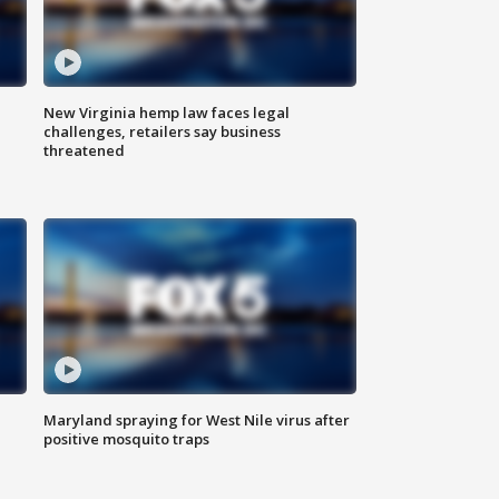
New Virginia hemp law faces legal
challenges, retailers say business
threatened
Maryland spraying for West Nile virus after
positive mosquito traps