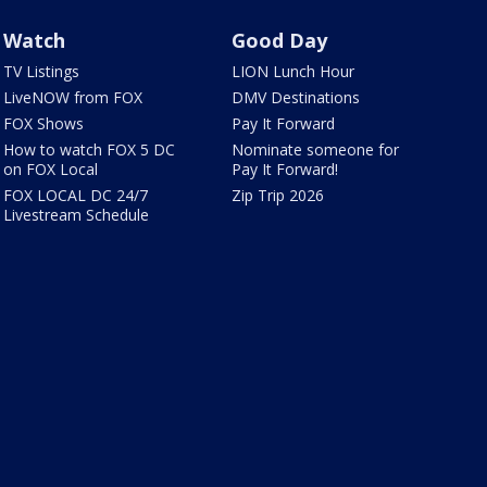
Watch
Good Day
TV Listings
LION Lunch Hour
LiveNOW from FOX
DMV Destinations
FOX Shows
Pay It Forward
How to watch FOX 5 DC
Nominate someone for
on FOX Local
Pay It Forward!
FOX LOCAL DC 24/7
Zip Trip 2026
Livestream Schedule