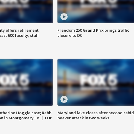
ty offers retirement
Freedom 250 Grand Prix brings traffic
ast 600 faculty, staff
closure to DC
atherine Hoggle case; Rabbi
Maryland lake closes after second rabid
an in Montgomery Co. | TOP
beaver attack in two weeks