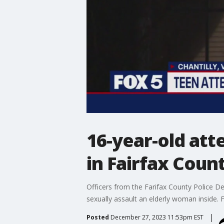
16-year-old att
in Fairfax Count
Officers from the Farifax County Police D
sexually assault an elderly woman inside. 
Posted
December 27, 2023 11:53pm EST