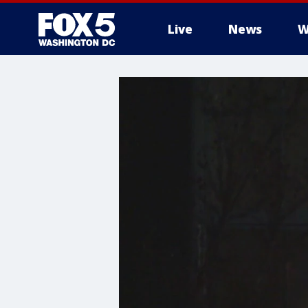
Live
News
W