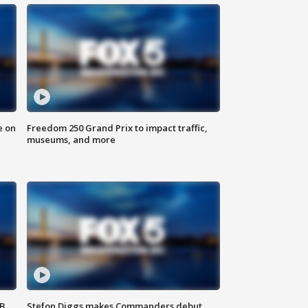
e on
Freedom 250 Grand Prix to impact traffic,
museums, and more
SB
Stefon Diggs makes Commanders debut