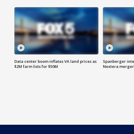
Data center boom inflates VA land prices as
Spanberger inte
$2M farm lists for $50M
Nextera merger