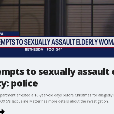
empts to sexually assaul
y: police
epartment arrested a 16-year-old days before Christmas for allegedly
FOX 5's Jacqueline Matter has more details about the investigation.