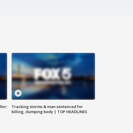
ler;
Tracking storms & man sentenced for
killing, dumping body | TOP HEADLINES