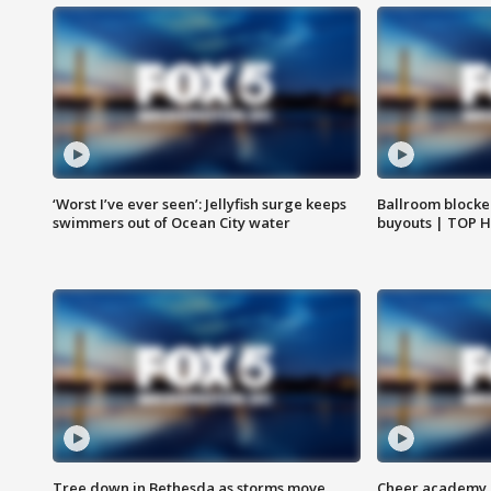
‘Worst I’ve ever seen’: Jellyfish surge keeps
Ballroom blocke
swimmers out of Ocean City water
buyouts | TOP 
Tree down in Bethesda as storms move
Cheer academy o