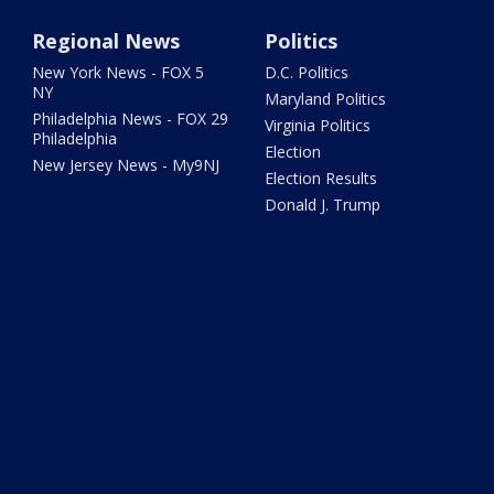
Regional News
Politics
New York News - FOX 5
D.C. Politics
NY
Maryland Politics
Philadelphia News - FOX 29
Virginia Politics
Philadelphia
Election
New Jersey News - My9NJ
Election Results
Donald J. Trump