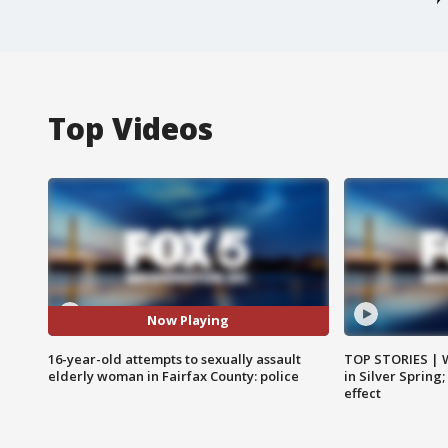
Top Videos
Now Playing
16-year-old attempts to sexually assault
TOP STORIES | 
elderly woman in Fairfax County: police
in Silver Spring
effect