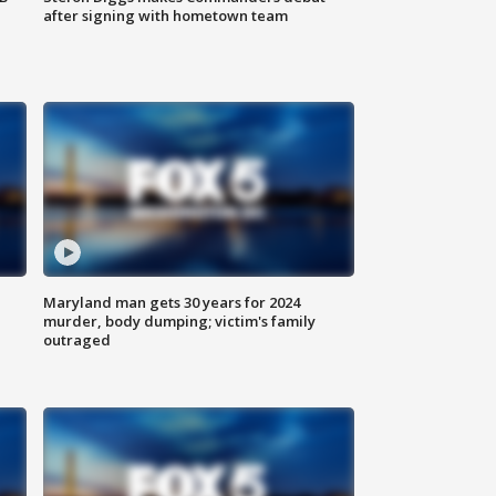
after signing with hometown team
Maryland man gets 30 years for 2024
murder, body dumping; victim's family
outraged