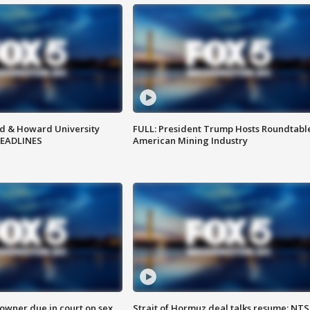
d & Howard University
FULL: President Trump Hosts Roundtabl
HEADLINES
American Mining Industry
wner due in court on sex
Strait of Hormuz deal talks resume; NT