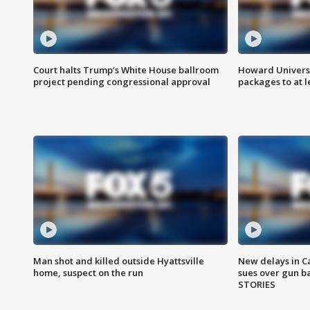
Court halts Trump’s White House ballroom
Howard Universi
project pending congressional approval
packages to at le
Man shot and killed outside Hyattsville
New delays in C
home, suspect on the run
sues over gun b
STORIES