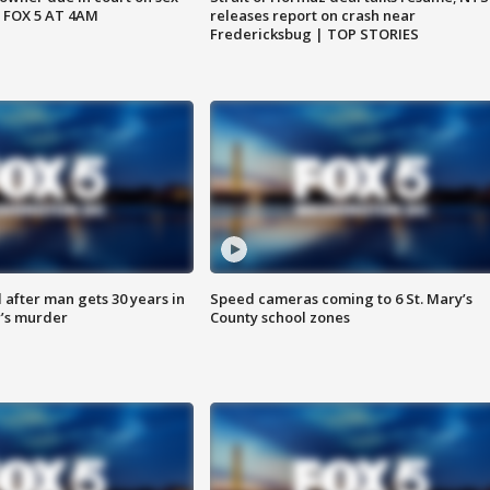
 FOX 5 AT 4AM
releases report on crash near
Fredericksbug | TOP STORIES
after man gets 30 years in
Speed cameras coming to 6 St. Mary’s
’s murder
County school zones