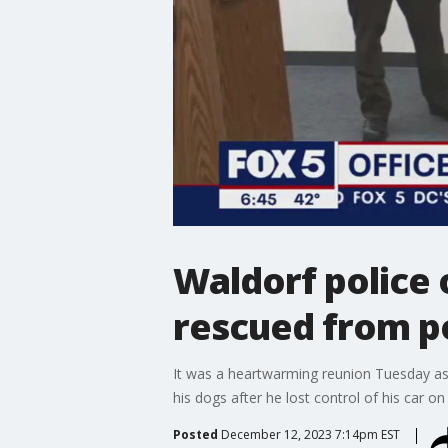
Waldorf police 
rescued from p
It was a heartwarming reunion Tuesday as
his dogs after he lost control of his car 
Posted
December 12, 2023 7:14pm EST