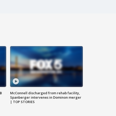
SB
McConnell discharged from rehab facility,
Spanberger intervenes in Dominon merger
| TOP STORIES