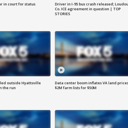
 in court for status
Driver in I-95 bus crash released; Loudo
Co. ICE agreement in question | TOP
STORIES
led outside Hyattsville
Data center boom inflates VA land prices
n the run
$2M farm lists for $50M