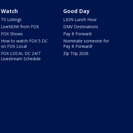
Watch
Good Day
TV Listings
LION Lunch Hour
LiveNOW from FOX
DMV Destinations
FOX Shows
Pay It Forward
How to watch FOX 5 DC
Nominate someone for
on FOX Local
Pay It Forward!
FOX LOCAL DC 24/7
Zip Trip 2026
Livestream Schedule