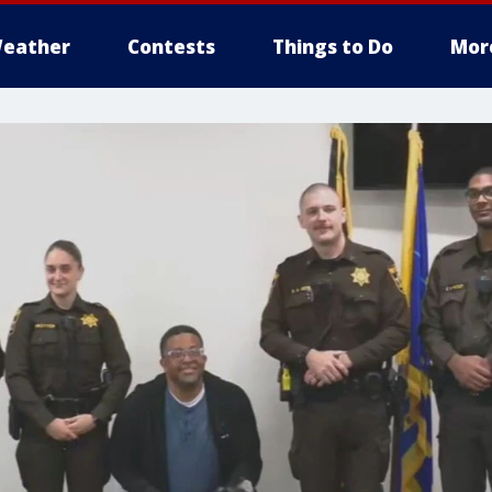
eather
Contests
Things to Do
Mor