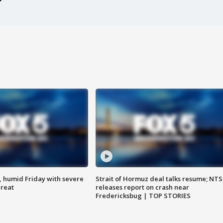
, humid Friday with severe
Strait of Hormuz deal talks resume; NT
hreat
releases report on crash near
Fredericksbug | TOP STORIES