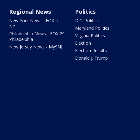
Regional News
Politics
New York News - FOX 5
D.C. Politics
NY
Maryland Politics
Philadelphia News - FOX 29
Virginia Politics
Philadelphia
Election
New Jersey News - My9NJ
Election Results
Donald J. Trump