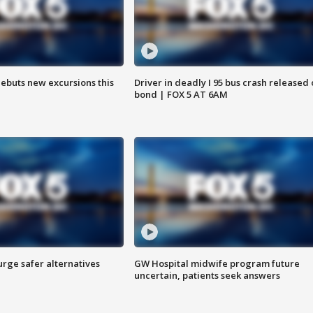
debuts new excursions this
Driver in deadly I 95 bus crash released
bond | FOX 5 AT 6AM
rge safer alternatives
GW Hospital midwife program future
n
uncertain, patients seek answers