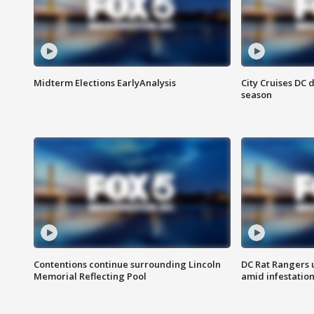
Midterm Elections EarlyAnalysis
City Cruises DC 
season
Contentions continue surrounding Lincoln
DC Rat Rangers u
Memorial Reflecting Pool
amid infestatio