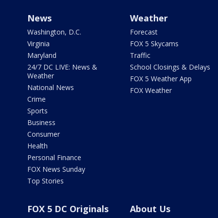
News
Weather
Washington, D.C.
Forecast
Virginia
FOX 5 Skycams
Maryland
Traffic
24/7 DC LIVE: News &
School Closings & Delays
Weather
FOX 5 Weather App
National News
FOX Weather
Crime
Sports
Business
Consumer
Health
Personal Finance
FOX News Sunday
Top Stories
FOX 5 DC Originals
About Us