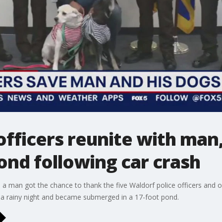
officers reunite with man
ond following car crash
 a man got the chance to thank the five Waldorf police officers and
on a rainy night and became submerged in a 17-foot pond.