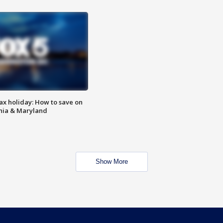
ax holiday: How to save on
inia & Maryland
Show More