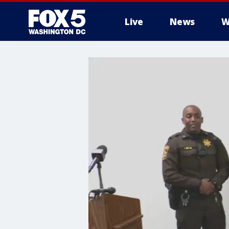
Live
News
W