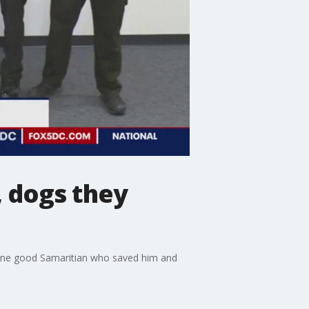
, dogs they
 one good Samaritian who saved him and