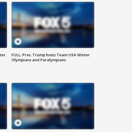
ter
FULL: Pres. Trump hosts Team USA Winter
Olympians and Paralympians