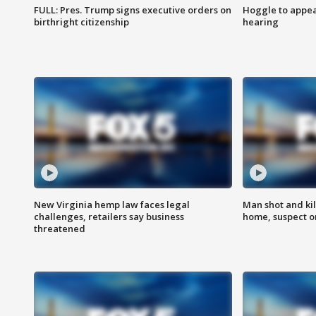
FULL: Pres. Trump signs executive orders on
Hoggle to appear
birthright citizenship
hearing
New Virginia hemp law faces legal
Man shot and kil
challenges, retailers say business
home, suspect o
threatened