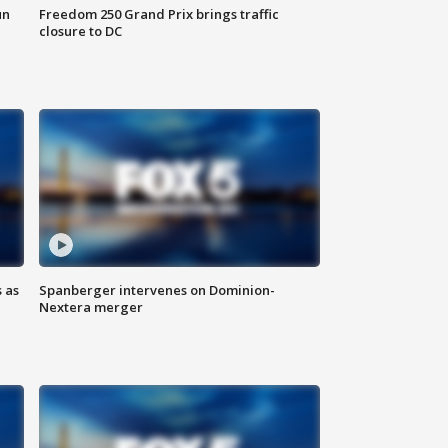
un
Freedom 250 Grand Prix brings traffic
closure to DC
 as
Spanberger intervenes on Dominion-
Nextera merger