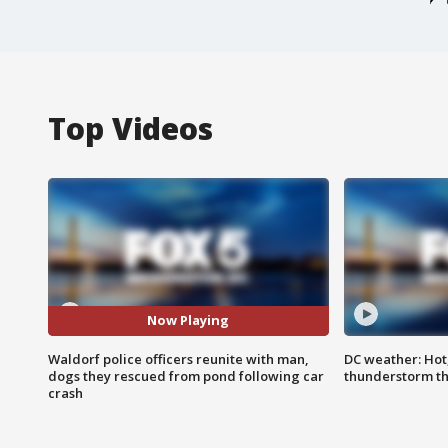
Top Videos
Now Playing
Waldorf police officers reunite with man,
DC weather: Hot
dogs they rescued from pond following car
thunderstorm t
crash