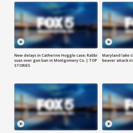
New delays in Catherine Hoggle case; Rabbi
Maryland lake c
sues over gun ban in Montgomery Co. | TOP
beaver attack i
STORIES