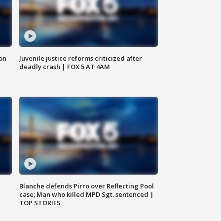
 on
Juvenile justice reforms criticized after
deadly crash | FOX 5 AT 4AM
Blanche defends Pirro over Reflecting Pool
case; Man who killed MPD Sgt. sentenced |
TOP STORIES