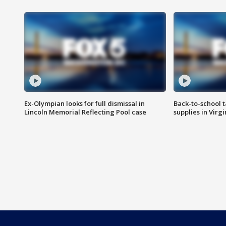
Ex-Olympian looks for full dismissal in
Back-to-school t
Lincoln Memorial Reflecting Pool case
supplies in Virg