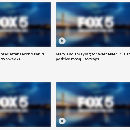
loses after second rabid
Maryland spraying for West Nile virus af
n two weeks
positive mosquito traps