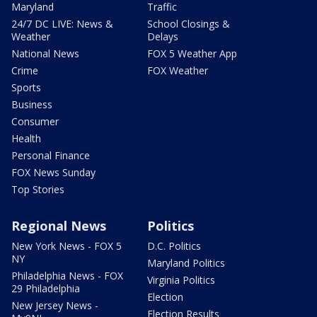
Maryland
Traffic
24/7 DC LIVE: News &
School Closings &
Weather
Delays
National News
FOX 5 Weather App
Crime
FOX Weather
Sports
Business
Consumer
Health
Personal Finance
FOX News Sunday
Top Stories
Regional News
Politics
New York News - FOX 5
D.C. Politics
NY
Maryland Politics
Philadelphia News - FOX
Virginia Politics
29 Philadelphia
Election
New Jersey News -
Election Results