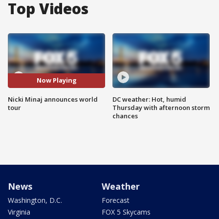
Top Videos
Now Playing
Nicki Minaj announces world
DC weather: Hot, humid
tour
Thursday with afternoon storm
chances
News
Weather
Washington, D.C.
Forecast
Virginia
FOX 5 Skycams