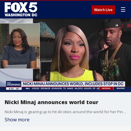
☰
Watch Live
Nicki Minaj announces world tour
Nicki Minaj is gearing up to hit 40 cities around the world for her Pink Friday 2 Tour.
Show more