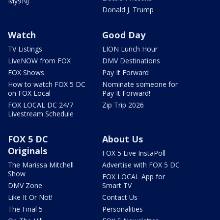
My9NJ
Donald J. Trump
Watch
Good Day
TV Listings
LION Lunch Hour
LiveNOW from FOX
DMV Destinations
FOX Shows
Pay It Forward
How to watch FOX 5 DC
Nominate someone for
on FOX Local
Pay It Forward!
FOX LOCAL DC 24/7
Zip Trip 2026
Livestream Schedule
FOX 5 DC
About Us
Originals
FOX 5 Live InstaPoll
The Marissa Mitchell
Advertise with FOX 5 DC
Show
FOX LOCAL App for
DMV Zone
Smart TV
Like It Or Not!
Contact Us
The Final 5
Personalities