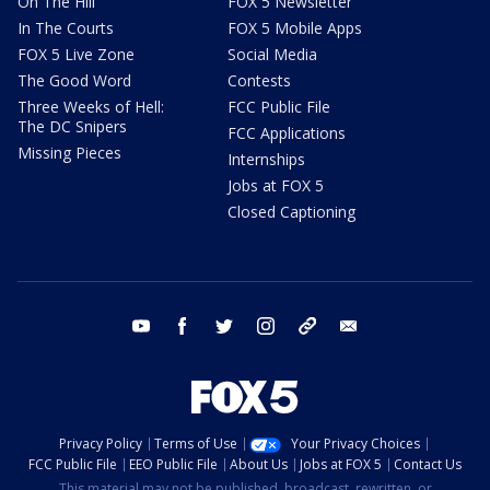
On The Hill
FOX 5 Newsletter
In The Courts
FOX 5 Mobile Apps
FOX 5 Live Zone
Social Media
The Good Word
Contests
Three Weeks of Hell:
FCC Public File
The DC Snipers
FCC Applications
Missing Pieces
Internships
Jobs at FOX 5
Closed Captioning
youtube
facebook
twitter
instagram
tiktok
email
Privacy Policy
Terms of Use
Your Privacy Choices
FCC Public File
EEO Public File
About Us
Jobs at FOX 5
Contact Us
This material may not be published, broadcast, rewritten, or