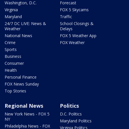
Washington, D.C.
Forecast
Virginia
FOX 5 Skycams
Maryland
Traffic
24/7 DC LIVE: News &
School Closings &
Weather
Delays
National News
FOX 5 Weather App
Crime
FOX Weather
Sports
Business
Consumer
Health
Personal Finance
FOX News Sunday
Top Stories
Regional News
Politics
New York News - FOX 5
D.C. Politics
NY
Maryland Politics
Philadelphia News - FOX
Virginia Politics