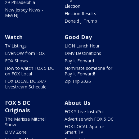
29 Philadelphia
Election
New Jersey News -
Election Results
My9NJ
Donald J. Trump
Watch
Good Day
TV Listings
LION Lunch Hour
LiveNOW from FOX
DMV Destinations
FOX Shows
Pay It Forward
How to watch FOX 5 DC
Nominate someone for
on FOX Local
Pay It Forward!
FOX LOCAL DC 24/7
Zip Trip 2026
Livestream Schedule
FOX 5 DC
About Us
Originals
FOX 5 Live InstaPoll
The Marissa Mitchell
Advertise with FOX 5 DC
Show
FOX LOCAL App for
DMV Zone
Smart TV