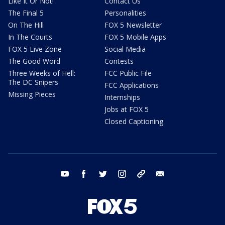
Like It Or Not!
Contact Us
The Final 5
Personalities
On The Hill
FOX 5 Newsletter
In The Courts
FOX 5 Mobile Apps
FOX 5 Live Zone
Social Media
The Good Word
Contests
Three Weeks of Hell:
FCC Public File
The DC Snipers
FCC Applications
Missing Pieces
Internships
Jobs at FOX 5
Closed Captioning
youtube
facebook
twitter
instagram
tiktok
email