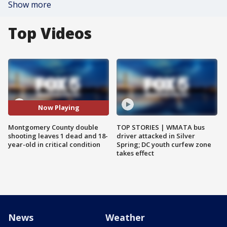
Show more
Top Videos
Now Playing
Montgomery County double
TOP STORIES | WMATA bus
shooting leaves 1 dead and 18-
driver attacked in Silver
year-old in critical condition
Spring; DC youth curfew zone
takes effect
News
Weather