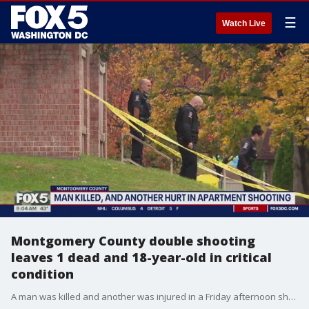
☰
Watch Live
Montgomery County double shooting
leaves 1 dead and 18-year-old in critical
condition
A man was killed and another was injured in a Friday afternoon shooting that took place at an apartment complex in Montgomery Village, police say.