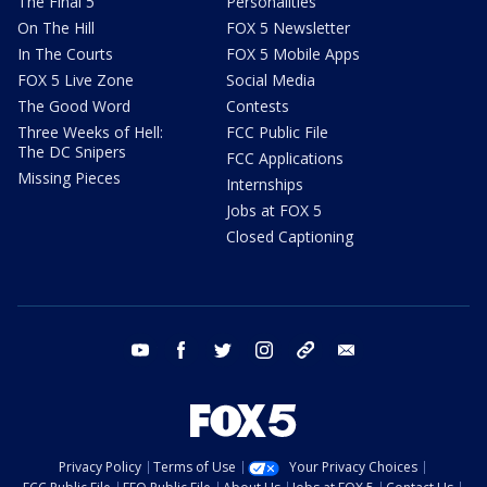
The Final 5
Personalities
On The Hill
FOX 5 Newsletter
In The Courts
FOX 5 Mobile Apps
FOX 5 Live Zone
Social Media
The Good Word
Contests
Three Weeks of Hell:
FCC Public File
The DC Snipers
FCC Applications
Missing Pieces
Internships
Jobs at FOX 5
Closed Captioning
youtube
facebook
twitter
instagram
tiktok
email
Privacy Policy
Terms of Use
Your Privacy Choices