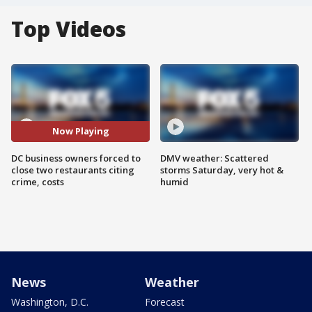
Top Videos
Now Playing
DC business owners forced to
DMV weather: Scattered
close two restaurants citing
storms Saturday, very hot &
crime, costs
humid
News
Weather
Washington, D.C.
Forecast