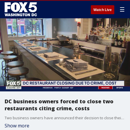
☰
Watch Live
DC business owners forced to close two
restaurants citing crime, costs
Two business owners have announced their decision to close their restaurants at two D.C. locations citing both costs and concerns over crime.
Show more