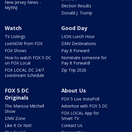
New Jersey News -
Election Results
My9NJ
Donald J. Trump
Watch
Good Day
TV Listings
LION Lunch Hour
LiveNOW from FOX
DMV Destinations
FOX Shows
Pay It Forward
How to watch FOX 5 DC
Nominate someone for
on FOX Local
Pay It Forward!
FOX LOCAL DC 24/7
Zip Trip 2026
Livestream Schedule
FOX 5 DC
About Us
Originals
FOX 5 Live InstaPoll
The Marissa Mitchell
Advertise with FOX 5 DC
Show
FOX LOCAL App for
DMV Zone
Smart TV
Like It Or Not!
Contact Us