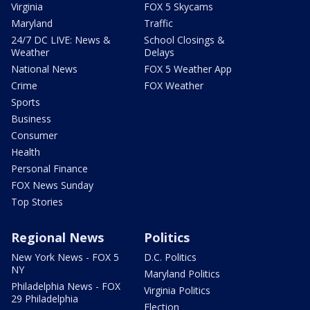
Virginia
FOX 5 Skycams
Maryland
Traffic
24/7 DC LIVE: News &
School Closings &
Weather
Delays
National News
FOX 5 Weather App
Crime
FOX Weather
Sports
Business
Consumer
Health
Personal Finance
FOX News Sunday
Top Stories
Regional News
Politics
New York News - FOX 5
D.C. Politics
NY
Maryland Politics
Philadelphia News - FOX
Virginia Politics
29 Philadelphia
Election