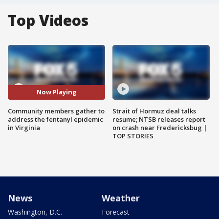
Top Videos
Now Playing
Community members gather to
Strait of Hormuz deal talks
address the fentanyl epidemic
resume; NTSB releases report
in Virginia
on crash near Fredericksbug |
TOP STORIES
News
Weather
Washington, D.C.
Forecast