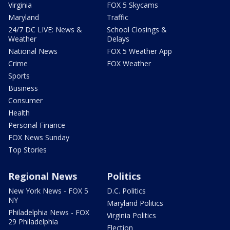
Virginia
FOX 5 Skycams
Maryland
Traffic
24/7 DC LIVE: News &
School Closings &
Weather
Delays
National News
FOX 5 Weather App
Crime
FOX Weather
Sports
Business
Consumer
Health
Personal Finance
FOX News Sunday
Top Stories
Regional News
Politics
New York News - FOX 5
D.C. Politics
NY
Maryland Politics
Philadelphia News - FOX
Virginia Politics
29 Philadelphia
Election