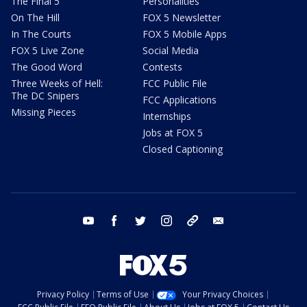
The Final 5
Personalities
On The Hill
FOX 5 Newsletter
In The Courts
FOX 5 Mobile Apps
FOX 5 Live Zone
Social Media
The Good Word
Contests
Three Weeks of Hell:
FCC Public File
The DC Snipers
FCC Applications
Missing Pieces
Internships
Jobs at FOX 5
Closed Captioning
youtube
facebook
twitter
instagram
tiktok
email
Privacy Policy
Terms of Use
Your Privacy Choices