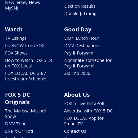
New Jersey News -
Election Results
My9NJ
Donald J. Trump
Watch
Good Day
TV Listings
LION Lunch Hour
LiveNOW from FOX
DMV Destinations
FOX Shows
Pay It Forward
How to watch FOX 5 DC
Nominate someone for
on FOX Local
Pay It Forward!
FOX LOCAL DC 24/7
Zip Trip 2026
Livestream Schedule
FOX 5 DC
About Us
Originals
FOX 5 Live InstaPoll
The Marissa Mitchell
Advertise with FOX 5 DC
Show
FOX LOCAL App for
DMV Zone
Smart TV
Like It Or Not!
Contact Us