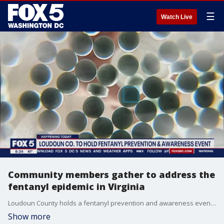
☰
Watch Live
Community members gather to address the
fentanyl epidemic in Virginia
Loudoun County holds a fentanyl prevention and awareness event after nine Park View High School students recently overdosed.
Show more