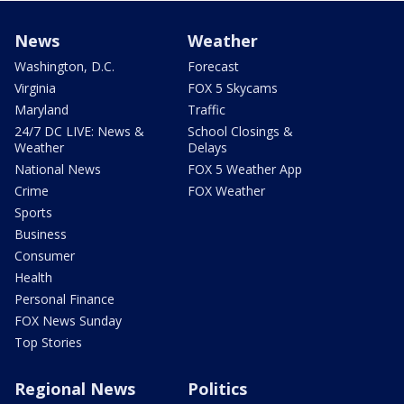
News
Weather
Washington, D.C.
Forecast
Virginia
FOX 5 Skycams
Maryland
Traffic
24/7 DC LIVE: News &
School Closings &
Weather
Delays
National News
FOX 5 Weather App
Crime
FOX Weather
Sports
Business
Consumer
Health
Personal Finance
FOX News Sunday
Top Stories
Regional News
Politics