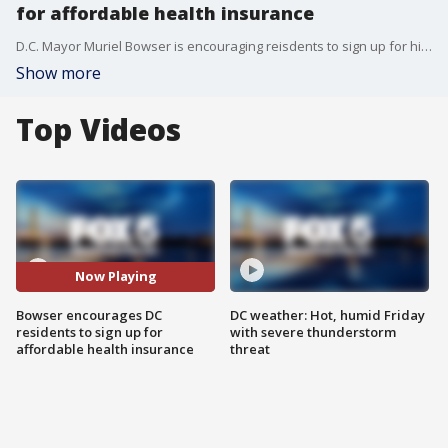
for affordable health insurance
D.C. Mayor Muriel Bowser is encouraging reisdents to sign up for high-quality affordable care insurance.
Show more
Top Videos
Now Playing
Bowser encourages DC
DC weather: Hot, humid Friday
residents to sign up for
with severe thunderstorm
affordable health insurance
threat