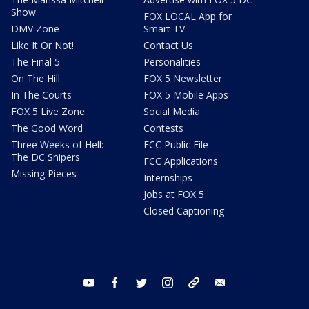
Show
FOX LOCAL App for
DMV Zone
Smart TV
Like It Or Not!
Contact Us
The Final 5
Personalities
On The Hill
FOX 5 Newsletter
In The Courts
FOX 5 Mobile Apps
FOX 5 Live Zone
Social Media
The Good Word
Contests
Three Weeks of Hell:
FCC Public File
The DC Snipers
FCC Applications
Missing Pieces
Internships
Jobs at FOX 5
Closed Captioning
youtube
facebook
twitter
instagram
tiktok
email