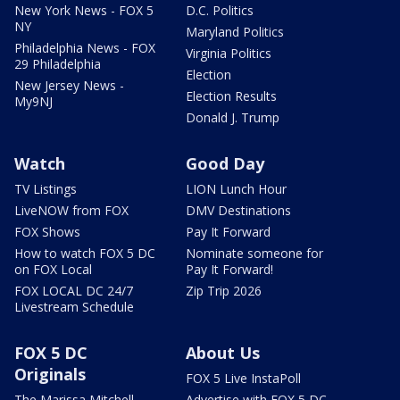
New York News - FOX 5
D.C. Politics
NY
Maryland Politics
Philadelphia News - FOX
Virginia Politics
29 Philadelphia
Election
New Jersey News -
Election Results
My9NJ
Donald J. Trump
Watch
Good Day
TV Listings
LION Lunch Hour
LiveNOW from FOX
DMV Destinations
FOX Shows
Pay It Forward
How to watch FOX 5 DC
Nominate someone for
on FOX Local
Pay It Forward!
FOX LOCAL DC 24/7
Zip Trip 2026
Livestream Schedule
FOX 5 DC
About Us
Originals
FOX 5 Live InstaPoll
The Marissa Mitchell
Advertise with FOX 5 DC