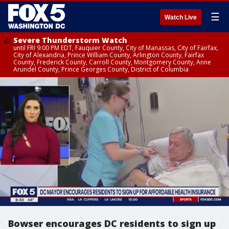
☰
Watch Live
Severe Thunderstorm Watch
until FRI 9:00 PM EDT, Fauquier County, City of Manassas, City of Fairfax,
City of Alexandria, Prince William County, Arlington County, Fairfax
County, Frederick County, Carroll County, Montgomery County, Anne
Arundel County, Prince Georges County, District of Columbia
Bowser encourages DC residents to sign up