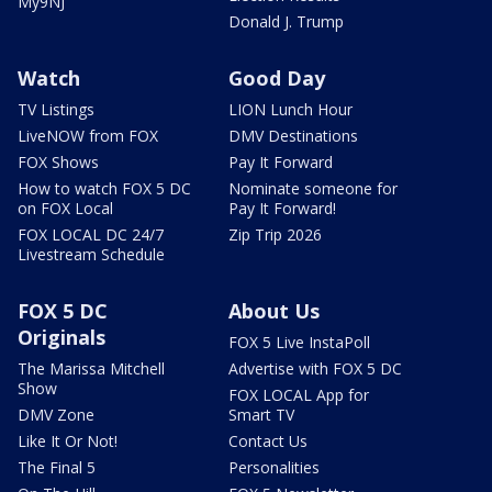
My9NJ
Donald J. Trump
Watch
Good Day
TV Listings
LION Lunch Hour
LiveNOW from FOX
DMV Destinations
FOX Shows
Pay It Forward
How to watch FOX 5 DC
Nominate someone for
on FOX Local
Pay It Forward!
FOX LOCAL DC 24/7
Zip Trip 2026
Livestream Schedule
FOX 5 DC
About Us
Originals
FOX 5 Live InstaPoll
The Marissa Mitchell
Advertise with FOX 5 DC
Show
FOX LOCAL App for
DMV Zone
Smart TV
Like It Or Not!
Contact Us
The Final 5
Personalities