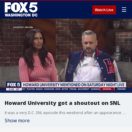
☰
Watch Live
Howard University got a shoutout on SNL
It was a very D.C. SNL episode this weekend after an appearance by Dave Grohl and a mention of Howard University.
Show more