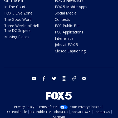
On The Hill
FOX 5 Newsletter
In The Courts
FOX 5 Mobile Apps
FOX 5 Live Zone
Social Media
The Good Word
Contests
Three Weeks of Hell:
FCC Public File
The DC Snipers
FCC Applications
Missing Pieces
Internships
Jobs at FOX 5
Closed Captioning
youtube
facebook
twitter
instagram
tiktok
email
Privacy Policy
Terms of Use
Your Privacy Choices
FCC Public File
EEO Public File
About Us
Jobs at FOX 5
Contact Us
Sitemap