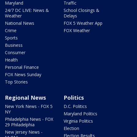
Maryland
Traffic
24/7 DC LIVE: News &
School Closings &
Weather
Delays
National News
FOX 5 Weather App
Crime
FOX Weather
Sports
Business
Consumer
Health
Personal Finance
FOX News Sunday
Top Stories
Regional News
Politics
New York News - FOX 5
D.C. Politics
NY
Maryland Politics
Philadelphia News - FOX
Virginia Politics
29 Philadelphia
Election
New Jersey News -
Election Results