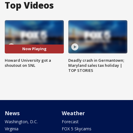
Top Videos
Now Playing
Howard University got a
Deadly crash in Germantown;
shoutout on SNL
Maryland sales tax holiday |
TOP STORIES
News
Weather
Washington, D.C.
Forecast
Virginia
FOX 5 Skycams