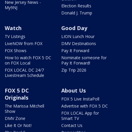
New Jersey News -
Election Results
My9NJ
Donald J. Trump
Watch
Good Day
TV Listings
LION Lunch Hour
LiveNOW from FOX
DMV Destinations
FOX Shows
Pay It Forward
How to watch FOX 5 DC
Nominate someone for
on FOX Local
Pay It Forward!
FOX LOCAL DC 24/7
Zip Trip 2026
Livestream Schedule
FOX 5 DC
About Us
Originals
FOX 5 Live InstaPoll
The Marissa Mitchell
Advertise with FOX 5 DC
Show
FOX LOCAL App for
DMV Zone
Smart TV
Like It Or Not!
Contact Us