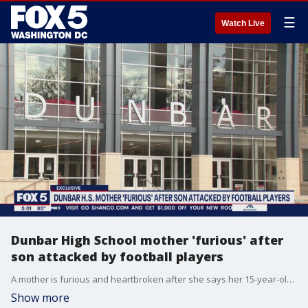
☰
Watch Live
Dunbar High School mother 'furious' after
son attacked by football players
A mother is furious and heartbroken after she says her 15-year-old son was attacked by members of Dunbar High School's football team this week. Those teens won't be playing in Friday night's football game against Eastern. FOX 5's Stephanie Ramirez has the story from outside Dunbar High School.
Show more