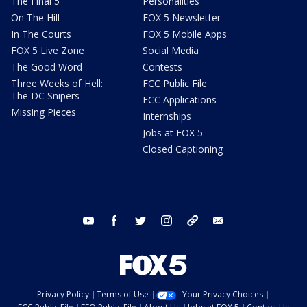
The Final 5
Personalities
On The Hill
FOX 5 Newsletter
In The Courts
FOX 5 Mobile Apps
FOX 5 Live Zone
Social Media
The Good Word
Contests
Three Weeks of Hell:
FCC Public File
The DC Snipers
FCC Applications
Missing Pieces
Internships
Jobs at FOX 5
Closed Captioning
youtube
facebook
twitter
instagram
tiktok
email
Privacy Policy
Terms of Use
Your Privacy Choices