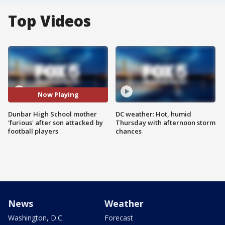
Top Videos
Now Playing
Dunbar High School mother
DC weather: Hot, humid
'furious' after son attacked by
Thursday with afternoon storm
football players
chances
News
Weather
Washington, D.C.
Forecast