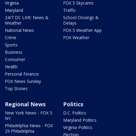
Virginia
FOX 5 Skycams
Maryland
Traffic
24/7 DC LIVE: News &
School Closings &
Weather
Delays
National News
FOX 5 Weather App
Crime
FOX Weather
Sports
Business
Consumer
Health
Personal Finance
FOX News Sunday
Top Stories
Regional News
Politics
New York News - FOX 5
D.C. Politics
NY
Maryland Politics
Philadelphia News - FOX
Virginia Politics
29 Philadelphia
Election