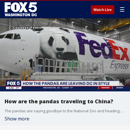
☰
Watch Live
How are the pandas traveling to China?
The pandas are saying goodbye to the National Zoo and heading back to China.
Show more