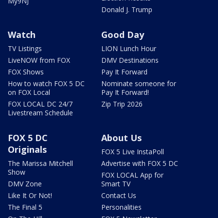
My9NJ
Donald J. Trump
Watch
Good Day
TV Listings
LION Lunch Hour
LiveNOW from FOX
DMV Destinations
FOX Shows
Pay It Forward
How to watch FOX 5 DC
Nominate someone for
on FOX Local
Pay It Forward!
FOX LOCAL DC 24/7
Zip Trip 2026
Livestream Schedule
FOX 5 DC
About Us
Originals
FOX 5 Live InstaPoll
The Marissa Mitchell
Advertise with FOX 5 DC
Show
FOX LOCAL App for
DMV Zone
Smart TV
Like It Or Not!
Contact Us
The Final 5
Personalities