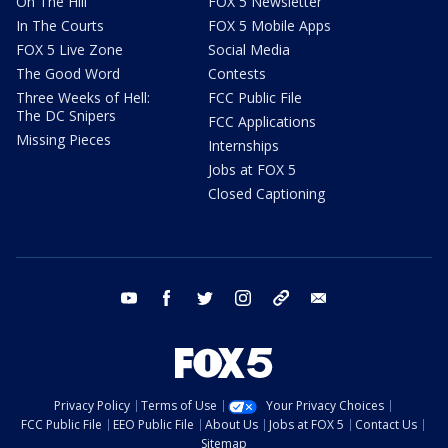
On The Hill
FOX 5 Newsletter
In The Courts
FOX 5 Mobile Apps
FOX 5 Live Zone
Social Media
The Good Word
Contests
Three Weeks of Hell:
FCC Public File
The DC Snipers
FCC Applications
Missing Pieces
Internships
Jobs at FOX 5
Closed Captioning
youtube
facebook
twitter
instagram
tiktok
email
Privacy Policy
Terms of Use
Your Privacy Choices
FCC Public File
EEO Public File
About Us
Jobs at FOX 5
Contact Us
Sitemap