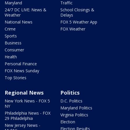
Maryland
Traffic
24/7 DC LIVE: News &
School Closings &
Weather
Delays
National News
FOX 5 Weather App
Crime
FOX Weather
Sports
Business
Consumer
Health
Personal Finance
FOX News Sunday
Top Stories
Regional News
Politics
New York News - FOX 5
D.C. Politics
NY
Maryland Politics
Philadelphia News - FOX
Virginia Politics
29 Philadelphia
Election
New Jersey News -
Election Results