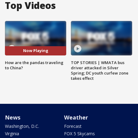
Top Videos
Now Playing
How are the pandas traveling
TOP STORIES | WMATA bus
to China?
driver attacked in Silver
Spring; DC youth curfew zone
takes effect
News
Weather
Washington, D.C.
Forecast
Virginia
FOX 5 Skycams