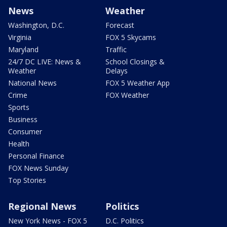
News
Weather
Washington, D.C.
Forecast
Virginia
FOX 5 Skycams
Maryland
Traffic
24/7 DC LIVE: News &
School Closings &
Weather
Delays
National News
FOX 5 Weather App
Crime
FOX Weather
Sports
Business
Consumer
Health
Personal Finance
FOX News Sunday
Top Stories
Regional News
Politics
New York News - FOX 5
D.C. Politics