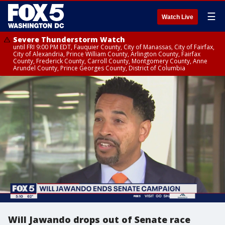
☰
Watch Live
Severe Thunderstorm Watch
until FRI 9:00 PM EDT, Fauquier County, City of Manassas, City of Fairfax,
City of Alexandria, Prince William County, Arlington County, Fairfax
County, Frederick County, Carroll County, Montgomery County, Anne
Arundel County, Prince Georges County, District of Columbia
Will Jawando drops out of Senate race