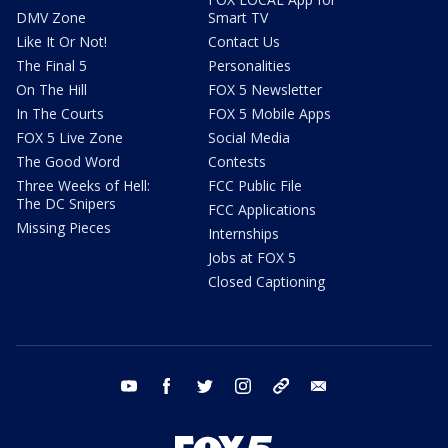
DMV Zone
Smart TV
Like It Or Not!
Contact Us
The Final 5
Personalities
On The Hill
FOX 5 Newsletter
In The Courts
FOX 5 Mobile Apps
FOX 5 Live Zone
Social Media
The Good Word
Contests
Three Weeks of Hell:
FCC Public File
The DC Snipers
FCC Applications
Missing Pieces
Internships
Jobs at FOX 5
Closed Captioning
youtube
facebook
twitter
instagram
tiktok
email