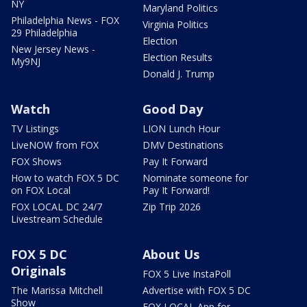
NY
Maryland Politics
Philadelphia News - FOX
Virginia Politics
29 Philadelphia
Election
New Jersey News -
Election Results
My9NJ
Donald J. Trump
Watch
Good Day
TV Listings
LION Lunch Hour
LiveNOW from FOX
DMV Destinations
FOX Shows
Pay It Forward
How to watch FOX 5 DC
Nominate someone for
on FOX Local
Pay It Forward!
FOX LOCAL DC 24/7
Zip Trip 2026
Livestream Schedule
FOX 5 DC
About Us
Originals
FOX 5 Live InstaPoll
The Marissa Mitchell
Advertise with FOX 5 DC
Show
FOX LOCAL App for