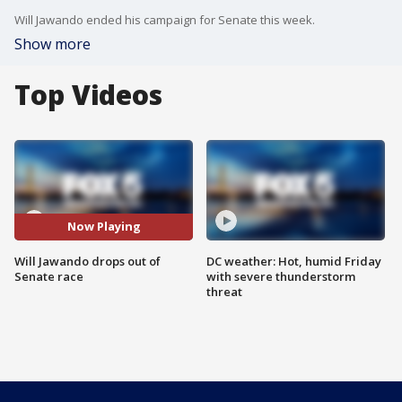
Will Jawando ended his campaign for Senate this week.
Show more
Top Videos
Now Playing
Will Jawando drops out of
DC weather: Hot, humid Friday
Senate race
with severe thunderstorm
threat